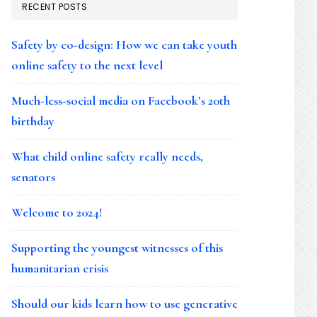
RECENT POSTS
Safety by co-design: How we can take youth
online safety to the next level
Much-less-social media on Facebook’s 20th
birthday
What child online safety really needs,
senators
Welcome to 2024!
Supporting the youngest witnesses of this
humanitarian crisis
Should our kids learn how to use generative