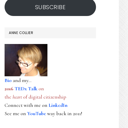
SUBSCRIBE
ANNE COLLIER
Bio
and my...
2016
TEDx Talk
on
the
heart
of digital citizenship
Connect with me on
LinkedIn
See me on
YouTube
way back in 2011!