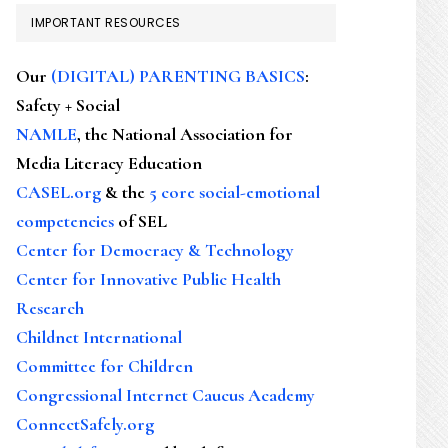
IMPORTANT RESOURCES
Our
(DIGITAL) PARENTING BASICS
:
Safety + Social
NAMLE
, the National Association for
Media Literacy Education
CASEL.org
& the
5 core social-emotional
competencies
of SEL
Center for Democracy & Technology
Center for Innovative Public Health
Research
Childnet International
Committee for Children
Congressional Internet Caucus Academy
ConnectSafely.org