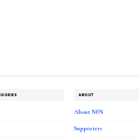
EGORIES
ABOUT
e
About NFN
Supporters