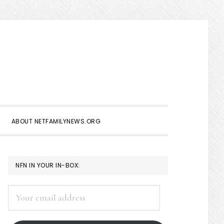
Show
Search
ABOUT NETFAMILYNEWS.ORG
PRIMARY
NFN IN YOUR IN-BOX:
SIDEBAR
Your
email
address