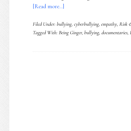
about
[Read more...]
‘Being
Filed Under:
bullying
,
cyberbullying
,
empathy
,
Risk 
Ginger’:
Tagged With:
Being Ginger
,
bullying
,
documentaries
,
A
film
for
anyone
addressing
bullying