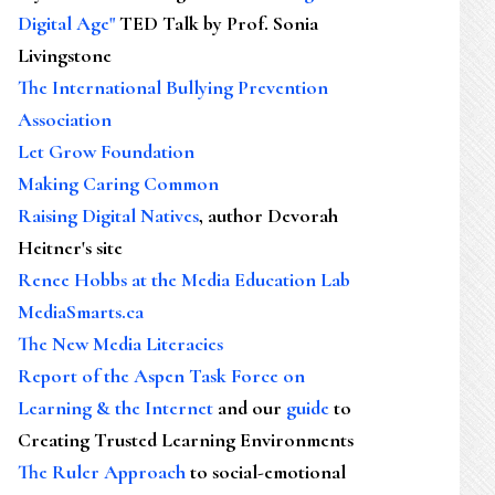
Digital Age"
TED Talk by Prof. Sonia
Livingstone
The International Bullying Prevention
Association
Let Grow Foundation
Making Caring Common
Raising Digital Natives
, author Devorah
Heitner's site
Renee Hobbs at the Media Education Lab
MediaSmarts.ca
The New Media Literacies
Report of the Aspen Task Force on
Learning & the Internet
and our
guide
to
Creating Trusted Learning Environments
The Ruler Approach
to social-emotional