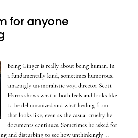
ilm for anyone
g
Being Ginger is really about being human. In
a fundamentally kind, sometimes humorous,
amazingly un-moralistic way, director Scott
Harris shows what it both feels and looks like
to be dehumanized and what healing from
that looks like, even as the casual cruelty he
documents continues. Sometimes he asked for
mazing and disturbing to see how unthinkingly …