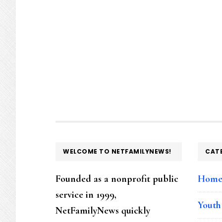
FOOTER
WELCOME TO NETFAMILYNEWS!
CAT
Founded as a nonprofit public
Hom
service in 1999,
Youth
NetFamilyNews quickly