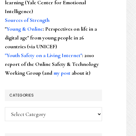
learning (Yale Center for Emotional
Intelligence)
Sources of Strength
"
Young & Online
: Perspectives on life in a
digital age" from young people in 26
countries (via UNICEF)
"Youth Safety on a Living Internet"
: 2010
report of the Online Safety & Technology
Working Group (and
my post
about it)
CATEGORIES
Categories