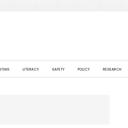
NTING
LITERACY
SAFETY
POLICY
RESEARCH