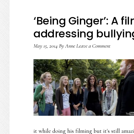
‘Being Ginger’: A f
addressing bullyin
May 15, 2014
By
Anne
Leave a Comment
it while doing his filming but it's still a