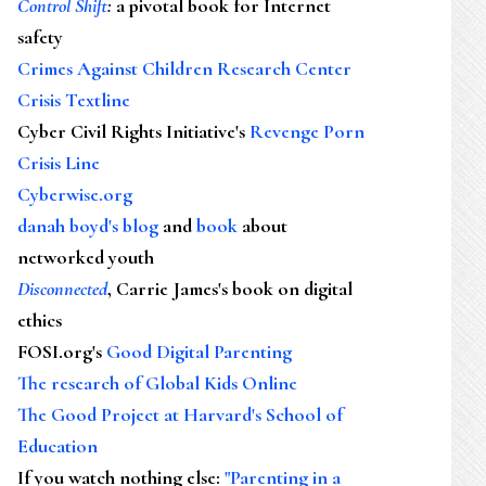
Control Shift
:
a pivotal book for Internet
safety
Crimes Against Children Research Center
Crisis Textline
Cyber Civil Rights Initiative's
Revenge Porn
Crisis Line
Cyberwise.org
danah boyd's blog
and
book
about
networked youth
Disconnected
, Carrie James's book on digital
ethics
FOSI.org's
Good Digital Parenting
The research of Global Kids Online
The Good Project at Harvard's School of
Education
If you watch nothing else
:
"Parenting in a