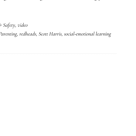
& Safety
,
video
Parenting
,
redheads
,
Scott Harris
,
social-emotional learning