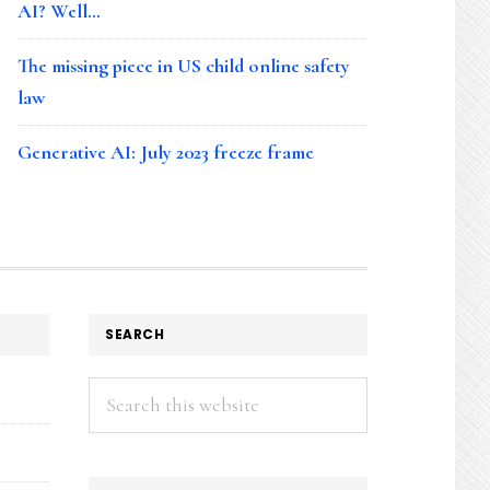
AI? Well…
The missing piece in US child online safety
law
Generative AI: July 2023 freeze frame
SEARCH
Search
this
website