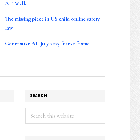
AI? Well…
The missing piece in US child online safety
law
Generative AI: July 2023 freeze frame
SEARCH
Search
this
website