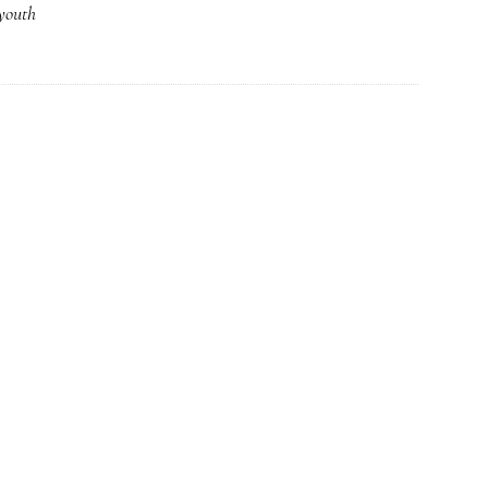
youth
Part
1:
The
Brazilian
Dream