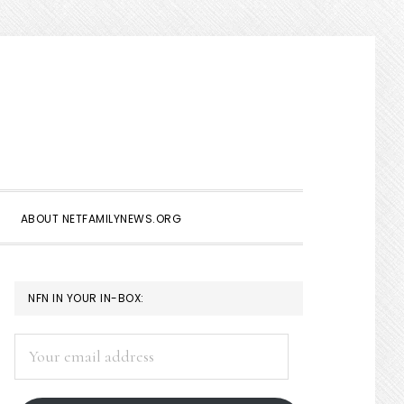
Show
Search
ABOUT NETFAMILYNEWS.ORG
PRIMARY
NFN IN YOUR IN-BOX:
SIDEBAR
Your
email
address