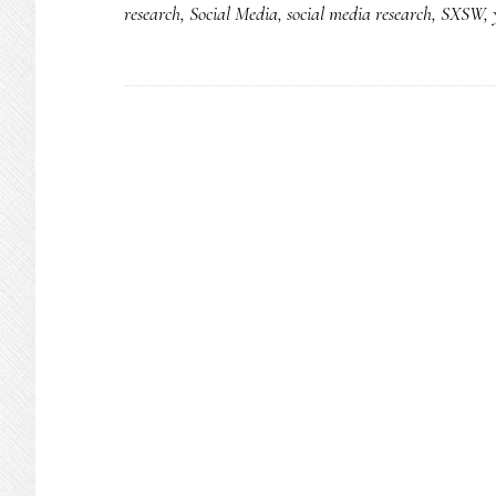
research
,
Social Media
,
social media research
,
SXSW
,