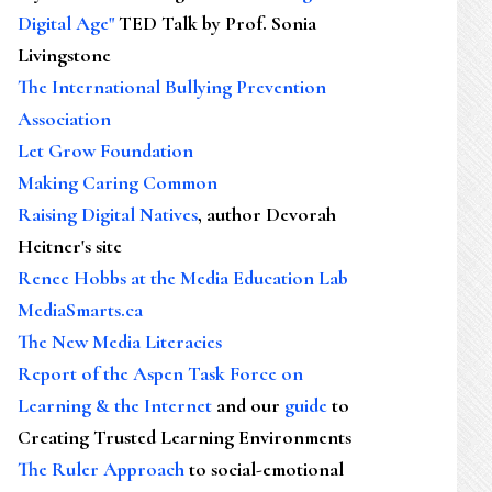
Digital Age"
TED Talk by Prof. Sonia
Livingstone
The International Bullying Prevention
Association
Let Grow Foundation
Making Caring Common
Raising Digital Natives
, author Devorah
Heitner's site
Renee Hobbs at the Media Education Lab
MediaSmarts.ca
The New Media Literacies
Report of the Aspen Task Force on
Learning & the Internet
and our
guide
to
Creating Trusted Learning Environments
The Ruler Approach
to social-emotional