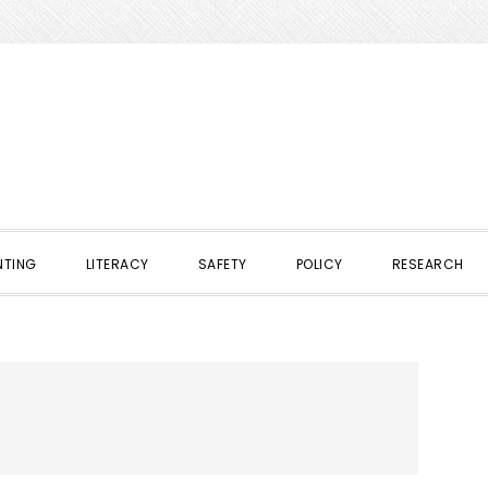
NTING
LITERACY
SAFETY
POLICY
RESEARCH