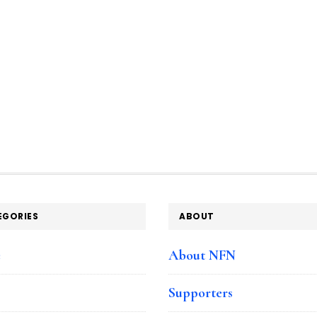
EGORIES
ABOUT
e
About NFN
Supporters