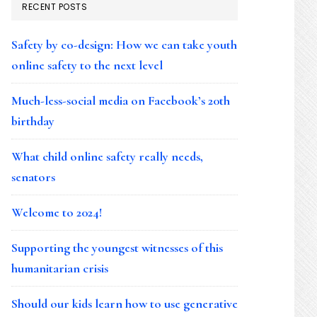
RECENT POSTS
Safety by co-design: How we can take youth
online safety to the next level
Much-less-social media on Facebook’s 20th
birthday
What child online safety really needs,
senators
Welcome to 2024!
Supporting the youngest witnesses of this
humanitarian crisis
Should our kids learn how to use generative