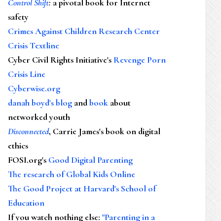
Control Shift
:
a pivotal book for Internet
safety
Crimes Against Children Research Center
Crisis Textline
Cyber Civil Rights Initiative's
Revenge Porn
Crisis Line
Cyberwise.org
danah boyd's blog
and
book
about
networked youth
Disconnected
, Carrie James's book on digital
ethics
FOSI.org's
Good Digital Parenting
The research of Global Kids Online
The Good Project at Harvard's School of
Education
If you watch nothing else
:
"Parenting in a