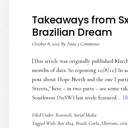
Takeaways from SxS
Brazilian Dream
October 8, 2012
By
Anne
3 Comments
[This article was originally published March
months of data. So reposting 10/8/12.] In 
post about Hope North and the one I parti
Streets," here – in two parts – are some t
Southwest (SxSW) last week: featured …
[R
Filed Under:
Research
,
Social Media
Tagged With:
Box 1824
,
Brazil
,
Carla Albertuni
,
civi