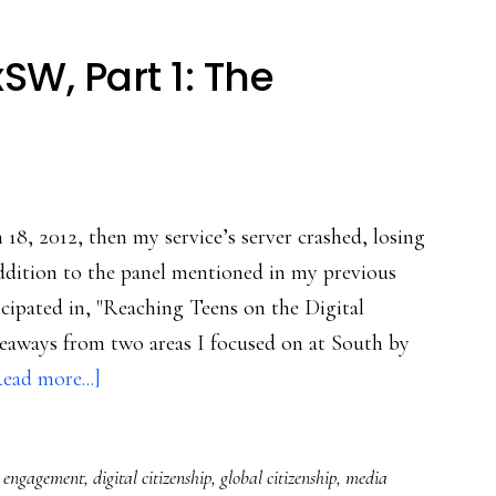
W, Part 1: The
 18, 2012, then my service’s server crashed, losing
addition to the panel mentioned in my previous
cipated in, "Reaching Teens on the Digital
akeaways from two areas I focused on at South by
about
ead more...]
Takeaways
from
c engagement
,
digital citizenship
,
global citizenship
,
media
SxSW,