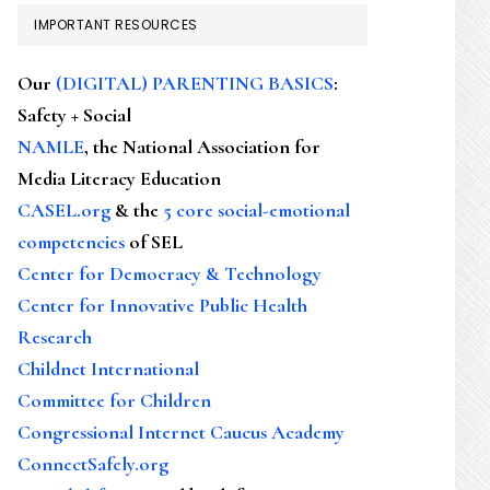
IMPORTANT RESOURCES
Our
(DIGITAL) PARENTING BASICS
:
Safety + Social
NAMLE
, the National Association for
Media Literacy Education
CASEL.org
& the
5 core social-emotional
competencies
of SEL
Center for Democracy & Technology
Center for Innovative Public Health
Research
Childnet International
Committee for Children
Congressional Internet Caucus Academy
ConnectSafely.org