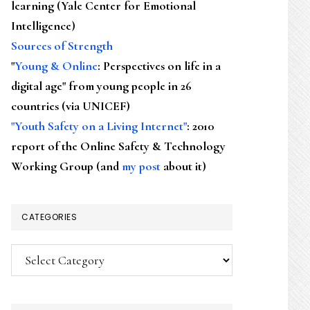
learning (Yale Center for Emotional
Intelligence)
Sources of Strength
"
Young & Online
: Perspectives on life in a
digital age" from young people in 26
countries (via UNICEF)
"Youth Safety on a Living Internet"
: 2010
report of the Online Safety & Technology
Working Group (and
my post
about it)
CATEGORIES
Categories