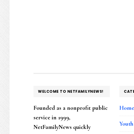
FOOTER
WELCOME TO NETFAMILYNEWS!
CAT
Founded as a nonprofit public
Hom
service in 1999,
Youth
NetFamilyNews quickly