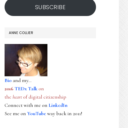
SUBSCRIBE
ANNE COLLIER
Bio
and my...
2016
TEDx Talk
on
the
heart
of digital citizenship
Connect with me on
LinkedIn
See me on
YouTube
way back in 2011!