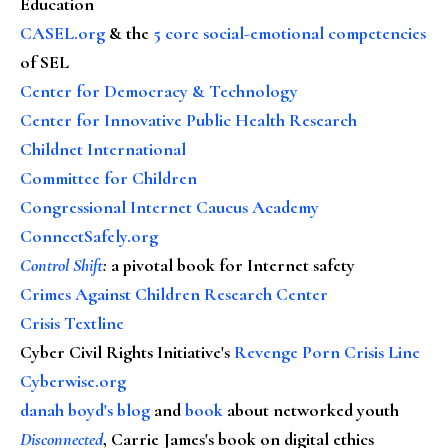
Education
CASEL.org
& the
5 core social-emotional competencies
of SEL
Center for Democracy & Technology
Center for Innovative Public Health Research
Childnet International
Committee for Children
Congressional Internet Caucus Academy
ConnectSafely.org
Control Shift
:
a pivotal book for Internet safety
Crimes Against Children Research Center
Crisis Textline
Cyber Civil Rights Initiative's
Revenge Porn Crisis Line
Cyberwise.org
danah boyd's blog
and
book
about networked youth
Disconnected
, Carrie James's book on digital ethics