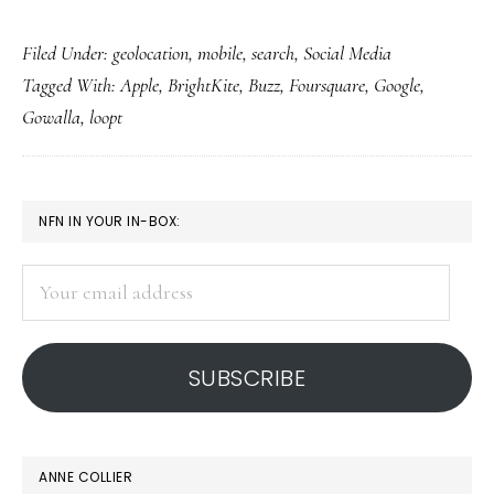
Foursquare
Filed Under:
geolocation
,
mobile
,
search
,
Social Media
&
Tagged With:
Apple
,
BrightKite
,
Buzz
,
Foursquare
,
Google
,
other
Gowalla
,
loopt
geolocation
apps:
For
PRIMARY
NFN IN YOUR IN-BOX:
young
SIDEBAR
adults,
Your
not
email
kids
address
SUBSCRIBE
ANNE COLLIER