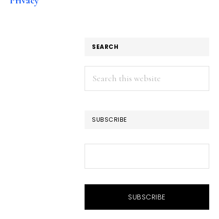
Privacy
SEARCH
Search
this
website
SUBSCRIBE