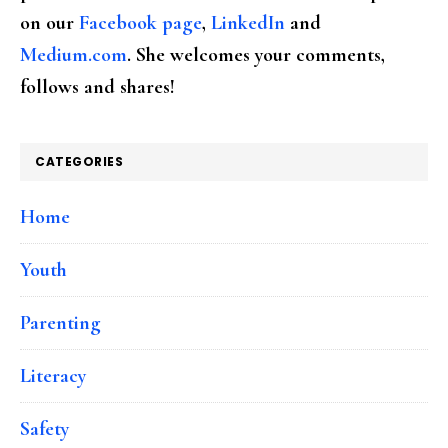
on our
Facebook page
,
LinkedIn
and
Medium.com
. She welcomes your comments,
follows and shares!
CATEGORIES
Home
Youth
Parenting
Literacy
Safety