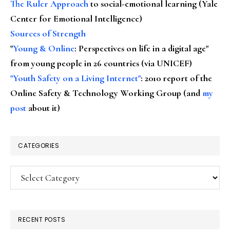
The Ruler Approach
to social-emotional learning (Yale
Center for Emotional Intelligence)
Sources of Strength
"
Young & Online
: Perspectives on life in a digital age"
from young people in 26 countries (via UNICEF)
"Youth Safety on a Living Internet"
: 2010 report of the
Online Safety & Technology Working Group (and
my
post
about it)
CATEGORIES
Categories
RECENT POSTS