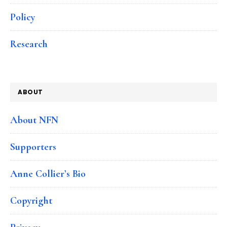
Policy
Research
ABOUT
About NFN
Supporters
Anne Collier’s Bio
Copyright