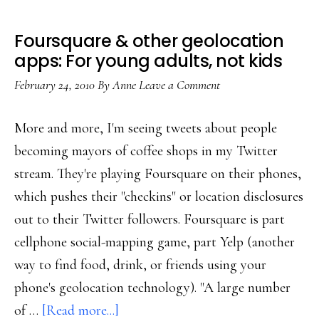
Foursquare & other geolocation
apps: For young adults, not kids
February 24, 2010
By
Anne
Leave a Comment
More and more, I'm seeing tweets about people
becoming mayors of coffee shops in my Twitter
stream. They're playing Foursquare on their phones,
which pushes their "checkins" or location disclosures
out to their Twitter followers. Foursquare is part
cellphone social-mapping game, part Yelp (another
way to find food, drink, or friends using your
phone's geolocation technology). "A large number
about
of …
[Read more...]