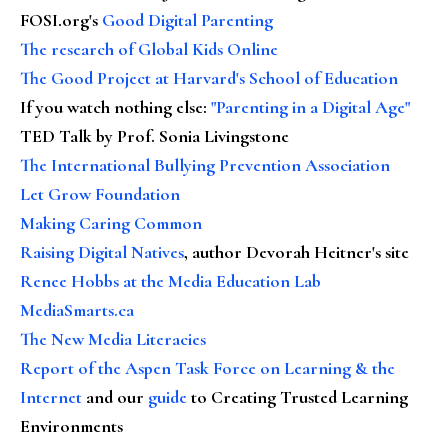
FOSI.org's
Good Digital Parenting
The research of Global Kids Online
The Good Project at Harvard's School of Education
If you watch nothing else
:
"Parenting in a Digital Age"
TED Talk by Prof. Sonia Livingstone
The International Bullying Prevention Association
Let Grow Foundation
Making Caring Common
Raising Digital Natives
, author Devorah Heitner's site
Renee Hobbs at the Media Education Lab
MediaSmarts.ca
The New Media Literacies
Report of the Aspen Task Force on Learning & the
Internet
and our
guide
to Creating Trusted Learning
Environments