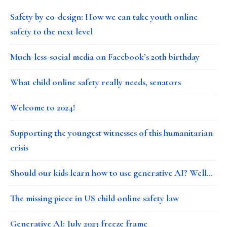
Safety by co-design: How we can take youth online
safety to the next level
Much-less-social media on Facebook’s 20th birthday
What child online safety really needs, senators
Welcome to 2024!
Supporting the youngest witnesses of this humanitarian
crisis
Should our kids learn how to use generative AI? Well…
The missing piece in US child online safety law
Generative AI: July 2023 freeze frame