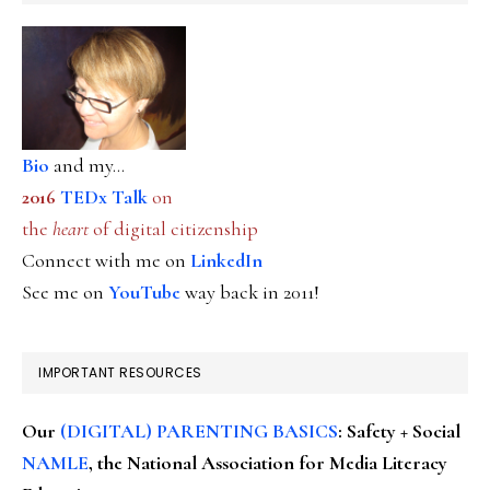
Bio
and my...
2016
TEDx Talk
on
the
heart
of digital citizenship
Connect with me on
LinkedIn
See me on
YouTube
way back in 2011!
IMPORTANT RESOURCES
Our
(DIGITAL) PARENTING BASICS
: Safety + Social
NAMLE
, the National Association for Media Literacy