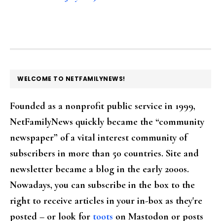
FOOTER
WELCOME TO NETFAMILYNEWS!
Founded as a nonprofit public service in 1999,
NetFamilyNews quickly became the “community
newspaper” of a vital interest community of
subscribers in more than 50 countries. Site and
newsletter became a blog in the early 2000s.
Nowadays, you can subscribe in the box to the
right to receive articles in your in-box as they're
posted – or look for
toots
on Mastodon or posts