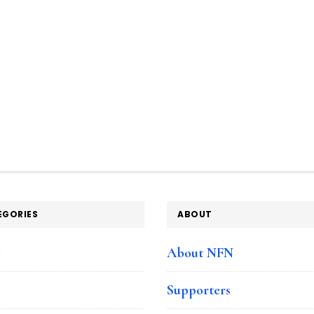
EGORIES
ABOUT
e
About NFN
Supporters