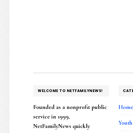
FOOTER
WELCOME TO NETFAMILYNEWS!
CAT
Founded as a nonprofit public
Hom
service in 1999,
Youth
NetFamilyNews quickly