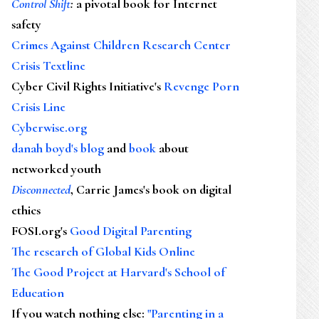
Control Shift
:
a pivotal book for Internet
safety
Crimes Against Children Research Center
Crisis Textline
Cyber Civil Rights Initiative's
Revenge Porn
Crisis Line
Cyberwise.org
danah boyd's blog
and
book
about
networked youth
Disconnected
, Carrie James's book on digital
ethics
FOSI.org's
Good Digital Parenting
The research of Global Kids Online
The Good Project at Harvard's School of
Education
If you watch nothing else
:
"Parenting in a