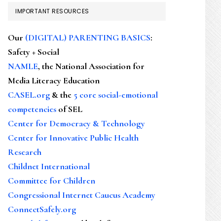
IMPORTANT RESOURCES
Our
(DIGITAL) PARENTING BASICS
:
Safety + Social
NAMLE
, the National Association for
Media Literacy Education
CASEL.org
& the
5 core social-emotional
competencies
of SEL
Center for Democracy & Technology
Center for Innovative Public Health
Research
Childnet International
Committee for Children
Congressional Internet Caucus Academy
ConnectSafely.org