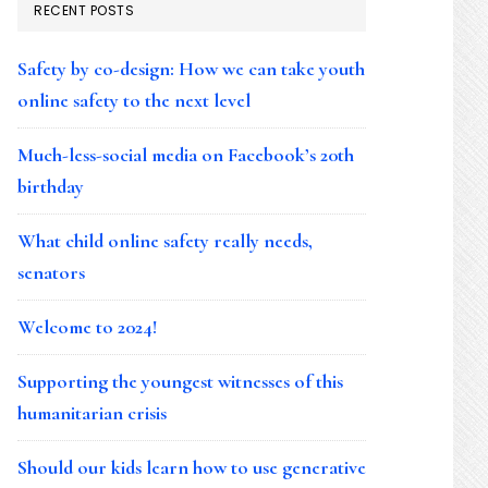
RECENT POSTS
Safety by co-design: How we can take youth
online safety to the next level
Much-less-social media on Facebook’s 20th
birthday
What child online safety really needs,
senators
Welcome to 2024!
Supporting the youngest witnesses of this
humanitarian crisis
Should our kids learn how to use generative