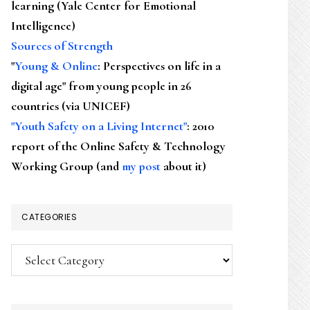
learning (Yale Center for Emotional
Intelligence)
Sources of Strength
"
Young & Online
: Perspectives on life in a
digital age" from young people in 26
countries (via UNICEF)
"Youth Safety on a Living Internet"
: 2010
report of the Online Safety & Technology
Working Group (and
my post
about it)
CATEGORIES
Categories