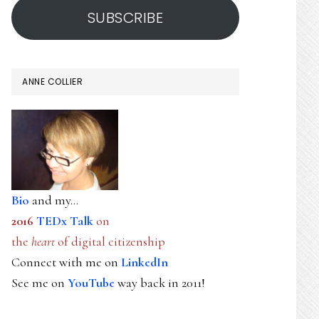
SUBSCRIBE
ANNE COLLIER
Bio
and my...
2016
TEDx Talk
on
the
heart
of digital citizenship
Connect with me on
LinkedIn
See me on
YouTube
way back in 2011!