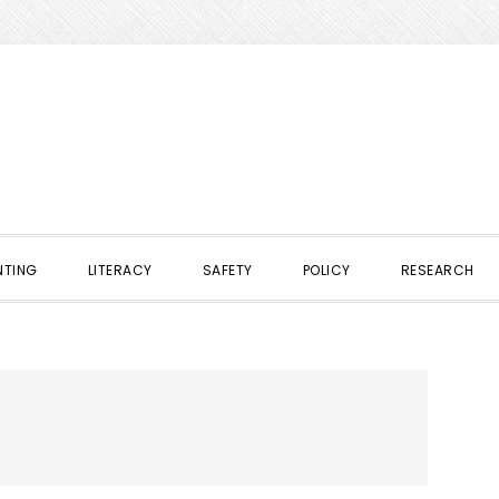
NTING
LITERACY
SAFETY
POLICY
RESEARCH