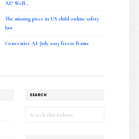
AI? Well…
The missing piece in US child online safety
law
Generative AI: July 2023 freeze frame
SEARCH
Search
this
website