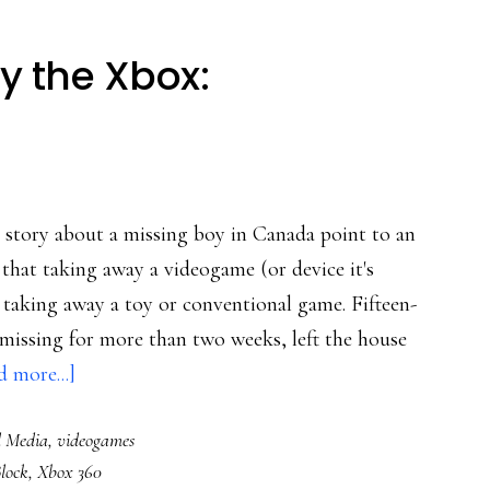
y the Xbox:
l story about a missing boy in Canada point to an
hat taking away a videogame (or device it's
 taking away a toy or conventional game. Fifteen-
 missing for more than two weeks, left the house
about
 more...]
Don’t
l Media
,
videogames
just
Block
,
Xbox 360
take