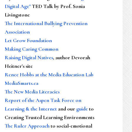
Digital Age"
TED Talk by Prof. Sonia
Livingstone
The International Bullying Prevention
Association
Let Grow Foundation
Making Caring Common
Raising Digital Natives
, author Devorah
Heitner's site
Renee Hobbs at the Media Education Lab
MediaSmarts.ca
The New Media Literacies
Report of the Aspen Task Force on
Learning & the Internet
and our
guide
to
Creating Trusted Learning Environments
The Ruler Approach
to social-emotional