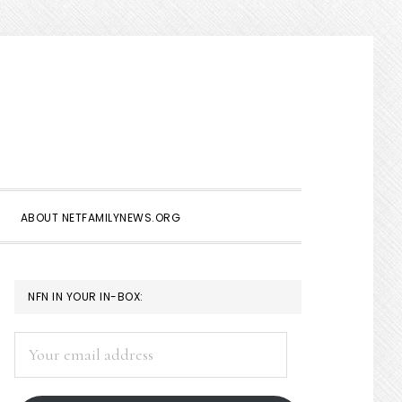
Show
Search
ABOUT NETFAMILYNEWS.ORG
PRIMARY
NFN IN YOUR IN-BOX:
SIDEBAR
Your
email
address