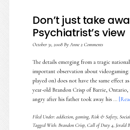
Don’t just take awa
Psychiatrist’s view
October 31, 2008
By
Anne
2 Comments
The details emerging from a tragic nationa
important observation about videogaming: t
played on) does not have the same effect as
year-old Brandon Crisp of Barrie, Ontario,
angry after his father took away his …
[Read
Filed Under:
addiction
,
gaming
,
Risk & Safety
,
Socia
Tagged With:
Brandon Crisp
,
Call of Duty 4
,
Jerald 