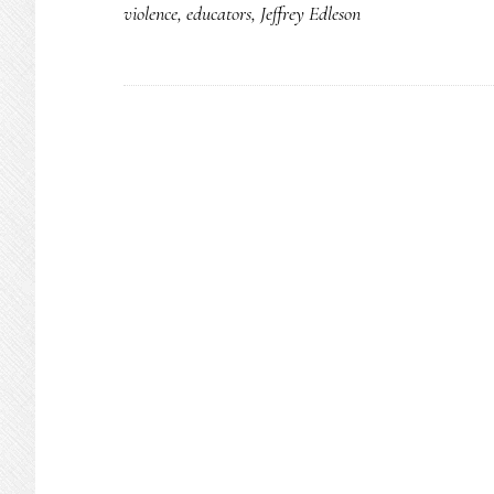
violence
,
educators
,
Jeffrey Edleson