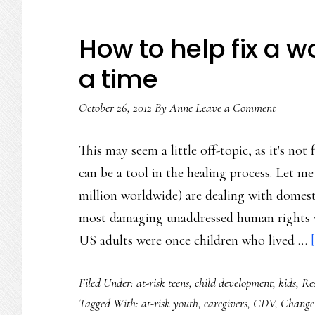
How to help fix a w
a time
October 26, 2012
By
Anne
Leave a Comment
This may seem a little off-topic, as it's n
can be a tool in the healing process. Let m
million worldwide) are dealing with domes
most damaging unaddressed human rights vi
US adults were once children who lived …
Filed Under:
at-risk teens
,
child development
,
kids
,
Re
Tagged With:
at-risk youth
,
caregivers
,
CDV
,
Change 