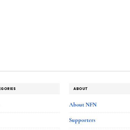
EGORIES
ABOUT
e
About NFN
Supporters