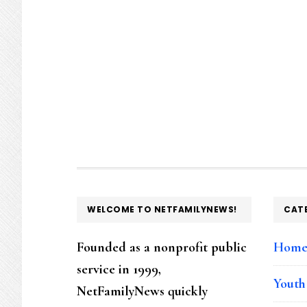
FOOTER
WELCOME TO NETFAMILYNEWS!
CAT
Founded as a nonprofit public
Hom
service in 1999,
Youth
NetFamilyNews quickly