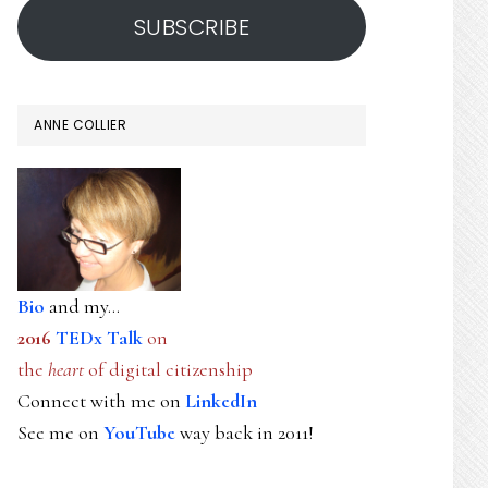
SUBSCRIBE
ANNE COLLIER
Bio
and my...
2016
TEDx Talk
on
the
heart
of digital citizenship
Connect with me on
LinkedIn
See me on
YouTube
way back in 2011!