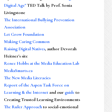
Digital Age"
TED Talk by Prof. Sonia
Livingstone
The International Bullying Prevention
Association
Let Grow Foundation
Making Caring Common
Raising Digital Natives
, author Devorah
Heitner's site
Renee Hobbs at the Media Education Lab
MediaSmarts.ca
The New Media Literacies
Report of the Aspen Task Force on
Learning & the Internet
and our
guide
to
Creating Trusted Learning Environments
The Ruler Approach
to social-emotional