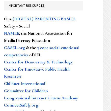
IMPORTANT RESOURCES
Our
(DIGITAL) PARENTING BASICS
:
Safety + Social
NAMLE
, the National Association for
Media Literacy Education
CASEL.org
& the
5 core social-emotional
competencies
of SEL
Center for Democracy & Technology
Center for Innovative Public Health
Research
Childnet International
Committee for Children
Congressional Internet Caucus Academy
ConnectSafely.org