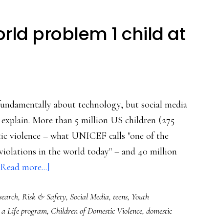
orld problem 1 child at
ot fundamentally about technology, but social media
e explain. More than 5 million US children (275
tic violence – what UNICEF calls "one of the
olations in the world today" – and 40 million
about
[Read more...]
How
search
,
Risk & Safety
,
Social Media
,
teens
,
Youth
to
a Life program
,
Children of Domestic Violence
,
domestic
help