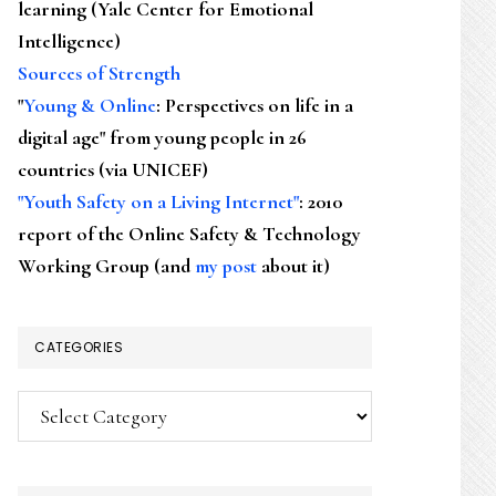
learning (Yale Center for Emotional
Intelligence)
Sources of Strength
"
Young & Online
: Perspectives on life in a
digital age" from young people in 26
countries (via UNICEF)
"Youth Safety on a Living Internet"
: 2010
report of the Online Safety & Technology
Working Group (and
my post
about it)
CATEGORIES
Categories