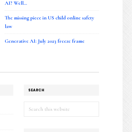
AI? Well…
The missing piece in US child online safety
law
Generative AI: July 2023 freeze frame
SEARCH
Search
this
website