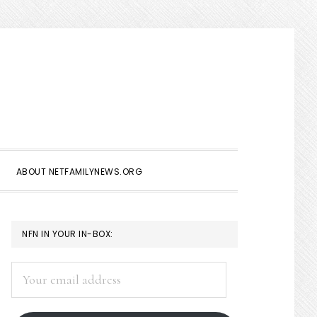
Show
Search
ABOUT NETFAMILYNEWS.ORG
PRIMARY
NFN IN YOUR IN-BOX:
SIDEBAR
Your
email
address