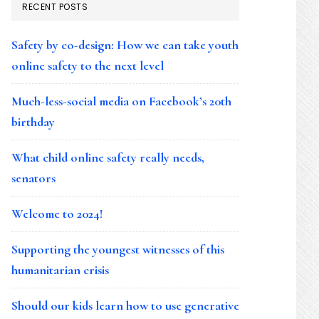
RECENT POSTS
Safety by co-design: How we can take youth
online safety to the next level
Much-less-social media on Facebook’s 20th
birthday
What child online safety really needs,
senators
Welcome to 2024!
Supporting the youngest witnesses of this
humanitarian crisis
Should our kids learn how to use generative