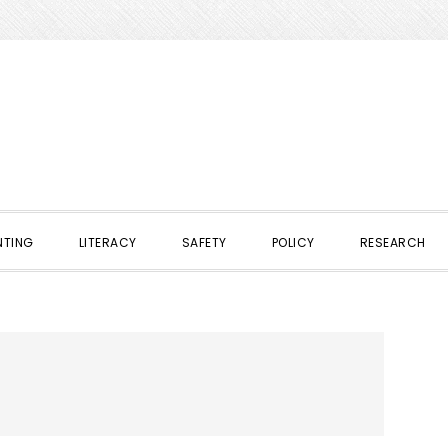
NTING
LITERACY
SAFETY
POLICY
RESEARCH