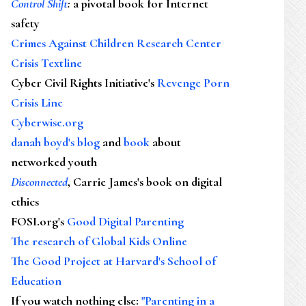
Control Shift
:
a pivotal book for Internet
safety
Crimes Against Children Research Center
Crisis Textline
Cyber Civil Rights Initiative's
Revenge Porn
Crisis Line
Cyberwise.org
danah boyd's blog
and
book
about
networked youth
Disconnected
, Carrie James's book on digital
ethics
FOSI.org's
Good Digital Parenting
The research of Global Kids Online
The Good Project at Harvard's School of
Education
If you watch nothing else
:
"Parenting in a