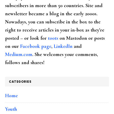
subscribers in more than 50 countries. Site and
newsletter became a blog in the early 2000s.
Nowadays, you can subscribe in the box to the
right to receive articles in your in-box as they're
posted – or look for
toots
on Mastodon or posts
on our
Facebook page
,
LinkedIn
and
Medium.com
. She welcomes your comments,
follows and shares!
CATEGORIES
Home
Youth