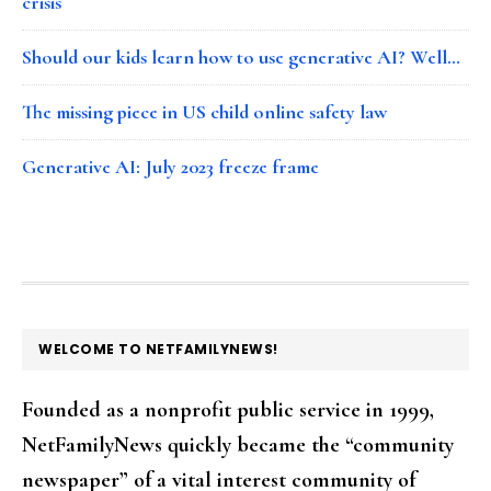
crisis
Should our kids learn how to use generative AI? Well…
The missing piece in US child online safety law
Generative AI: July 2023 freeze frame
FOOTER
WELCOME TO NETFAMILYNEWS!
Founded as a nonprofit public service in 1999,
NetFamilyNews quickly became the “community
newspaper” of a vital interest community of