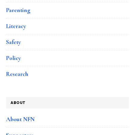
Parenting
Literacy
Safety
Policy
Research
ABOUT
About NFN