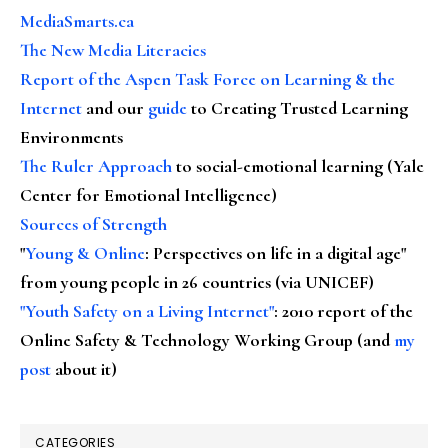
MediaSmarts.ca
The New Media Literacies
Report of the Aspen Task Force on Learning & the
Internet
and our
guide
to Creating Trusted Learning
Environments
The Ruler Approach
to social-emotional learning (Yale
Center for Emotional Intelligence)
Sources of Strength
"
Young & Online
: Perspectives on life in a digital age"
from young people in 26 countries (via UNICEF)
"Youth Safety on a Living Internet"
: 2010 report of the
Online Safety & Technology Working Group (and
my
post
about it)
CATEGORIES