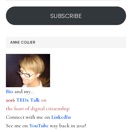
address
SUBSCRIBE
ANNE COLLIER
Bio
and my...
2016
TEDx Talk
on
the
heart
of digital citizenship
Connect with me on
LinkedIn
See me on
YouTube
way back in 2011!