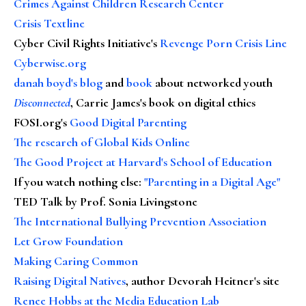
Crimes Against Children Research Center
Crisis Textline
Cyber Civil Rights Initiative's
Revenge Porn Crisis Line
Cyberwise.org
danah boyd's blog
and
book
about networked youth
Disconnected
, Carrie James's book on digital ethics
FOSI.org's
Good Digital Parenting
The research of Global Kids Online
The Good Project at Harvard's School of Education
If you watch nothing else
:
"Parenting in a Digital Age"
TED Talk by Prof. Sonia Livingstone
The International Bullying Prevention Association
Let Grow Foundation
Making Caring Common
Raising Digital Natives
, author Devorah Heitner's site
Renee Hobbs at the Media Education Lab