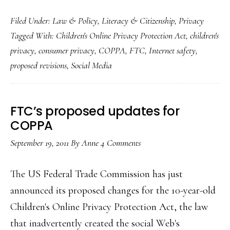
Today
Filed Under:
Law & Policy
,
Literacy & Citizenship
,
Privacy
Net,
Tagged With:
Children's Online Privacy Protection Act
,
children's
kids
privacy
,
consumer privacy
,
COPPA
,
FTC
,
Internet safety
,
&
proposed revisions
,
Social Media
COP
Our
comm
FTC’s proposed updates for
to
COPPA
the
September 19, 2011
By
Anne
4 Comments
FTC
The US Federal Trade Commission has just
announced its proposed changes for the 10-year-old
Children's Online Privacy Protection Act, the law
that inadvertently created the social Web's