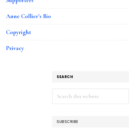
Supporters
Anne Collier’s Bio
Copyright
Privacy
SEARCH
Search
this
website
SUBSCRIBE