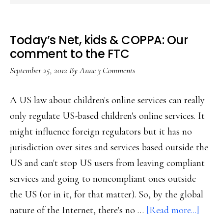
Today’s Net, kids & COPPA: Our
comment to the FTC
September 25, 2012
By
Anne
3 Comments
A US law about children's online services can really
only regulate US-based children's online services. It
might influence foreign regulators but it has no
jurisdiction over sites and services based outside the
US and can't stop US users from leaving compliant
services and going to noncompliant ones outside
the US (or in it, for that matter). So, by the global
abou
nature of the Internet, there's no …
[Read more...]