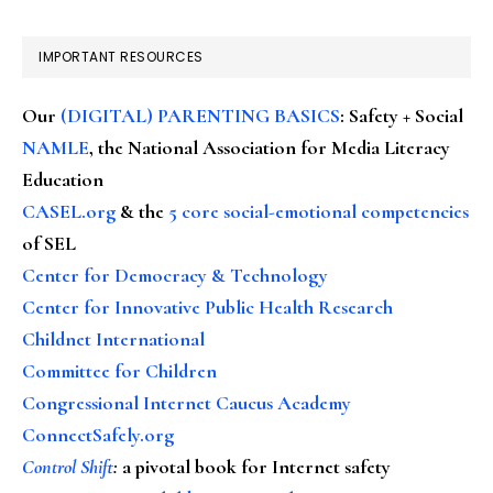
IMPORTANT RESOURCES
Our
(DIGITAL) PARENTING BASICS
: Safety + Social
NAMLE
, the National Association for Media Literacy
Education
CASEL.org
& the
5 core social-emotional competencies
of SEL
Center for Democracy & Technology
Center for Innovative Public Health Research
Childnet International
Committee for Children
Congressional Internet Caucus Academy
ConnectSafely.org
Control Shift
:
a pivotal book for Internet safety