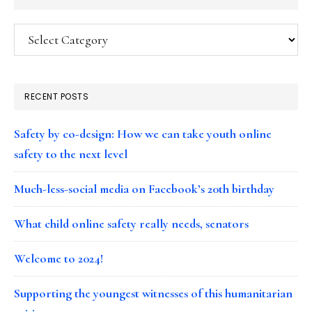
Categories
RECENT POSTS
Safety by co-design: How we can take youth online
safety to the next level
Much-less-social media on Facebook’s 20th birthday
What child online safety really needs, senators
Welcome to 2024!
Supporting the youngest witnesses of this humanitarian