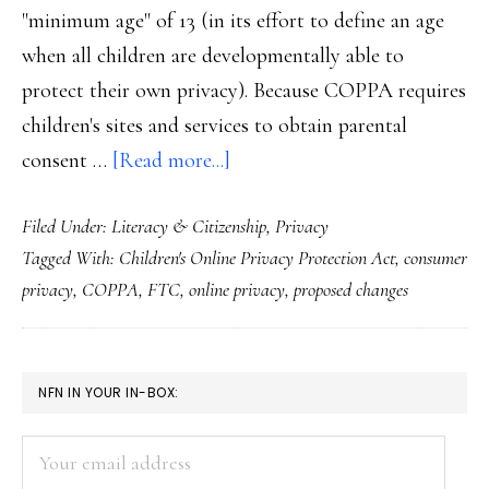
"minimum age" of 13 (in its effort to define an age
when all children are developmentally able to
protect their own privacy). Because COPPA requires
children's sites and services to obtain parental
about
consent …
[Read more...]
FTC’s
Filed Under:
Literacy & Citizenship
,
Privacy
proposed
Tagged With:
Children's Online Privacy Protection Act
,
consumer
updates
privacy
,
COPPA
,
FTC
,
online privacy
,
proposed changes
for
COPPA
PRIMARY
NFN IN YOUR IN-BOX:
SIDEBAR
Your
email