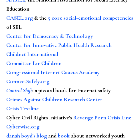
Education
CASEL.org
& the
5 core social-emotional competencies
of SEL
Center for Democracy & Technology
Center for Innovative Public Health Research
Childnet International
Committee for Children
Congressional Internet Caucus Academy
ConnectSafely.org
Control Shift
:
a pivotal book for Internet safety
Crimes Against Children Research Center
Crisis Textline
Cyber Civil Rights Initiative's
Revenge Porn Crisis Line
Cyberwise.org
danah boyd's blog
and
book
about networked youth