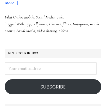
about
more...]
Instagram
Filed Under:
mobile
,
Social Media
,
video
adds
Tagged With:
app
,
cellphones
,
Cinema
,
filters
,
Instagram
,
mobile
video
phones
,
Social Media
,
video sharing
,
videos
PRIMARY
NFN IN YOUR IN-BOX:
SIDEBAR
Your
email
address
SUBSCRIBE