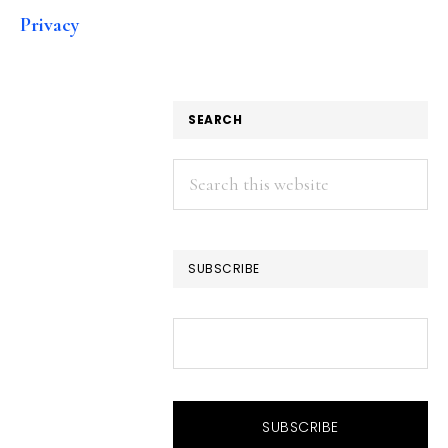
Privacy
SEARCH
Search
this
website
SUBSCRIBE