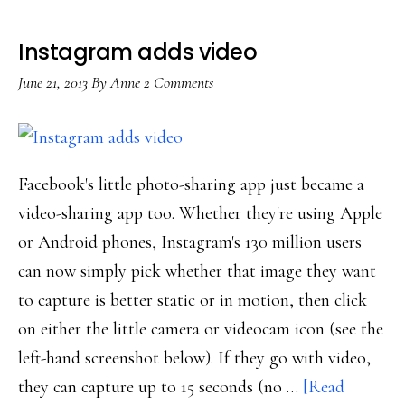
Instagram adds video
June 21, 2013
By
Anne
2 Comments
Facebook's little photo-sharing app just became a
video-sharing app too. Whether they're using Apple
or Android phones, Instagram's 130 million users
can now simply pick whether that image they want
to capture is better static or in motion, then click
on either the little camera or videocam icon (see the
left-hand screenshot below). If they go with video,
they can capture up to 15 seconds (no …
[Read