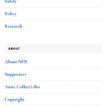
Safety
Policy
Research
ABOUT
About NFN
Supporters
Anne Collier’s Bio
Copyright