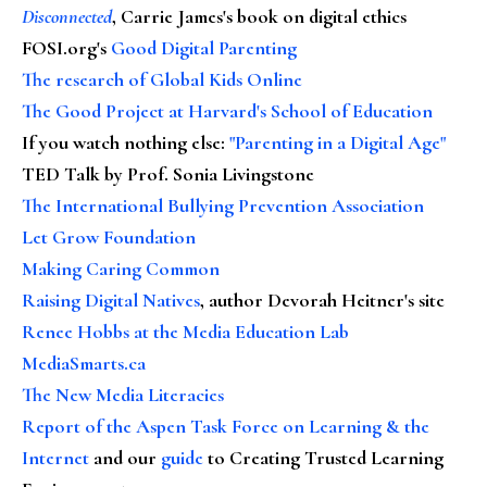
Disconnected
, Carrie James's book on digital ethics
FOSI.org's
Good Digital Parenting
The research of Global Kids Online
The Good Project at Harvard's School of Education
If you watch nothing else
:
"Parenting in a Digital Age"
TED Talk by Prof. Sonia Livingstone
The International Bullying Prevention Association
Let Grow Foundation
Making Caring Common
Raising Digital Natives
, author Devorah Heitner's site
Renee Hobbs at the Media Education Lab
MediaSmarts.ca
The New Media Literacies
Report of the Aspen Task Force on Learning & the
Internet
and our
guide
to Creating Trusted Learning