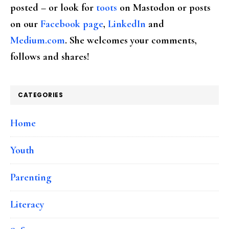
posted – or look for
toots
on Mastodon or posts
on our
Facebook page
,
LinkedIn
and
Medium.com
. She welcomes your comments,
follows and shares!
CATEGORIES
Home
Youth
Parenting
Literacy