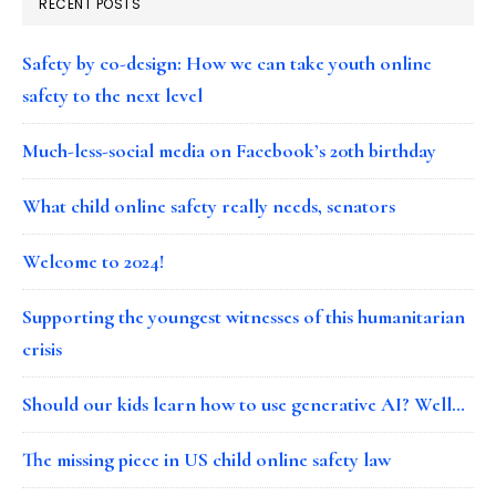
RECENT POSTS
Safety by co-design: How we can take youth online
safety to the next level
Much-less-social media on Facebook’s 20th birthday
What child online safety really needs, senators
Welcome to 2024!
Supporting the youngest witnesses of this humanitarian
crisis
Should our kids learn how to use generative AI? Well…
The missing piece in US child online safety law