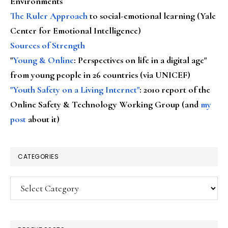
Environments
The Ruler Approach
to social-emotional learning (Yale
Center for Emotional Intelligence)
Sources of Strength
"
Young & Online
: Perspectives on life in a digital age"
from young people in 26 countries (via UNICEF)
"Youth Safety on a Living Internet"
: 2010 report of the
Online Safety & Technology Working Group (and
my
post
about it)
CATEGORIES
Categories