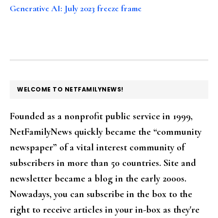
Generative AI: July 2023 freeze frame
FOOTER
WELCOME TO NETFAMILYNEWS!
Founded as a nonprofit public service in 1999,
NetFamilyNews quickly became the “community
newspaper” of a vital interest community of
subscribers in more than 50 countries. Site and
newsletter became a blog in the early 2000s.
Nowadays, you can subscribe in the box to the
right to receive articles in your in-box as they're