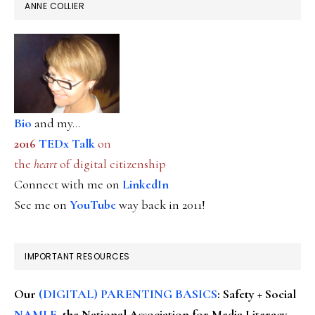
ANNE COLLIER
Bio
and my...
2016
TEDx Talk
on
the
heart
of digital citizenship
Connect with me on
LinkedIn
See me on
YouTube
way back in 2011!
IMPORTANT RESOURCES
Our
(DIGITAL) PARENTING BASICS
: Safety + Social
NAMLE
, the National Association for Media Literacy