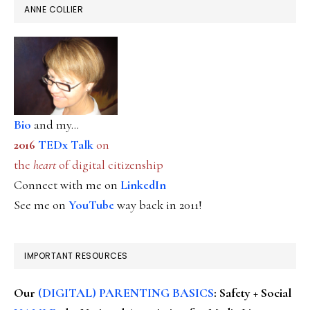
ANNE COLLIER
Bio
and my...
2016
TEDx Talk
on
the
heart
of digital citizenship
Connect with me on
LinkedIn
See me on
YouTube
way back in 2011!
IMPORTANT RESOURCES
Our
(DIGITAL) PARENTING BASICS
: Safety + Social