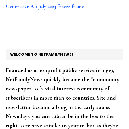
Generative AI: July 2023 freeze frame
FOOTER
WELCOME TO NETFAMILYNEWS!
Founded as a nonprofit public service in 1999,
NetFamilyNews quickly became the “community
newspaper” of a vital interest community of
subscribers in more than 50 countries. Site and
newsletter became a blog in the early 2000s.
Nowadays, you can subscribe in the box to the
right to receive articles in your in-box as they're