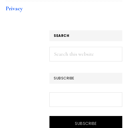
Privacy
SEARCH
Search
this
website
SUBSCRIBE