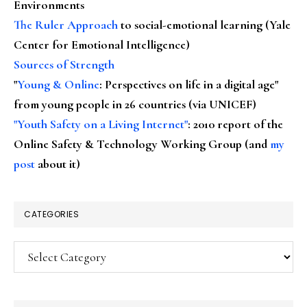
Environments
The Ruler Approach
to social-emotional learning (Yale
Center for Emotional Intelligence)
Sources of Strength
"
Young & Online
: Perspectives on life in a digital age"
from young people in 26 countries (via UNICEF)
"Youth Safety on a Living Internet"
: 2010 report of the
Online Safety & Technology Working Group (and
my
post
about it)
CATEGORIES
Categories