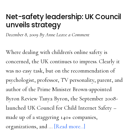
Net-safety leadership: UK Council
unveils strategy
December 8, 2009
By
Anne
Leave a Comment
Where dealing with children's online safety is
concerned, the UK continues to impress. Clearly it
was no easy task, but on the recommendation of
psychologist, professor, TV personality, parent, and
author of the Prime Minister Brown-appointed
Byron Review Tanya Byron, the September 2008-
launched UK Council for Child Internet Safety –
made up of a staggering 140+ companies,
about
organizations, and …
[Read more...]