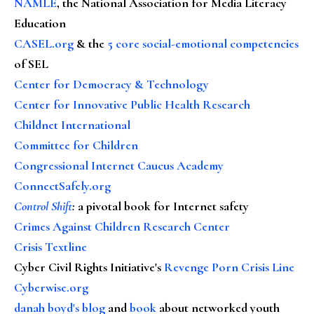
NAMLE
, the National Association for Media Literacy
Education
CASEL.org
& the
5 core social-emotional competencies
of SEL
Center for Democracy & Technology
Center for Innovative Public Health Research
Childnet International
Committee for Children
Congressional Internet Caucus Academy
ConnectSafely.org
Control Shift
:
a pivotal book for Internet safety
Crimes Against Children Research Center
Crisis Textline
Cyber Civil Rights Initiative's
Revenge Porn Crisis Line
Cyberwise.org
danah boyd's blog
and
book
about networked youth