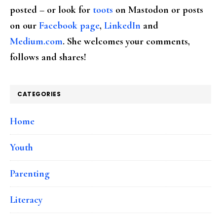
posted – or look for
toots
on Mastodon or posts
on our
Facebook page
,
LinkedIn
and
Medium.com
. She welcomes your comments,
follows and shares!
CATEGORIES
Home
Youth
Parenting
Literacy