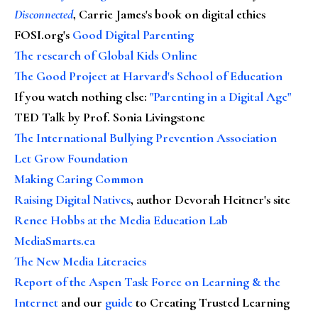
Disconnected
, Carrie James's book on digital ethics
FOSI.org's
Good Digital Parenting
The research of Global Kids Online
The Good Project at Harvard's School of Education
If you watch nothing else
:
"Parenting in a Digital Age"
TED Talk by Prof. Sonia Livingstone
The International Bullying Prevention Association
Let Grow Foundation
Making Caring Common
Raising Digital Natives
, author Devorah Heitner's site
Renee Hobbs at the Media Education Lab
MediaSmarts.ca
The New Media Literacies
Report of the Aspen Task Force on Learning & the
Internet
and our
guide
to Creating Trusted Learning