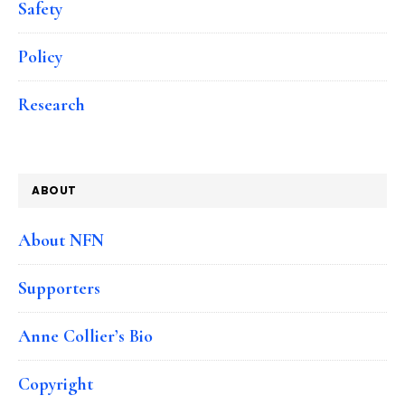
Safety
Policy
Research
ABOUT
About NFN
Supporters
Anne Collier’s Bio
Copyright