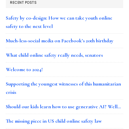
RECENT POSTS
Safety by co-design: How we can take youth online
safety to the next level
Much-less-social media on Facebook’s 20th birthday
What child online safety really needs, senators
Welcome to 2024!
Supporting the youngest witnesses of this humanitarian
crisis
Should our kids learn how to use generative AI? Well…
The missing piece in US child online safety law