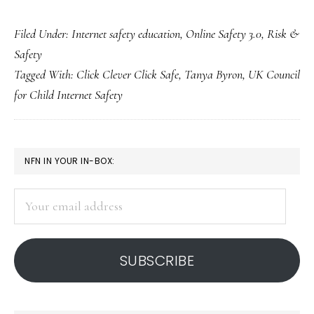
Net-
Filed Under:
Internet safety education
,
Online Safety 3.0
,
Risk &
safety
Safety
leadership:
Tagged With:
Click Clever Click Safe
,
Tanya Byron
,
UK Council
UK
for Child Internet Safety
Council
unveils
strategy
PRIMARY
NFN IN YOUR IN-BOX:
SIDEBAR
Your
email
address
SUBSCRIBE