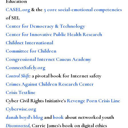
Education
CASEL.org
& the
5 core social-emotional competencies
of SEL
Center for Democracy & Technology
Center for Innovative Public Health Research
Childnet International
Committee for Children
Congressional Internet Caucus Academy
ConnectSafely.org
Control Shift
:
a pivotal book for Internet safety
Crimes Against Children Research Center
Crisis Textline
Cyber Civil Rights Initiative's
Revenge Porn Crisis Line
Cyberwise.org
danah boyd's blog
and
book
about networked youth
Disconnected
, Carrie James's book on digital ethics