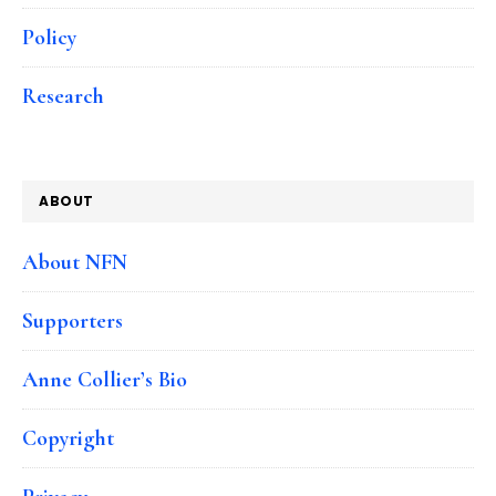
Policy
Research
ABOUT
About NFN
Supporters
Anne Collier’s Bio
Copyright