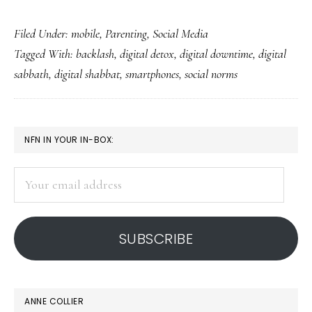
The
Filed Under:
mobile
,
Parenting
,
Social Media
smart
Tagged With:
backlash
,
digital detox
,
digital downtime
,
digital
smartphone
sabbath
,
digital shabbat
,
smartphones
,
social norms
social
backlash
PRIMARY
NFN IN YOUR IN-BOX:
SIDEBAR
Your
email
address
SUBSCRIBE
ANNE COLLIER