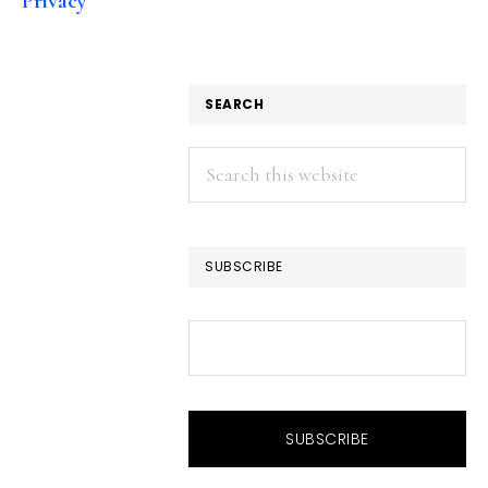
Privacy
SEARCH
Search
this
website
SUBSCRIBE