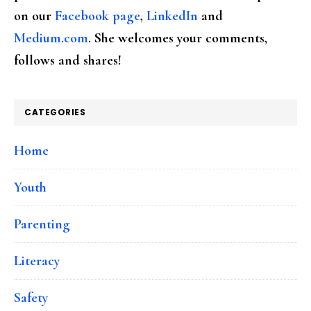
on our
Facebook page
,
LinkedIn
and
Medium.com
. She welcomes your comments,
follows and shares!
CATEGORIES
Home
Youth
Parenting
Literacy
Safety