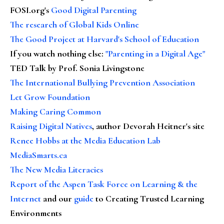
FOSI.org's
Good Digital Parenting
The research of Global Kids Online
The Good Project at Harvard's School of Education
If you watch nothing else
:
"Parenting in a Digital Age"
TED Talk by Prof. Sonia Livingstone
The International Bullying Prevention Association
Let Grow Foundation
Making Caring Common
Raising Digital Natives
, author Devorah Heitner's site
Renee Hobbs at the Media Education Lab
MediaSmarts.ca
The New Media Literacies
Report of the Aspen Task Force on Learning & the
Internet
and our
guide
to Creating Trusted Learning
Environments