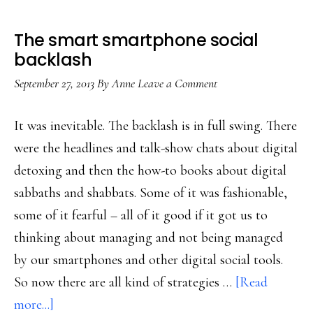
The smart smartphone social
backlash
September 27, 2013
By
Anne
Leave a Comment
It was inevitable. The backlash is in full swing. There
were the headlines and talk-show chats about digital
detoxing and then the how-to books about digital
sabbaths and shabbats. Some of it was fashionable,
some of it fearful – all of it good if it got us to
thinking about managing and not being managed
by our smartphones and other digital social tools.
So now there are all kind of strategies …
[Read
about
more...]