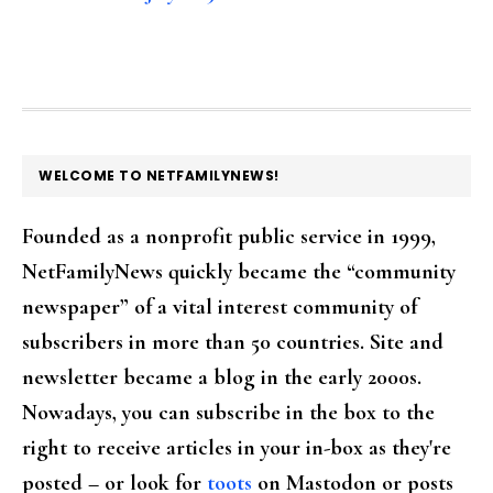
FOOTER
WELCOME TO NETFAMILYNEWS!
Founded as a nonprofit public service in 1999,
NetFamilyNews quickly became the “community
newspaper” of a vital interest community of
subscribers in more than 50 countries. Site and
newsletter became a blog in the early 2000s.
Nowadays, you can subscribe in the box to the
right to receive articles in your in-box as they're
posted – or look for
toots
on Mastodon or posts