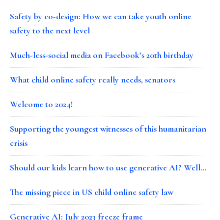
Safety by co-design: How we can take youth online
safety to the next level
Much-less-social media on Facebook’s 20th birthday
What child online safety really needs, senators
Welcome to 2024!
Supporting the youngest witnesses of this humanitarian
crisis
Should our kids learn how to use generative AI? Well…
The missing piece in US child online safety law
Generative AI: July 2023 freeze frame