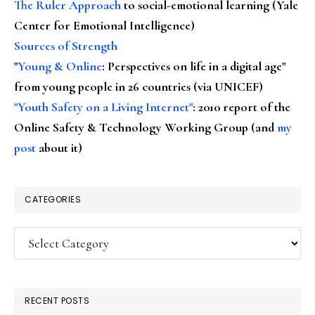
The Ruler Approach
to social-emotional learning (Yale
Center for Emotional Intelligence)
Sources of Strength
"
Young & Online
: Perspectives on life in a digital age"
from young people in 26 countries (via UNICEF)
"Youth Safety on a Living Internet"
: 2010 report of the
Online Safety & Technology Working Group (and
my
post
about it)
CATEGORIES
Categories
RECENT POSTS