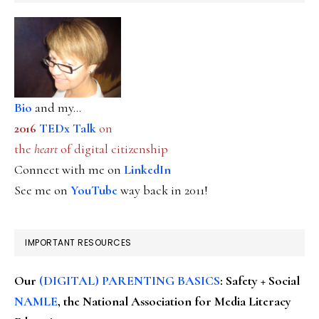
Bio
and my...
2016
TEDx Talk
on
the
heart
of digital citizenship
Connect with me on
LinkedIn
See me on
YouTube
way back in 2011!
IMPORTANT RESOURCES
Our
(DIGITAL) PARENTING BASICS
: Safety + Social
NAMLE
, the National Association for Media Literacy