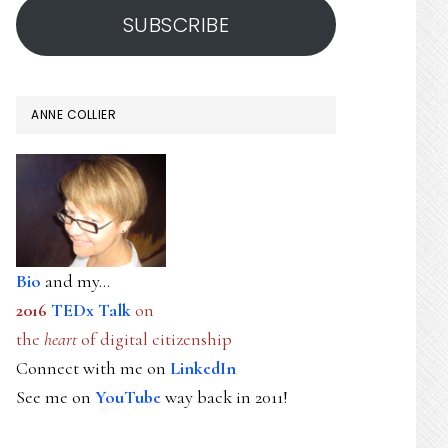
SUBSCRIBE
ANNE COLLIER
Bio
and my...
2016
TEDx Talk
on
the
heart
of digital citizenship
Connect with me on
LinkedIn
See me on
YouTube
way back in 2011!