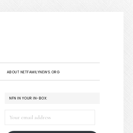
Show
Search
ABOUT NETFAMILYNEWS.ORG
PRIMARY
NFN IN YOUR IN-BOX:
SIDEBAR
Your
email
address