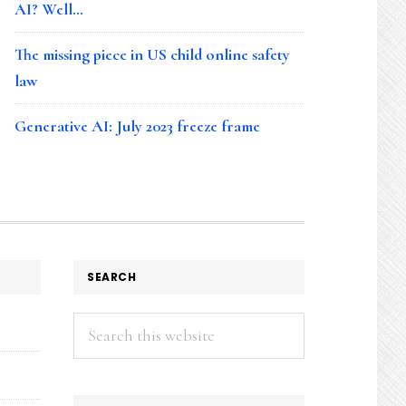
AI? Well…
The missing piece in US child online safety
law
Generative AI: July 2023 freeze frame
SEARCH
Search
this
website