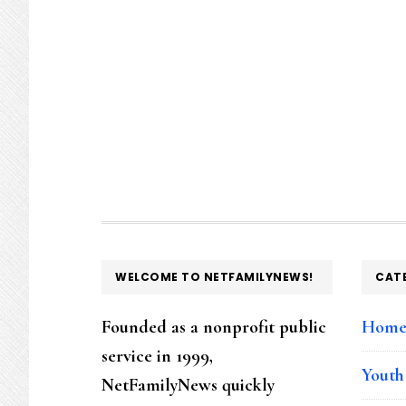
FOOTER
WELCOME TO NETFAMILYNEWS!
CAT
Founded as a nonprofit public
Hom
service in 1999,
Youth
NetFamilyNews quickly