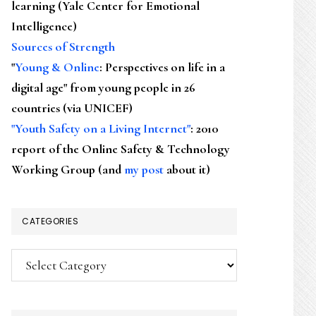
learning (Yale Center for Emotional
Intelligence)
Sources of Strength
"
Young & Online
: Perspectives on life in a
digital age" from young people in 26
countries (via UNICEF)
"Youth Safety on a Living Internet"
: 2010
report of the Online Safety & Technology
Working Group (and
my post
about it)
CATEGORIES
Categories