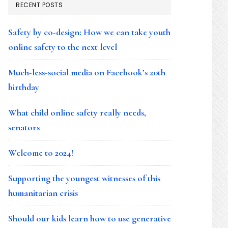
RECENT POSTS
Safety by co-design: How we can take youth
online safety to the next level
Much-less-social media on Facebook’s 20th
birthday
What child online safety really needs,
senators
Welcome to 2024!
Supporting the youngest witnesses of this
humanitarian crisis
Should our kids learn how to use generative