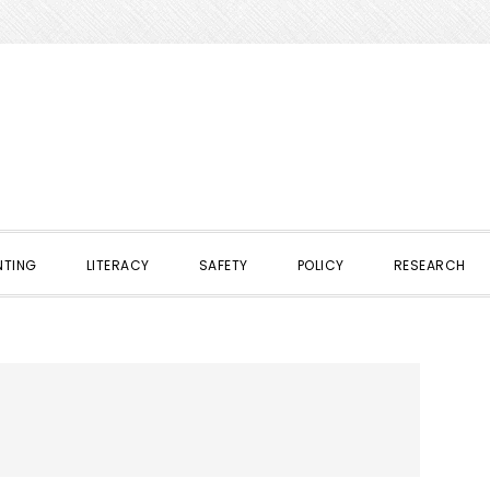
NTING
LITERACY
SAFETY
POLICY
RESEARCH