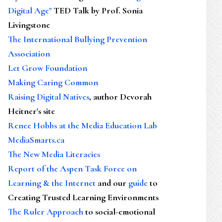
Digital Age"
TED Talk by Prof. Sonia
Livingstone
The International Bullying Prevention
Association
Let Grow Foundation
Making Caring Common
Raising Digital Natives
, author Devorah
Heitner's site
Renee Hobbs at the Media Education Lab
MediaSmarts.ca
The New Media Literacies
Report of the Aspen Task Force on
Learning & the Internet
and our
guide
to
Creating Trusted Learning Environments
The Ruler Approach
to social-emotional