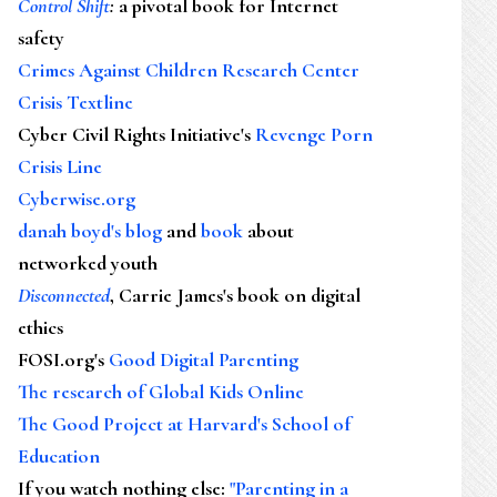
Control Shift
:
a pivotal book for Internet
safety
Crimes Against Children Research Center
Crisis Textline
Cyber Civil Rights Initiative's
Revenge Porn
Crisis Line
Cyberwise.org
danah boyd's blog
and
book
about
networked youth
Disconnected
, Carrie James's book on digital
ethics
FOSI.org's
Good Digital Parenting
The research of Global Kids Online
The Good Project at Harvard's School of
Education
If you watch nothing else
:
"Parenting in a