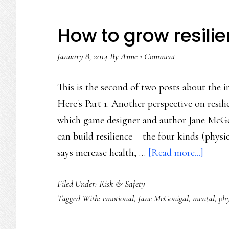
How to grow resilie
January 8, 2014
By
Anne
1 Comment
This is the second of two posts about the in
Here's Part 1. Another perspective on resil
which game designer and author Jane McGon
can build resilience – the four kinds (physi
about
says increase health, …
[Read more...]
How
Filed Under:
Risk & Safety
to
Tagged With:
emotional
,
Jane McGonigal
,
mental
,
phy
grow
resilie