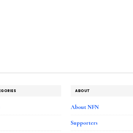
EGORIES
ABOUT
e
About NFN
Supporters