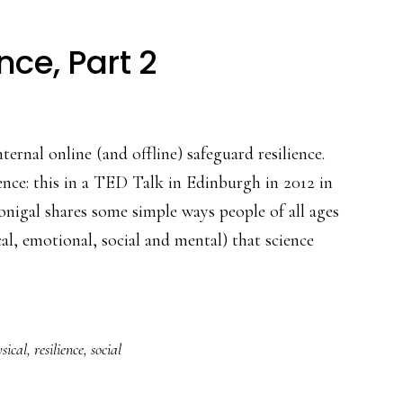
nce, Part 2
ternal online (and offline) safeguard resilience.
ience: this in a TED Talk in Edinburgh in 2012 in
igal shares some simple ways people of all ages
cal, emotional, social and mental) that science
sical
,
resilience
,
social
nce,