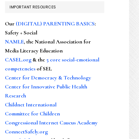
IMPORTANT RESOURCES
Our
(DIGITAL) PARENTING BASICS
:
Safety + Social
NAMLE
, the National Association for
Media Literacy Education
CASEL.org
& the
5 core social-emotional
competencies
of SEL
Center for Democracy & Technology
Center for Innovative Public Health
Research
Childnet International
Committee for Children
Congressional Internet Caucus Academy
ConnectSafely.org