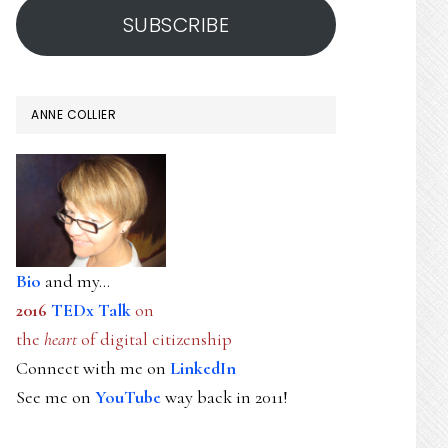
SUBSCRIBE
ANNE COLLIER
Bio
and my...
2016
TEDx Talk
on
the
heart
of digital citizenship
Connect with me on
LinkedIn
See me on
YouTube
way back in 2011!