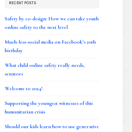
RECENT POSTS
Safety by co-design: How we can take youth
online safety to the next level
Much-less-social media on Facebook’s 20th
birthday
What child online safety really needs,
senators
Welcome to 2024!
Supporting the youngest witnesses of this
humanitarian crisis
Should our kids learn how to use generative