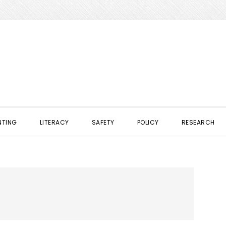
NTING
LITERACY
SAFETY
POLICY
RESEARCH