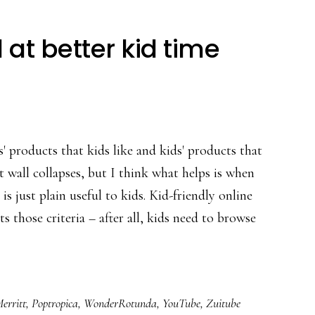
 at better kid time
' products that kids like and kids' products that
t wall collapses, but I think what helps is when
is just plain useful to kids. Kid-friendly online
 those criteria – after all, kids need to browse
t
s
erritt
,
Poptropica
,
WonderRotunda
,
YouTube
,
Zuitube