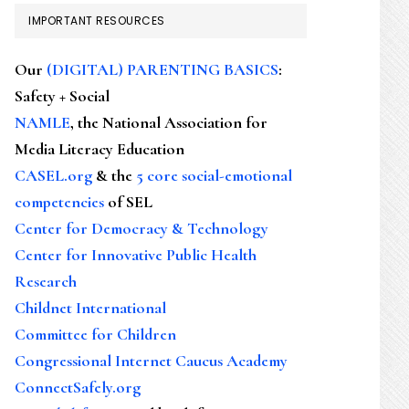
IMPORTANT RESOURCES
Our
(DIGITAL) PARENTING BASICS
:
Safety + Social
NAMLE
, the National Association for
Media Literacy Education
CASEL.org
& the
5 core social-emotional
competencies
of SEL
Center for Democracy & Technology
Center for Innovative Public Health
Research
Childnet International
Committee for Children
Congressional Internet Caucus Academy
ConnectSafely.org