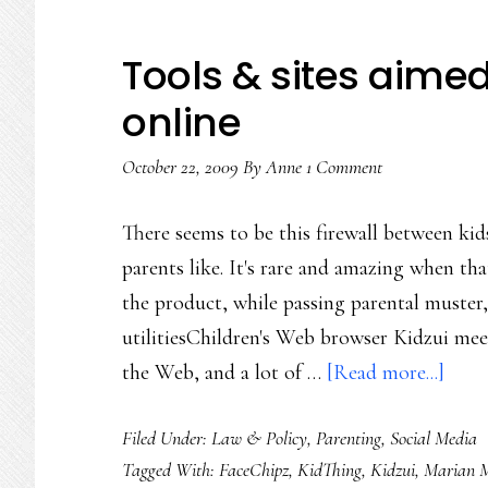
Tools & sites aimed
online
October 22, 2009
By
Anne
1 Comment
There seems to be this firewall between kids
parents like. It's rare and amazing when tha
the product, while passing parental muster, 
utilitiesChildren's Web browser Kidzui meets
abou
the Web, and a lot of …
[Read more...]
Tool
Filed Under:
Law & Policy
,
Parenting
,
Social Media
&
Tagged With:
FaceChipz
,
KidThing
,
Kidzui
,
Marian M
sites