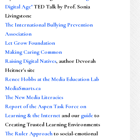
Digital Age"
TED Talk by Prof. Sonia
Livingstone
The International Bullying Prevention
Association
Let Grow Foundation
Making Caring Common
Raising Digital Natives
, author Devorah
Heitner's site
Renee Hobbs at the Media Education Lab
MediaSmarts.ca
The New Media Literacies
Report of the Aspen Task Force on
Learning & the Internet
and our
guide
to
Creating Trusted Learning Environments
The Ruler Approach
to social-emotional