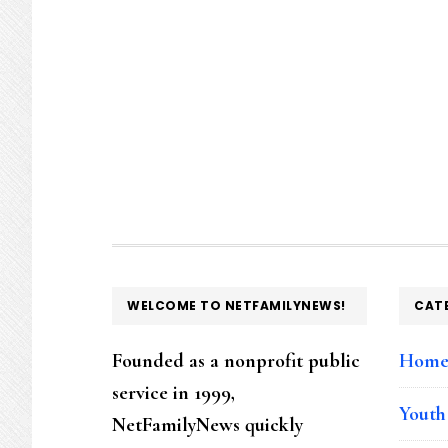
FOOTER
WELCOME TO NETFAMILYNEWS!
CAT
Founded as a nonprofit public
Hom
service in 1999,
Youth
NetFamilyNews quickly