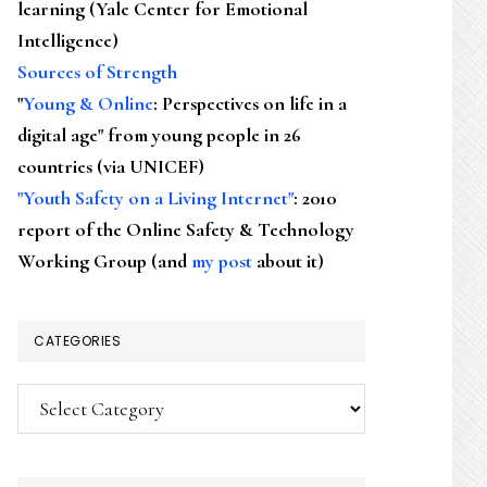
learning (Yale Center for Emotional
Intelligence)
Sources of Strength
"
Young & Online
: Perspectives on life in a
digital age" from young people in 26
countries (via UNICEF)
"Youth Safety on a Living Internet"
: 2010
report of the Online Safety & Technology
Working Group (and
my post
about it)
CATEGORIES
Categories