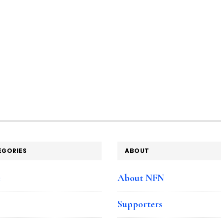
EGORIES
ABOUT
e
About NFN
Supporters