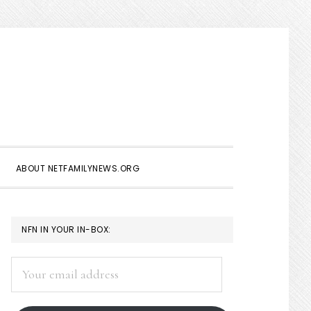
Show
Search
ABOUT NETFAMILYNEWS.ORG
PRIMARY
NFN IN YOUR IN-BOX:
SIDEBAR
Your
email
address