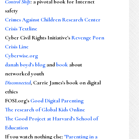
Control Shift
:
a pivotal book for Internet
safety
Crimes Against Children Research Center
Crisis Textline
Cyber Civil Rights Initiative's
Revenge Porn
Crisis Line
Cyberwise.org
danah boyd's blog
and
book
about
networked youth
Disconnected
, Carrie James's book on digital
ethics
FOSI.org's
Good Digital Parenting
The research of Global Kids Online
The Good Project at Harvard's School of
Education
If you watch nothing else
:
"Parenting in a