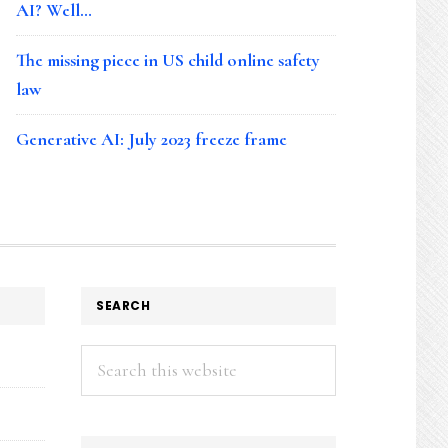
AI? Well…
The missing piece in US child online safety
law
Generative AI: July 2023 freeze frame
SEARCH
Search
this
website