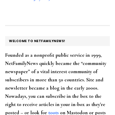
FOOTER
WELCOME TO NETFAMILYNEWS!
Founded as a nonprofit public service in 1999,
NetFamilyNews quickly became the “community
newspaper” of a vital interest community of
subscribers in more than 50 countries. Site and
newsletter became a blog in the early 2000s.
Nowadays, you can subscribe in the box to the
right to receive articles in your in-box as they're
posted – or look for
toots
on Mastodon or posts