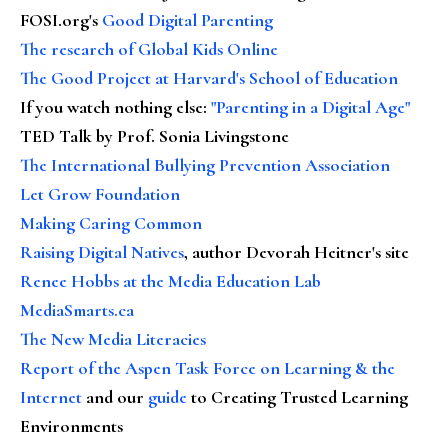
FOSI.org's
Good Digital Parenting
The research of Global Kids Online
The Good Project at Harvard's School of Education
If you watch nothing else
:
"Parenting in a Digital Age"
TED Talk by Prof. Sonia Livingstone
The International Bullying Prevention Association
Let Grow Foundation
Making Caring Common
Raising Digital Natives
, author Devorah Heitner's site
Renee Hobbs at the Media Education Lab
MediaSmarts.ca
The New Media Literacies
Report of the Aspen Task Force on Learning & the
Internet
and our
guide
to Creating Trusted Learning
Environments