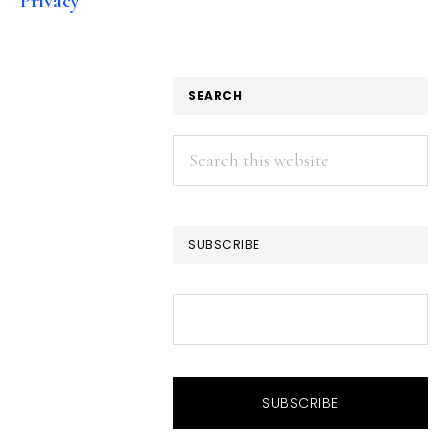
Privacy
SEARCH
Search
this
website
SUBSCRIBE