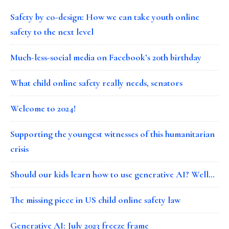
Safety by co-design: How we can take youth online
safety to the next level
Much-less-social media on Facebook’s 20th birthday
What child online safety really needs, senators
Welcome to 2024!
Supporting the youngest witnesses of this humanitarian
crisis
Should our kids learn how to use generative AI? Well…
The missing piece in US child online safety law
Generative AI: July 2023 freeze frame