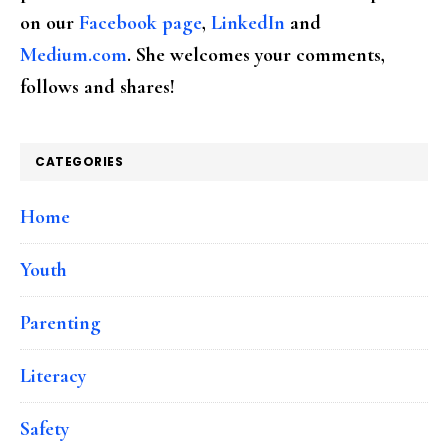
on our
Facebook page
,
LinkedIn
and
Medium.com
. She welcomes your comments,
follows and shares!
CATEGORIES
Home
Youth
Parenting
Literacy
Safety