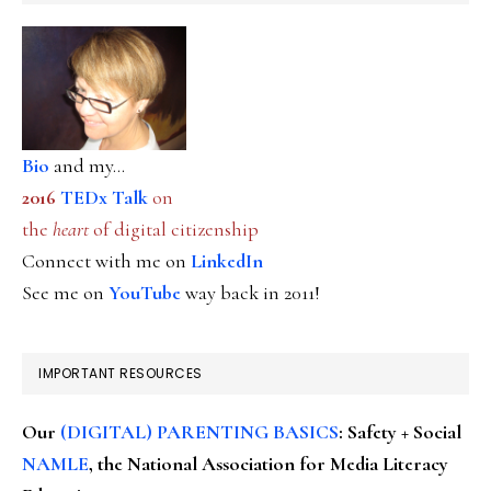
Bio
and my...
2016
TEDx Talk
on
the
heart
of digital citizenship
Connect with me on
LinkedIn
See me on
YouTube
way back in 2011!
IMPORTANT RESOURCES
Our
(DIGITAL) PARENTING BASICS
: Safety + Social
NAMLE
, the National Association for Media Literacy