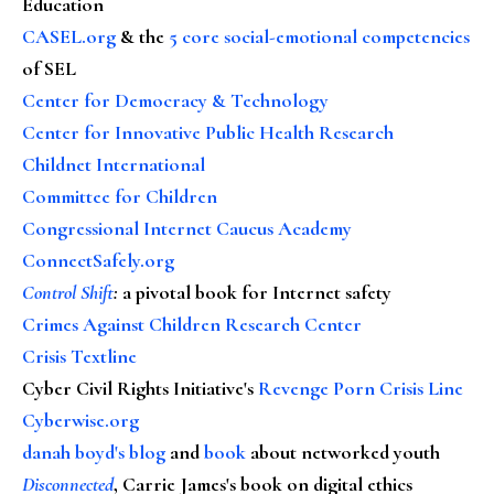
Education
CASEL.org
& the
5 core social-emotional competencies
of SEL
Center for Democracy & Technology
Center for Innovative Public Health Research
Childnet International
Committee for Children
Congressional Internet Caucus Academy
ConnectSafely.org
Control Shift
:
a pivotal book for Internet safety
Crimes Against Children Research Center
Crisis Textline
Cyber Civil Rights Initiative's
Revenge Porn Crisis Line
Cyberwise.org
danah boyd's blog
and
book
about networked youth
Disconnected
, Carrie James's book on digital ethics