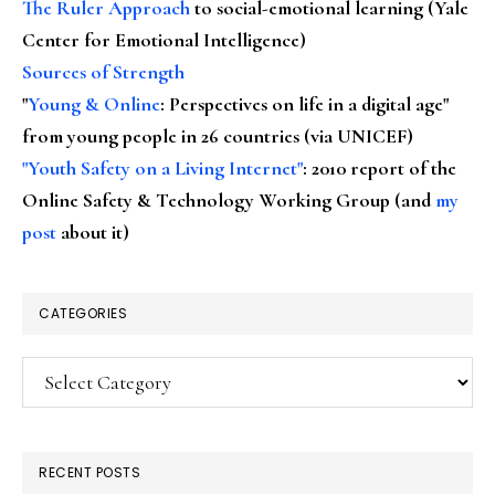
The Ruler Approach
to social-emotional learning (Yale
Center for Emotional Intelligence)
Sources of Strength
"
Young & Online
: Perspectives on life in a digital age"
from young people in 26 countries (via UNICEF)
"Youth Safety on a Living Internet"
: 2010 report of the
Online Safety & Technology Working Group (and
my
post
about it)
CATEGORIES
Categories
RECENT POSTS