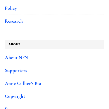
Policy
Research
ABOUT
About NFN
Supporters
Anne Collier’s Bio
Copyright