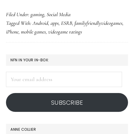
Convenient
Filed Under:
gaming
,
Social Media
videogame
Tagged With:
Android
,
apps
,
ESRB
,
familyfriendlyvideogames
,
reviews,
iPhone
,
mobile games
,
videogame ratings
ratings
PRIMARY
NFN IN YOUR IN-BOX:
SIDEBAR
Your
email
address
SUBSCRIBE
ANNE COLLIER