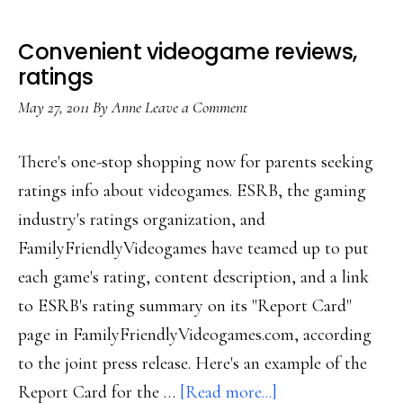
Convenient videogame reviews,
ratings
May 27, 2011
By
Anne
Leave a Comment
There's one-stop shopping now for parents seeking
ratings info about videogames. ESRB, the gaming
industry's ratings organization, and
FamilyFriendlyVideogames have teamed up to put
each game's rating, content description, and a link
to ESRB's rating summary on its "Report Card"
page in FamilyFriendlyVideogames.com, according
to the joint press release. Here's an example of the
about
Report Card for the …
[Read more...]