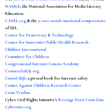
NAMLE
, the National Association for Media Literacy
Education
CASEL.org
& the
5 core social-emotional competencies
of SEL
Center for Democracy & Technology
Center for Innovative Public Health Research
Childnet International
Committee for Children
Congressional Internet Caucus Academy
ConnectSafely.org
Control Shift
:
a pivotal book for Internet safety
Crimes Against Children Research Center
Crisis Textline
Cyber Civil Rights Initiative's
Revenge Porn Crisis Line
Cyberwise.org