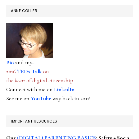
ANNE COLLIER
Bio
and my...
2016
TEDx Talk
on
the
heart
of digital citizenship
Connect with me on
LinkedIn
See me on
YouTube
way back in 2011!
IMPORTANT RESOURCES
Our
(DIGITAL) PARENTING BASICS
: Safety + Social