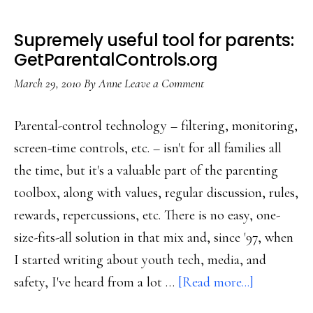
Supremely useful tool for parents:
GetParentalControls.org
March 29, 2010
By
Anne
Leave a Comment
Parental-control technology – filtering, monitoring,
screen-time controls, etc. – isn't for all families all
the time, but it's a valuable part of the parenting
toolbox, along with values, regular discussion, rules,
rewards, repercussions, etc. There is no easy, one-
size-fits-all solution in that mix and, since '97, when
I started writing about youth tech, media, and
about
safety, I've heard from a lot …
[Read more...]
Supremely