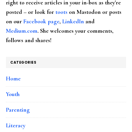
right to receive articles in your in-box as they're
posted – or look for
toots
on Mastodon or posts
on our
Facebook page
,
LinkedIn
and
Medium.com
. She welcomes your comments,
follows and shares!
CATEGORIES
Home
Youth
Parenting
Literacy