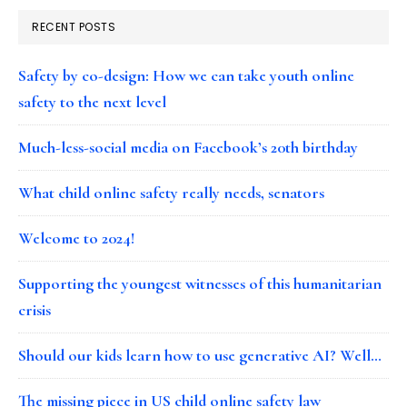
RECENT POSTS
Safety by co-design: How we can take youth online
safety to the next level
Much-less-social media on Facebook’s 20th birthday
What child online safety really needs, senators
Welcome to 2024!
Supporting the youngest witnesses of this humanitarian
crisis
Should our kids learn how to use generative AI? Well…
The missing piece in US child online safety law