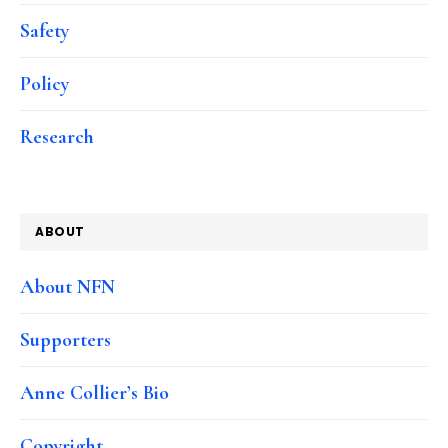
Safety
Policy
Research
ABOUT
About NFN
Supporters
Anne Collier’s Bio
Copyright