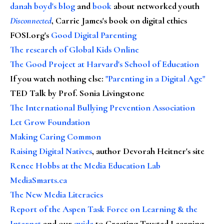
danah boyd's blog
and
book
about networked youth
Disconnected
, Carrie James's book on digital ethics
FOSI.org's
Good Digital Parenting
The research of Global Kids Online
The Good Project at Harvard's School of Education
If you watch nothing else
:
"Parenting in a Digital Age"
TED Talk by Prof. Sonia Livingstone
The International Bullying Prevention Association
Let Grow Foundation
Making Caring Common
Raising Digital Natives
, author Devorah Heitner's site
Renee Hobbs at the Media Education Lab
MediaSmarts.ca
The New Media Literacies
Report of the Aspen Task Force on Learning & the
Internet
and our
guide
to Creating Trusted Learning