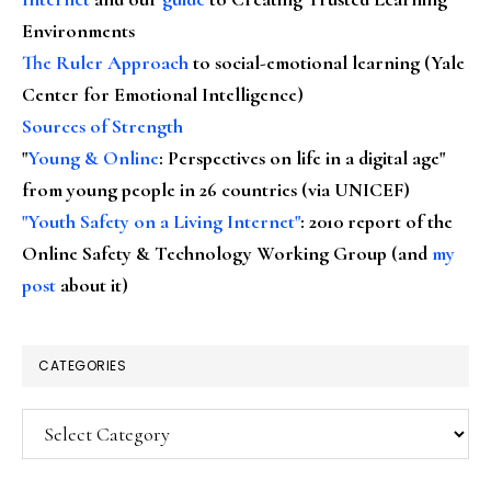
Environments
The Ruler Approach
to social-emotional learning (Yale
Center for Emotional Intelligence)
Sources of Strength
"
Young & Online
: Perspectives on life in a digital age"
from young people in 26 countries (via UNICEF)
"Youth Safety on a Living Internet"
: 2010 report of the
Online Safety & Technology Working Group (and
my
post
about it)
CATEGORIES
Categories