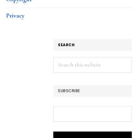
Privacy
SEARCH
Search
this
website
SUBSCRIBE