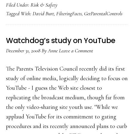
Filed Under:
Risk & Safety
useful
Tagged With:
David Burt
,
FilteringFacts
,
GetParentalControls
tool
for
parents:
Watchdog’s study on YouTube
GetParenta
December 31, 2008
By
Anne
Leave a Comment
The Parents Television Council recently did its first
study of online media, logically deciding to focus on
YouTube - I guess the Web site closest to
replicating the broadcast medium, though far from
the only video-sharing site youth use. "While we
applaud YouTube for its commitment to gating
procedures and its recently announced plans to curb