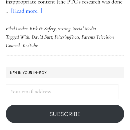
inappropriate content [the PTC's research was done
about
…
[Read more...]
Watchdog’s
Filed Under:
Risk & Safety
,
sexting
,
Social Media
study
Tagged With:
David Burt
,
FilteringFacts
,
Parents Television
on
Council
,
YouTube
YouTube
PRIMARY
NFN IN YOUR IN-BOX:
SIDEBAR
Your
email
address
SUBSCRIBE