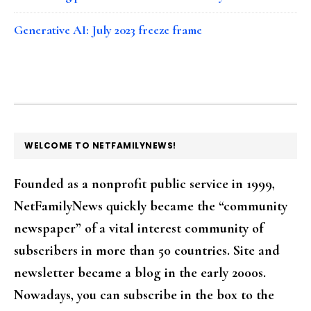
Generative AI: July 2023 freeze frame
FOOTER
WELCOME TO NETFAMILYNEWS!
Founded as a nonprofit public service in 1999,
NetFamilyNews quickly became the “community
newspaper” of a vital interest community of
subscribers in more than 50 countries. Site and
newsletter became a blog in the early 2000s.
Nowadays, you can subscribe in the box to the