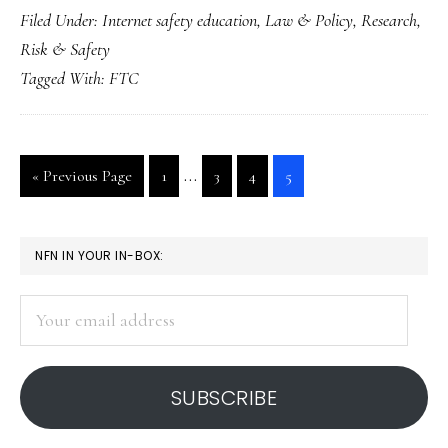
Filed Under:
Internet safety education
,
Law & Policy
,
Research
,
online-
Risk & Safety
safety
Tagged With:
FTC
law
passed
Interim
…
Go
Go
Go
Go
Go
«
Previous Page
1
3
4
5
pages
to
to
to
to
to
page
page
page
page
omitted
PRIMARY
NFN IN YOUR IN-BOX:
SIDEBAR
Your
email
address
SUBSCRIBE