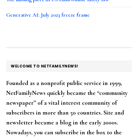
Generative AI: July 2023 freeze frame
FOOTER
WELCOME TO NETFAMILYNEWS!
Founded as a nonprofit public service in 1999,
NetFamilyNews quickly became the “community
newspaper” of a vital interest community of
subscribers in more than 50 countries. Site and
newsletter became a blog in the early 2000s.
Nowadays, you can subscribe in the box to the