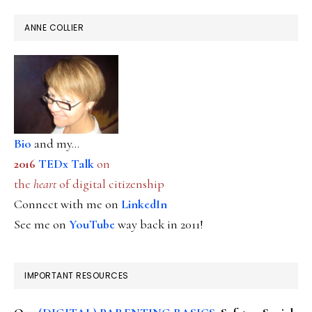
ANNE COLLIER
Bio
and my...
2016
TEDx Talk
on
the
heart
of digital citizenship
Connect with me on
LinkedIn
See me on
YouTube
way back in 2011!
IMPORTANT RESOURCES