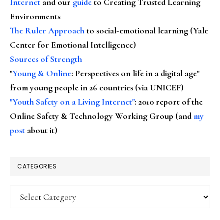
Internet
and our
guide
to Creating Trusted Learning
Environments
The Ruler Approach
to social-emotional learning (Yale
Center for Emotional Intelligence)
Sources of Strength
"
Young & Online
: Perspectives on life in a digital age"
from young people in 26 countries (via UNICEF)
"Youth Safety on a Living Internet"
: 2010 report of the
Online Safety & Technology Working Group (and
my
post
about it)
CATEGORIES
Categories