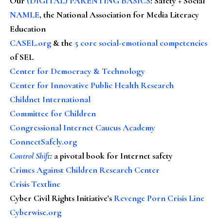
Our
(DIGITAL) PARENTING BASICS
: Safety + Social
NAMLE
, the National Association for Media Literacy
Education
CASEL.org
& the
5 core social-emotional competencies
of SEL
Center for Democracy & Technology
Center for Innovative Public Health Research
Childnet International
Committee for Children
Congressional Internet Caucus Academy
ConnectSafely.org
Control Shift
:
a pivotal book for Internet safety
Crimes Against Children Research Center
Crisis Textline
Cyber Civil Rights Initiative's
Revenge Porn Crisis Line
Cyberwise.org