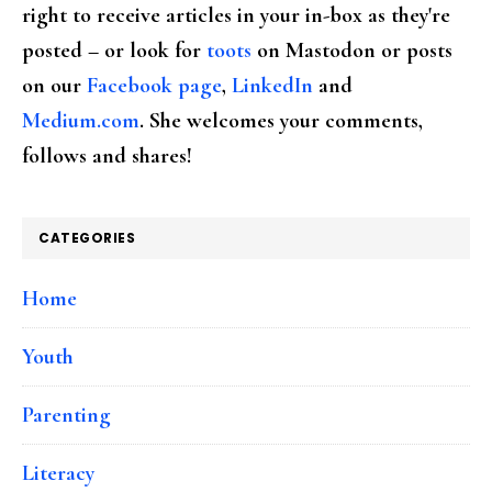
right to receive articles in your in-box as they're
posted – or look for
toots
on Mastodon or posts
on our
Facebook page
,
LinkedIn
and
Medium.com
. She welcomes your comments,
follows and shares!
CATEGORIES
Home
Youth
Parenting
Literacy