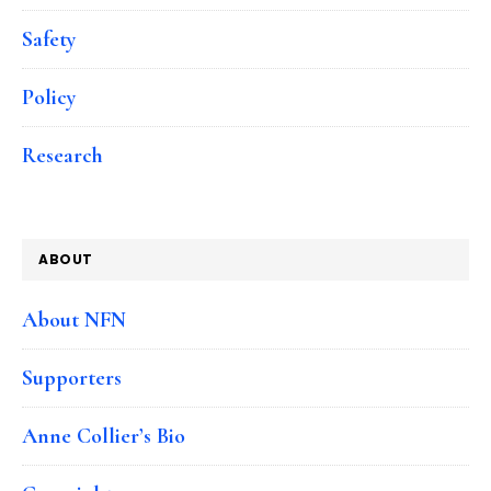
Safety
Policy
Research
ABOUT
About NFN
Supporters
Anne Collier’s Bio