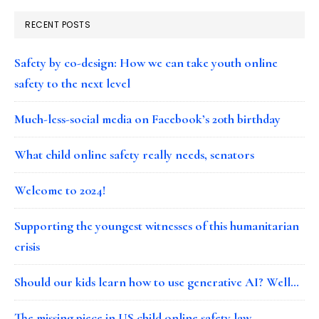
RECENT POSTS
Safety by co-design: How we can take youth online
safety to the next level
Much-less-social media on Facebook’s 20th birthday
What child online safety really needs, senators
Welcome to 2024!
Supporting the youngest witnesses of this humanitarian
crisis
Should our kids learn how to use generative AI? Well…
The missing piece in US child online safety law