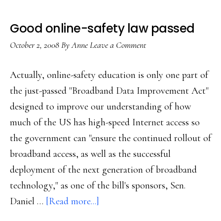
Good online-safety law passed
October 2, 2008
By
Anne
Leave a Comment
Actually, online-safety education is only one part of
the just-passed "Broadband Data Improvement Act"
designed to improve our understanding of how
much of the US has high-speed Internet access so
the government can "ensure the continued rollout of
broadband access, as well as the successful
deployment of the next generation of broadband
technology," as one of the bill's sponsors, Sen.
about
Daniel …
[Read more...]
Good