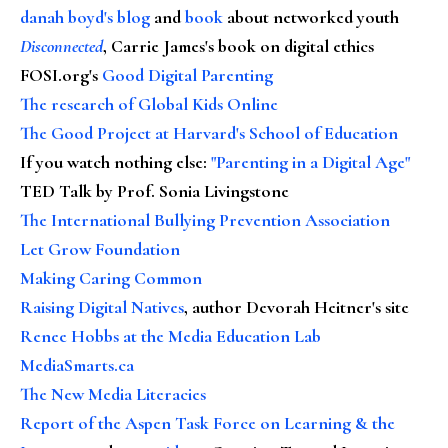
danah boyd's blog
and
book
about networked youth
Disconnected
, Carrie James's book on digital ethics
FOSI.org's
Good Digital Parenting
The research of Global Kids Online
The Good Project at Harvard's School of Education
If you watch nothing else
:
"Parenting in a Digital Age"
TED Talk by Prof. Sonia Livingstone
The International Bullying Prevention Association
Let Grow Foundation
Making Caring Common
Raising Digital Natives
, author Devorah Heitner's site
Renee Hobbs at the Media Education Lab
MediaSmarts.ca
The New Media Literacies
Report of the Aspen Task Force on Learning & the