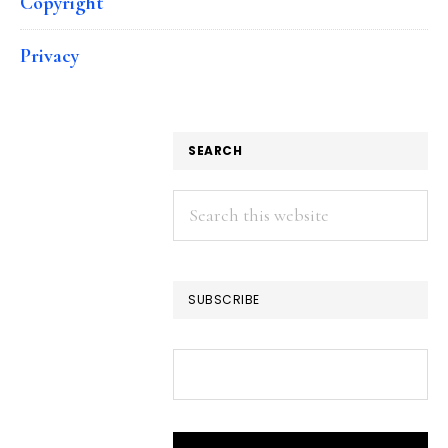
Copyright
Privacy
SEARCH
Search
this
website
SUBSCRIBE