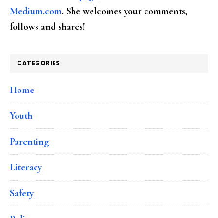
Medium.com
. She welcomes your comments,
follows and shares!
CATEGORIES
Home
Youth
Parenting
Literacy
Safety