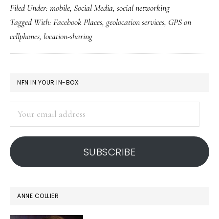
Filed Under:
mobile
,
Social Media
,
social networking
FB’s
Tagged With:
Facebook Places
,
geolocation services
,
GPS on
Plac
cellphones
,
location-sharing
(&
kids
use
PRIMARY
NFN IN YOUR IN-BOX:
of
SIDEBAR
it)
Your
email
address
SUBSCRIBE
ANNE COLLIER