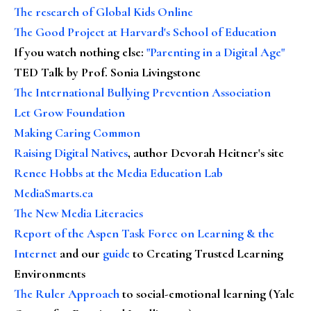
The research of Global Kids Online
The Good Project at Harvard's School of Education
If you watch nothing else
:
"Parenting in a Digital Age"
TED Talk by Prof. Sonia Livingstone
The International Bullying Prevention Association
Let Grow Foundation
Making Caring Common
Raising Digital Natives
, author Devorah Heitner's site
Renee Hobbs at the Media Education Lab
MediaSmarts.ca
The New Media Literacies
Report of the Aspen Task Force on Learning & the
Internet
and our
guide
to Creating Trusted Learning
Environments
The Ruler Approach
to social-emotional learning (Yale