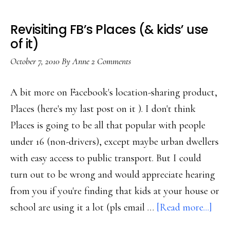
Revisiting FB’s Places (& kids’ use
of it)
October 7, 2010
By
Anne
2 Comments
A bit more on Facebook's location-sharing product,
Places (here's my last post on it ). I don't think
Places is going to be all that popular with people
under 16 (non-drivers), except maybe urban dwellers
with easy access to public transport. But I could
turn out to be wrong and would appreciate hearing
from you if you're finding that kids at your house or
abou
school are using it a lot (pls email …
[Read more...]
Revi