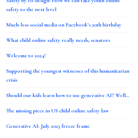
Safety by co-design: How we can take youth online
safety to the next level
Much-less-social media on Facebook’s 20th birthday
What child online safety really needs, senators
Welcome to 2024!
Supporting the youngest witnesses of this humanitarian
crisis
Should our kids learn how to use generative AI? Well…
The missing piece in US child online safety law
Generative AI: July 2023 freeze frame