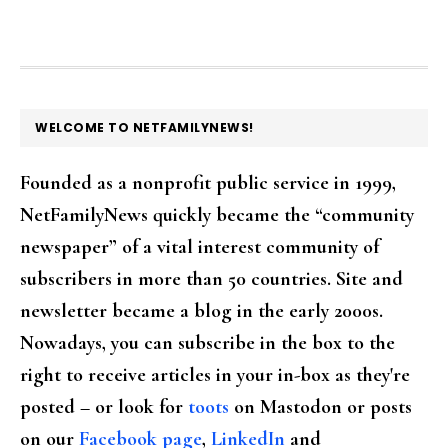
FOOTER
WELCOME TO NETFAMILYNEWS!
Founded as a nonprofit public service in 1999,
NetFamilyNews quickly became the “community
newspaper” of a vital interest community of
subscribers in more than 50 countries. Site and
newsletter became a blog in the early 2000s.
Nowadays, you can subscribe in the box to the
right to receive articles in your in-box as they're
posted – or look for
toots
on Mastodon or posts
on our
Facebook page
,
LinkedIn
and