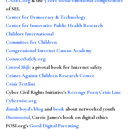
CASEL.org
& the
5 core social-emotional competencies
of SEL
Center for Democracy & Technology
Center for Innovative Public Health Research
Childnet International
Committee for Children
Congressional Internet Caucus Academy
ConnectSafely.org
Control Shift
:
a pivotal book for Internet safety
Crimes Against Children Research Center
Crisis Textline
Cyber Civil Rights Initiative's
Revenge Porn Crisis Line
Cyberwise.org
danah boyd's blog
and
book
about networked youth
Disconnected
, Carrie James's book on digital ethics
FOSI.org's
Good Digital Parenting