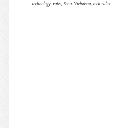
technology
,
rules
,
Scott Nicholson
,
tech rules