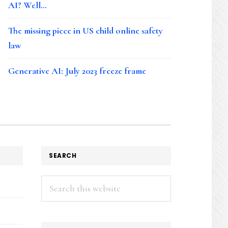
AI? Well…
The missing piece in US child online safety
law
Generative AI: July 2023 freeze frame
SEARCH
Search
this
website