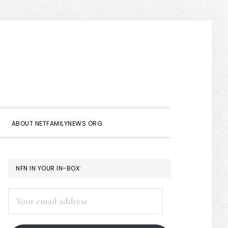
Show
Search
ABOUT NETFAMILYNEWS.ORG
PRIMARY
NFN IN YOUR IN-BOX:
SIDEBAR
Your
email
address