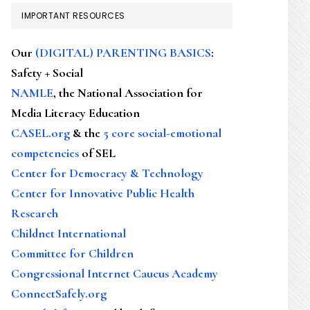
IMPORTANT RESOURCES
Our
(DIGITAL) PARENTING BASICS
:
Safety + Social
NAMLE
, the National Association for
Media Literacy Education
CASEL.org
& the
5 core social-emotional
competencies
of SEL
Center for Democracy & Technology
Center for Innovative Public Health
Research
Childnet International
Committee for Children
Congressional Internet Caucus Academy
ConnectSafely.org