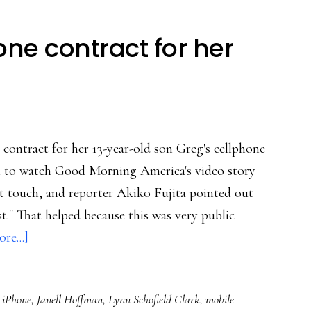
e contract for her
 contract for her 13-year-old son Greg's cellphone
elped to watch Good Morning America's video story
t touch, and reporter Akiko Fujita pointed out
est." That helped because this was very public
about
re...]
One
mom’s
,
iPhone
,
Janell Hoffman
,
Lynn Schofield Clark
,
mobile
cellphone