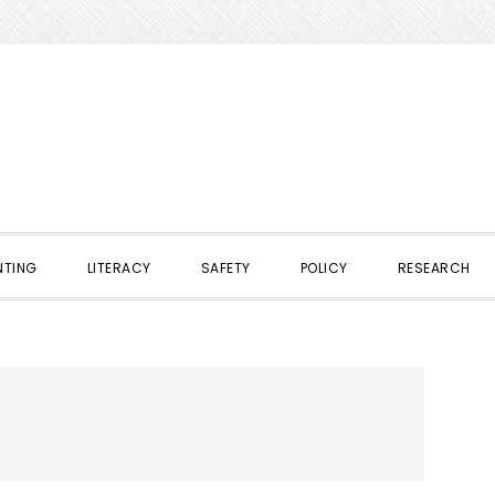
NTING
LITERACY
SAFETY
POLICY
RESEARCH