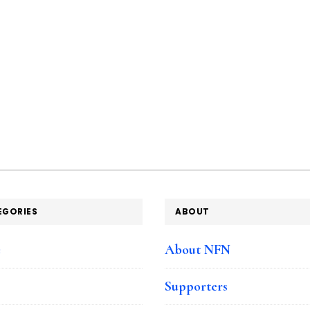
EGORIES
ABOUT
e
About NFN
Supporters