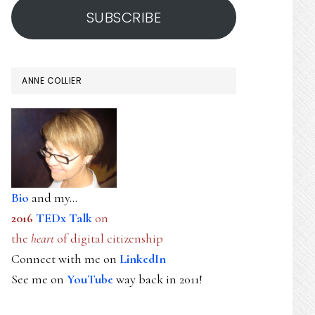
SUBSCRIBE
ANNE COLLIER
Bio
and my...
2016
TEDx Talk
on
the
heart
of digital citizenship
Connect with me on
LinkedIn
See me on
YouTube
way back in 2011!