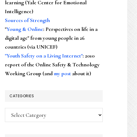
learning (Yale Center for Emotional
Intelligence)
Sources of Strength
"
Young & Online
: Perspectives on life in a
digital age" from young people in 26
countries (via UNICEF)
"Youth Safety on a Living Internet"
: 2010
report of the Online Safety & Technology
Working Group (and
my post
about it)
CATEGORIES
Categories