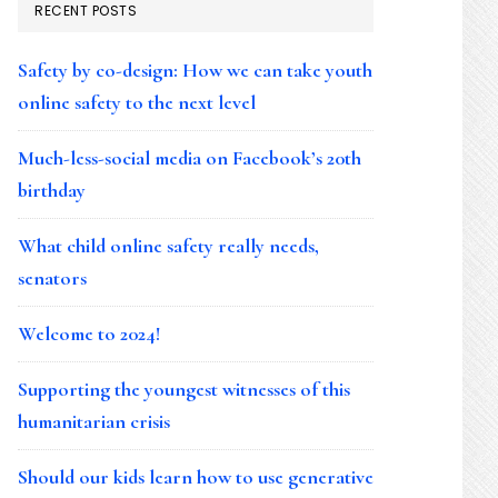
RECENT POSTS
Safety by co-design: How we can take youth
online safety to the next level
Much-less-social media on Facebook’s 20th
birthday
What child online safety really needs,
senators
Welcome to 2024!
Supporting the youngest witnesses of this
humanitarian crisis
Should our kids learn how to use generative