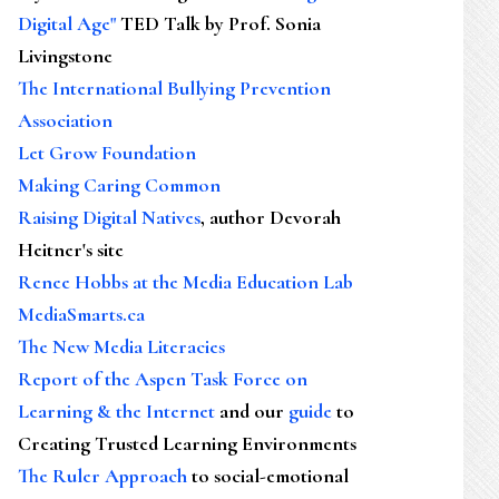
Digital Age"
TED Talk by Prof. Sonia
Livingstone
The International Bullying Prevention
Association
Let Grow Foundation
Making Caring Common
Raising Digital Natives
, author Devorah
Heitner's site
Renee Hobbs at the Media Education Lab
MediaSmarts.ca
The New Media Literacies
Report of the Aspen Task Force on
Learning & the Internet
and our
guide
to
Creating Trusted Learning Environments
The Ruler Approach
to social-emotional