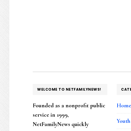
FOOTER
WELCOME TO NETFAMILYNEWS!
CAT
Founded as a nonprofit public
Hom
service in 1999,
Youth
NetFamilyNews quickly