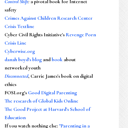
Control Shift
:
a pivotal book for Internet
safety
Crimes Against Children Research Center
Crisis Textline
Cyber Civil Rights Initiative's
Revenge Porn
Crisis Line
Cyberwise.org
danah boyd's blog
and
book
about
networked youth
Disconnected
, Carrie James's book on digital
ethics
FOSI.org's
Good Digital Parenting
The research of Global Kids Online
The Good Project at Harvard's School of
Education
If you watch nothing else
:
"Parenting in a