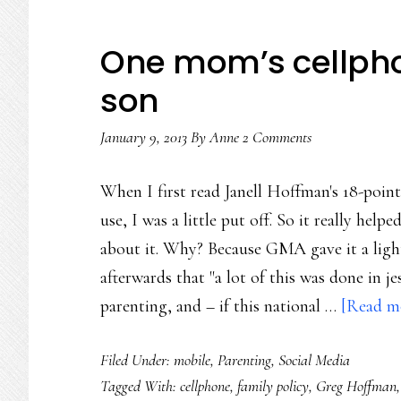
One mom’s cellphon
son
January 9, 2013
By
Anne
2 Comments
When I first read Janell Hoffman's 18-point
use, I was a little put off. So it really h
about it. Why? Because GMA gave it a ligh
afterwards that "a lot of this was done in j
parenting, and – if this national …
[Read mo
Filed Under:
mobile
,
Parenting
,
Social Media
Tagged With:
cellphone
,
family policy
,
Greg Hoffman