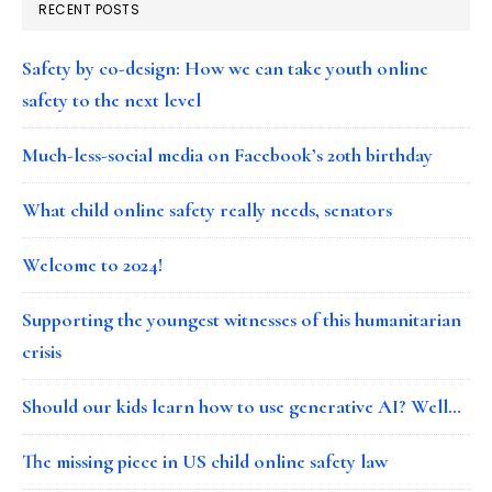
RECENT POSTS
Safety by co-design: How we can take youth online
safety to the next level
Much-less-social media on Facebook’s 20th birthday
What child online safety really needs, senators
Welcome to 2024!
Supporting the youngest witnesses of this humanitarian
crisis
Should our kids learn how to use generative AI? Well…
The missing piece in US child online safety law