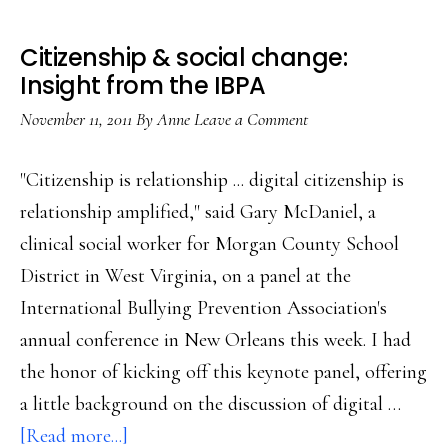
Citizenship & social change:
Insight from the IBPA
November 11, 2011
By
Anne
Leave a Comment
"Citizenship is relationship ... digital citizenship is
relationship amplified," said Gary McDaniel, a
clinical social worker for Morgan County School
District in West Virginia, on a panel at the
International Bullying Prevention Association's
annual conference in New Orleans this week. I had
the honor of kicking off this keynote panel, offering
a little background on the discussion of digital …
about
[Read more...]