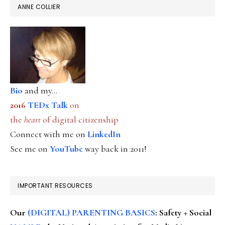
ANNE COLLIER
Bio
and my...
2016
TEDx Talk
on
the
heart
of digital citizenship
Connect with me on
LinkedIn
See me on
YouTube
way back in 2011!
IMPORTANT RESOURCES
Our
(DIGITAL) PARENTING BASICS
: Safety + Social