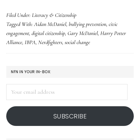
Citizenship
Filed Under:
Literacy & Citizenship
&
Tagged With:
Aidan McDaniel
,
bullying prevention
,
civic
social
engagement
,
digital citizenship
,
Gary McDaniel
,
Harry Potter
change:
Alliance
,
IBPA
,
Nerdfighters
,
social change
Insight
from
the
PRIMARY
NFN IN YOUR IN-BOX:
IBPA
SIDEBAR
Your
email
address
SUBSCRIBE