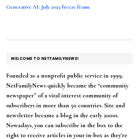
Generative AI: July 2023 freeze frame
FOOTER
WELCOME TO NETFAMILYNEWS!
Founded as a nonprofit public service in 1999,
NetFamilyNews quickly became the “community
newspaper” of a vital interest community of
subscribers in more than 50 countries. Site and
newsletter became a blog in the early 2000s.
Nowadays, you can subscribe in the box to the
right to receive articles in your in-box as they're