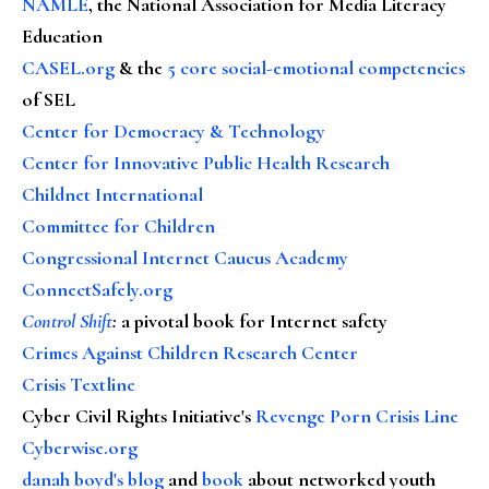
NAMLE
, the National Association for Media Literacy
Education
CASEL.org
& the
5 core social-emotional competencies
of SEL
Center for Democracy & Technology
Center for Innovative Public Health Research
Childnet International
Committee for Children
Congressional Internet Caucus Academy
ConnectSafely.org
Control Shift
:
a pivotal book for Internet safety
Crimes Against Children Research Center
Crisis Textline
Cyber Civil Rights Initiative's
Revenge Porn Crisis Line
Cyberwise.org
danah boyd's blog
and
book
about networked youth