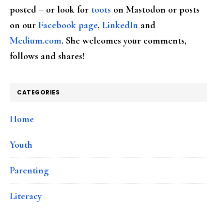
posted – or look for
toots
on Mastodon or posts
on our
Facebook page
,
LinkedIn
and
Medium.com
. She welcomes your comments,
follows and shares!
CATEGORIES
Home
Youth
Parenting
Literacy