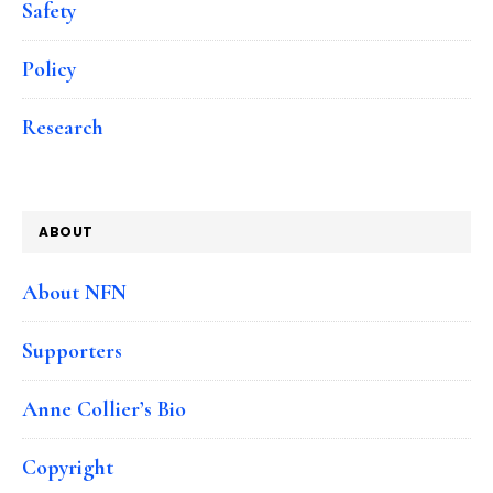
Safety
Policy
Research
ABOUT
About NFN
Supporters
Anne Collier’s Bio
Copyright