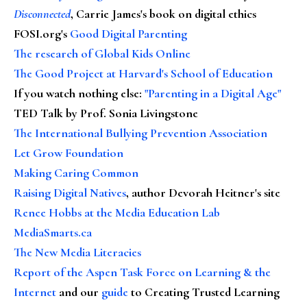
Disconnected
, Carrie James's book on digital ethics
FOSI.org's
Good Digital Parenting
The research of Global Kids Online
The Good Project at Harvard's School of Education
If you watch nothing else
:
"Parenting in a Digital Age"
TED Talk by Prof. Sonia Livingstone
The International Bullying Prevention Association
Let Grow Foundation
Making Caring Common
Raising Digital Natives
, author Devorah Heitner's site
Renee Hobbs at the Media Education Lab
MediaSmarts.ca
The New Media Literacies
Report of the Aspen Task Force on Learning & the
Internet
and our
guide
to Creating Trusted Learning