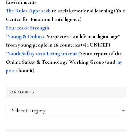
Environments
The Ruler Approach
to social-emotional learning (Yale
Center for Emotional Intelligence)
Sources of Strength
"
Young & Online
: Perspectives on life in a digital age"
from young people in 26 countries (via UNICEF)
"Youth Safety on a Living Internet"
: 2010 report of the
Online Safety & Technology Working Group (and
my
post
about it)
CATEGORIES
Categories