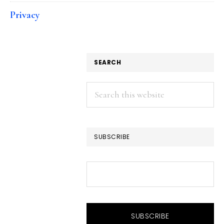
Privacy
SEARCH
Search
this
website
SUBSCRIBE