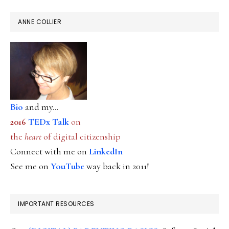
ANNE COLLIER
Bio
and my...
2016
TEDx Talk
on
the
heart
of digital citizenship
Connect with me on
LinkedIn
See me on
YouTube
way back in 2011!
IMPORTANT RESOURCES