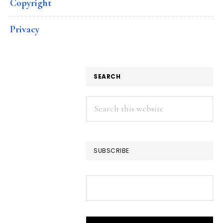
Copyright
Privacy
SEARCH
Search
this
website
SUBSCRIBE