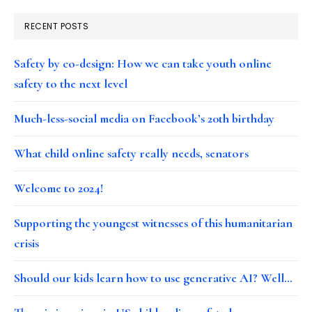
RECENT POSTS
Safety by co-design: How we can take youth online
safety to the next level
Much-less-social media on Facebook’s 20th birthday
What child online safety really needs, senators
Welcome to 2024!
Supporting the youngest witnesses of this humanitarian
crisis
Should our kids learn how to use generative AI? Well…