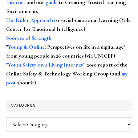
Internet
and our
guide
to Creating Trusted Learning
Environments
The Ruler Approach
to social-emotional learning (Yale
Center for Emotional Intelligence)
Sources of Strength
"
Young & Online
: Perspectives on life in a digital age"
from young people in 26 countries (via UNICEF)
"Youth Safety on a Living Internet"
: 2010 report of the
Online Safety & Technology Working Group (and
my
post
about it)
CATEGORIES
Categories