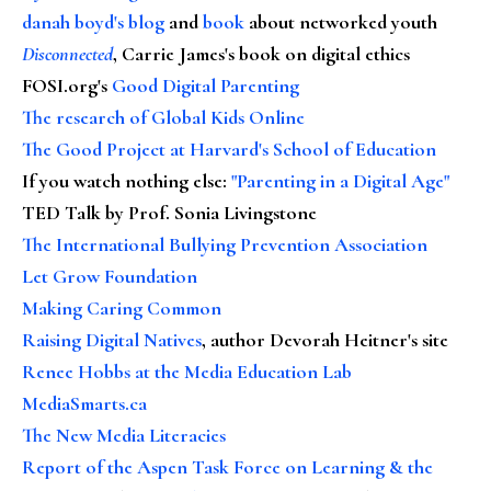
danah boyd's blog
and
book
about networked youth
Disconnected
, Carrie James's book on digital ethics
FOSI.org's
Good Digital Parenting
The research of Global Kids Online
The Good Project at Harvard's School of Education
If you watch nothing else
:
"Parenting in a Digital Age"
TED Talk by Prof. Sonia Livingstone
The International Bullying Prevention Association
Let Grow Foundation
Making Caring Common
Raising Digital Natives
, author Devorah Heitner's site
Renee Hobbs at the Media Education Lab
MediaSmarts.ca
The New Media Literacies
Report of the Aspen Task Force on Learning & the