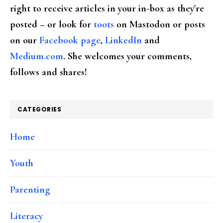
right to receive articles in your in-box as they're
posted – or look for
toots
on Mastodon or posts
on our
Facebook page
,
LinkedIn
and
Medium.com
. She welcomes your comments,
follows and shares!
CATEGORIES
Home
Youth
Parenting
Literacy