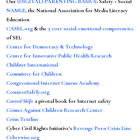
Our
(DIGITAL) PARENTING BASICS
: Safety + Social
NAMLE
, the National Association for Media Literacy
Education
CASEL.org
& the
5 core social-emotional competencies
of SEL
Center for Democracy & Technology
Center for Innovative Public Health Research
Childnet International
Committee for Children
Congressional Internet Caucus Academy
ConnectSafely.org
Control Shift
:
a pivotal book for Internet safety
Crimes Against Children Research Center
Crisis Textline
Cyber Civil Rights Initiative's
Revenge Porn Crisis Line
Cyberwise.org