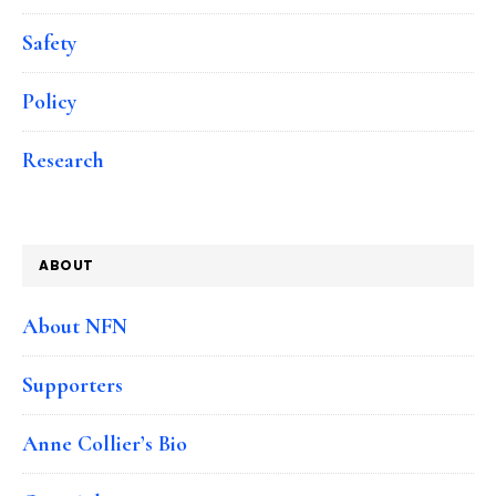
Safety
Policy
Research
ABOUT
About NFN
Supporters
Anne Collier’s Bio