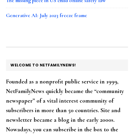
The missing piece in US child online safety law
Generative AI: July 2023 freeze frame
FOOTER
WELCOME TO NETFAMILYNEWS!
Founded as a nonprofit public service in 1999,
NetFamilyNews quickly became the “community
newspaper” of a vital interest community of
subscribers in more than 50 countries. Site and
newsletter became a blog in the early 2000s.
Nowadays, you can subscribe in the box to the