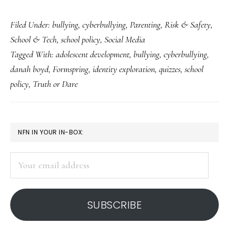
Formspring:
Filed Under:
bullying
,
cyberbullying
,
Parenting
,
Risk & Safety
,
What’s
School & Tech
,
school policy
,
Social Media
really
Tagged With:
adolescent development
,
bullying
,
cyberbullying
,
going
danah boyd
,
Formspring
,
identity exploration
,
quizzes
,
school
on?
policy
,
Truth or Dare
PRIMARY
NFN IN YOUR IN-BOX:
SIDEBAR
Your
email
address
SUBSCRIBE