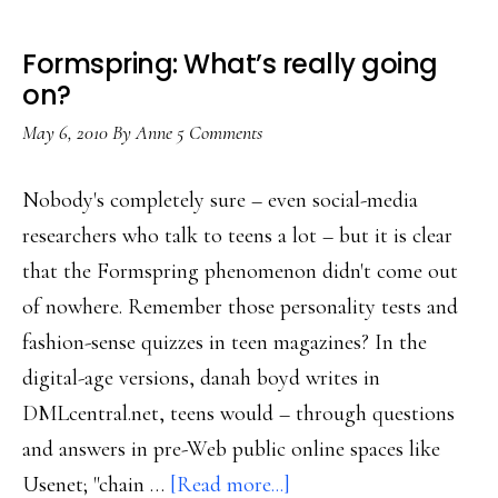
Formspring: What’s really going
on?
May 6, 2010
By
Anne
5 Comments
Nobody's completely sure – even social-media
researchers who talk to teens a lot – but it is clear
that the Formspring phenomenon didn't come out
of nowhere. Remember those personality tests and
fashion-sense quizzes in teen magazines? In the
digital-age versions, danah boyd writes in
DMLcentral.net, teens would – through questions
and answers in pre-Web public online spaces like
about
Usenet; "chain …
[Read more...]