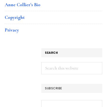
Anne Collier’s Bio
Copyright
Privacy
SEARCH
Search
this
website
SUBSCRIBE