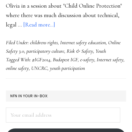
Olivia in a session about "Child Online Protection"
where there was much discussion about technical,
about
legal …
[Read more...]
At
Filed Under:
childrens rights
,
Internet safety education
,
Online
the
Safety 3.0
,
participatory culture
,
Risk & Safety
,
Youth
IGF:
Tagged With:
#IGF2014
,
Budapest IGF
,
e-safety
,
Internet safety
,
Youth
online safety
,
UNCRC
,
youth participation
participation
=
greater
PRIMARY
NFN IN YOUR IN-BOX:
youth
SIDEBAR
e-
Your
safety
email
address