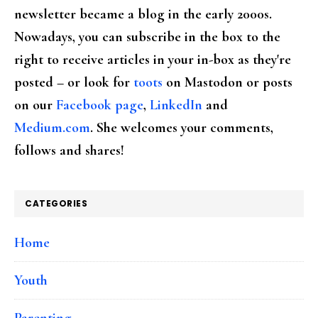
newsletter became a blog in the early 2000s.
Nowadays, you can subscribe in the box to the
right to receive articles in your in-box as they're
posted – or look for
toots
on Mastodon or posts
on our
Facebook page
,
LinkedIn
and
Medium.com
. She welcomes your comments,
follows and shares!
CATEGORIES
Home
Youth
Parenting