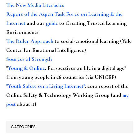
The New Media Literacies
Report of the Aspen Task Force on Learning & the
Internet
and our
guide
to Creating Trusted Learning
Environments
The Ruler Approach
to social-emotional learning (Yale
Center for Emotional Intelligence)
Sources of Strength
"
Young & Online
: Perspectives on life in a digital age"
from young people in 26 countries (via UNICEF)
"Youth Safety on a Living Internet"
: 2010 report of the
Online Safety & Technology Working Group (and
my
post
about it)
CATEGORIES