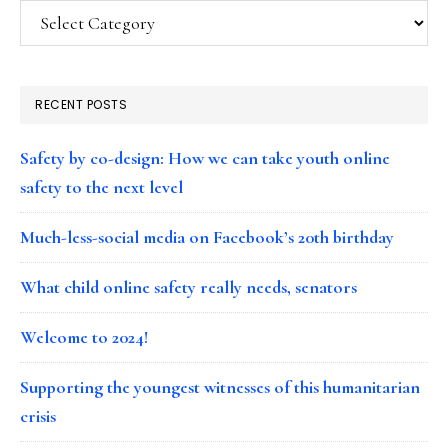
Categories
RECENT POSTS
Safety by co-design: How we can take youth online
safety to the next level
Much-less-social media on Facebook’s 20th birthday
What child online safety really needs, senators
Welcome to 2024!
Supporting the youngest witnesses of this humanitarian
crisis