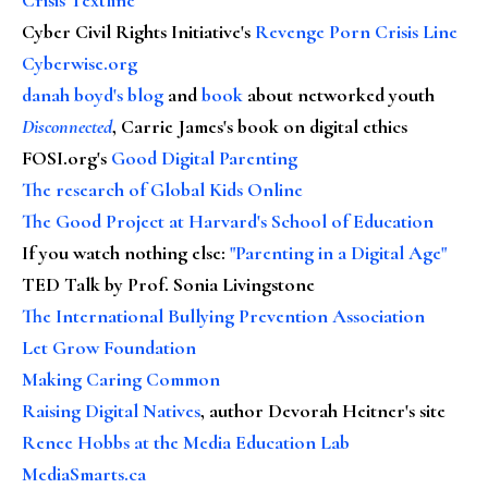
Cyber Civil Rights Initiative's
Revenge Porn Crisis Line
Cyberwise.org
danah boyd's blog
and
book
about networked youth
Disconnected
, Carrie James's book on digital ethics
FOSI.org's
Good Digital Parenting
The research of Global Kids Online
The Good Project at Harvard's School of Education
If you watch nothing else
:
"Parenting in a Digital Age"
TED Talk by Prof. Sonia Livingstone
The International Bullying Prevention Association
Let Grow Foundation
Making Caring Common
Raising Digital Natives
, author Devorah Heitner's site
Renee Hobbs at the Media Education Lab
MediaSmarts.ca