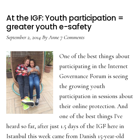
At the IGF: Youth participation =
greater youth e-safety
September 2, 2014
By
Anne
7 Comments
One of the best things about
participating in the Internet
Governance Forum is seeing
the growing youth
participation in sessions about
their online protection. And
one of the best things I've
heard so far, after just 1.5 days of the IGF here in
Istanbul this week came from Danish 15-year-old