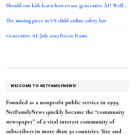
Should our kids learn how to use generative AI? Well…
The missing piece in US child online safety law
Generative AI: July 2023 freeze frame
FOOTER
WELCOME TO NETFAMILYNEWS!
Founded as a nonprofit public service in 1999,
NetFamilyNews quickly became the “community
newspaper” of a vital interest community of
subscribers in more than 50 countries. Site and