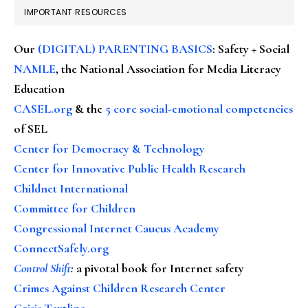
IMPORTANT RESOURCES
Our
(DIGITAL) PARENTING BASICS
: Safety + Social
NAMLE
, the National Association for Media Literacy
Education
CASEL.org
& the
5 core social-emotional competencies
of SEL
Center for Democracy & Technology
Center for Innovative Public Health Research
Childnet International
Committee for Children
Congressional Internet Caucus Academy
ConnectSafely.org
Control Shift
:
a pivotal book for Internet safety
Crimes Against Children Research Center
Crisis Textline