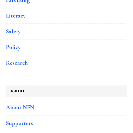
Literacy
Safety
Policy
Research
ABOUT
About NFN
Supporters