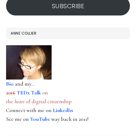
SUBSCRIBE
ANNE COLLIER
Bio
and my...
2016
TEDx Talk
on
the
heart
of digital citizenship
Connect with me on
LinkedIn
See me on
YouTube
way back in 2011!