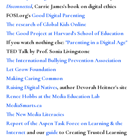
Disconnected
, Carrie James's book on digital ethics
FOSI.org's
Good Digital Parenting
The research of Global Kids Online
The Good Project at Harvard's School of Education
If you watch nothing else
:
"Parenting in a Digital Age"
TED Talk by Prof. Sonia Livingstone
The International Bullying Prevention Association
Let Grow Foundation
Making Caring Common
Raising Digital Natives
, author Devorah Heitner's site
Renee Hobbs at the Media Education Lab
MediaSmarts.ca
The New Media Literacies
Report of the Aspen Task Force on Learning & the
Internet
and our
guide
to Creating Trusted Learning