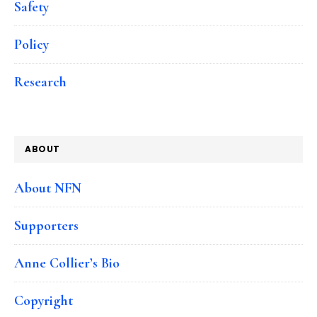
Safety
Policy
Research
ABOUT
About NFN
Supporters
Anne Collier’s Bio
Copyright