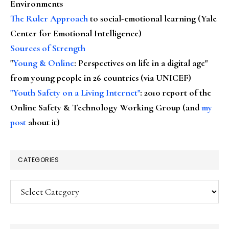
Environments
The Ruler Approach
to social-emotional learning (Yale
Center for Emotional Intelligence)
Sources of Strength
"
Young & Online
: Perspectives on life in a digital age"
from young people in 26 countries (via UNICEF)
"Youth Safety on a Living Internet"
: 2010 report of the
Online Safety & Technology Working Group (and
my
post
about it)
CATEGORIES
Categories