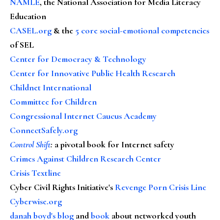
NAMLE
, the National Association for Media Literacy
Education
CASEL.org
& the
5 core social-emotional competencies
of SEL
Center for Democracy & Technology
Center for Innovative Public Health Research
Childnet International
Committee for Children
Congressional Internet Caucus Academy
ConnectSafely.org
Control Shift
:
a pivotal book for Internet safety
Crimes Against Children Research Center
Crisis Textline
Cyber Civil Rights Initiative's
Revenge Porn Crisis Line
Cyberwise.org
danah boyd's blog
and
book
about networked youth