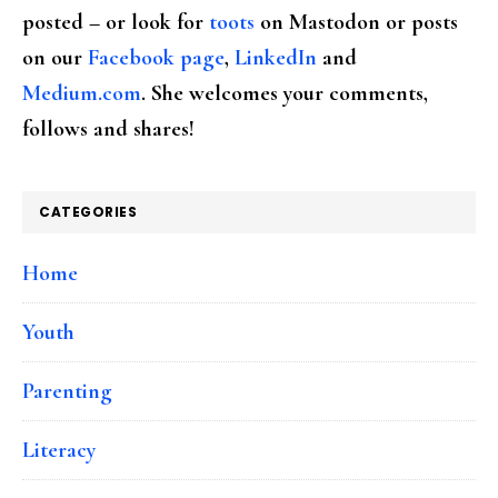
posted – or look for
toots
on Mastodon or posts
on our
Facebook page
,
LinkedIn
and
Medium.com
. She welcomes your comments,
follows and shares!
CATEGORIES
Home
Youth
Parenting
Literacy