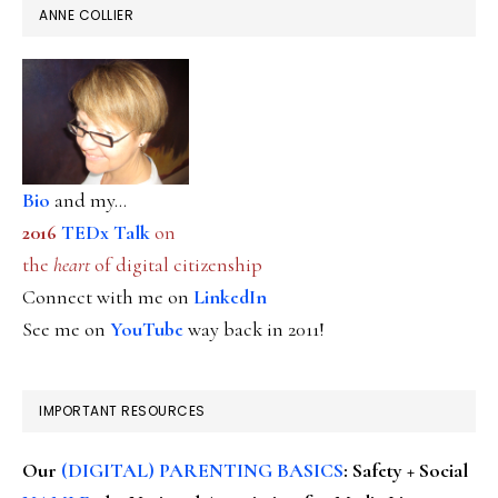
ANNE COLLIER
Bio
and my...
2016
TEDx Talk
on
the
heart
of digital citizenship
Connect with me on
LinkedIn
See me on
YouTube
way back in 2011!
IMPORTANT RESOURCES
Our
(DIGITAL) PARENTING BASICS
: Safety + Social