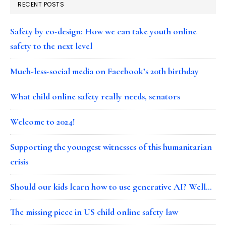
RECENT POSTS
Safety by co-design: How we can take youth online
safety to the next level
Much-less-social media on Facebook’s 20th birthday
What child online safety really needs, senators
Welcome to 2024!
Supporting the youngest witnesses of this humanitarian
crisis
Should our kids learn how to use generative AI? Well…
The missing piece in US child online safety law