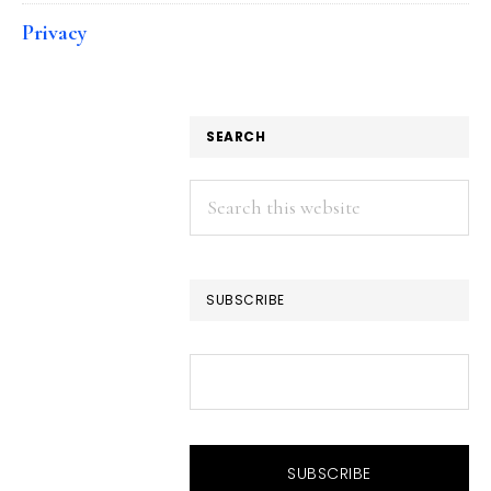
Privacy
SEARCH
Search
this
website
SUBSCRIBE