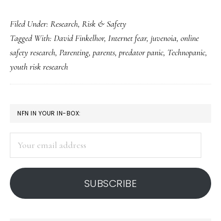
Net-
Filed Under:
Research
,
Risk & Safety
related
Tagged With:
David Finkelhor
,
Internet fear
,
juvenoia
,
online
‘juvenoia,’
safety research
,
Parenting
,
parents
,
predator panic
,
Technopanic
,
Part
youth risk research
2:
So
why
PRIMARY
NFN IN YOUR IN-BOX:
are
SIDEBAR
we
Your
afraid?
email
address
SUBSCRIBE