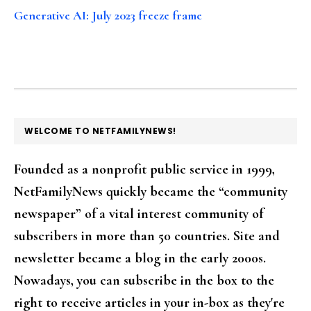
Generative AI: July 2023 freeze frame
FOOTER
WELCOME TO NETFAMILYNEWS!
Founded as a nonprofit public service in 1999,
NetFamilyNews quickly became the “community
newspaper” of a vital interest community of
subscribers in more than 50 countries. Site and
newsletter became a blog in the early 2000s.
Nowadays, you can subscribe in the box to the
right to receive articles in your in-box as they're