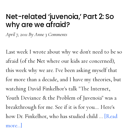
Net-related ‘juvenoia,’ Part 2: So
why are we afraid?
April 7, 2011
By
Anne
3 Comments
Last week I wrote about why we don't need to be so
afraid (of the Net where our kids are concerned);
this week why we are. I've been asking myself that
for more than a decade, and I have my theories, but
watching David Finkelhor's talk "The Internet,
Youth Deviance & the Problem of Juvenoia" was a
breakthrough for me. See if it is for you.... Here's
how Dr. Finkelhor, who has studied child …
[Read
about
more...]