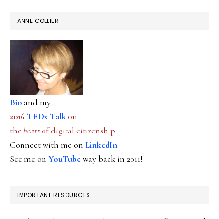
ANNE COLLIER
Bio
and my...
2016
TEDx Talk
on
the
heart
of digital citizenship
Connect with me on
LinkedIn
See me on
YouTube
way back in 2011!
IMPORTANT RESOURCES