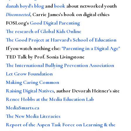
danah boyd's blog
and
book
about networked youth
Disconnected
, Carrie James's book on digital ethics
FOSI.org's
Good Digital Parenting
The research of Global Kids Online
The Good Project at Harvard's School of Education
If you watch nothing else
:
"Parenting in a Digital Age"
TED Talk by Prof. Sonia Livingstone
The International Bullying Prevention Association
Let Grow Foundation
Making Caring Common
Raising Digital Natives
, author Devorah Heitner's site
Renee Hobbs at the Media Education Lab
MediaSmarts.ca
The New Media Literacies
Report of the Aspen Task Force on Learning & the