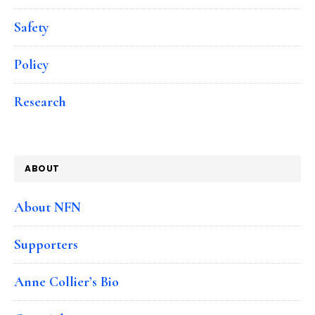
Safety
Policy
Research
ABOUT
About NFN
Supporters
Anne Collier’s Bio