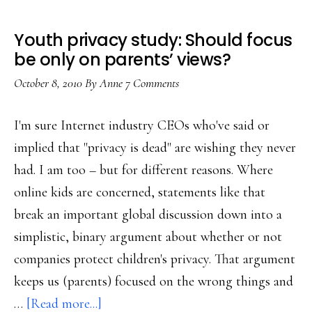
Youth privacy study: Should focus
be only on parents’ views?
October 8, 2010
By
Anne
7 Comments
I'm sure Internet industry CEOs who've said or
implied that "privacy is dead" are wishing they never
had. I am too – but for different reasons. Where
online kids are concerned, statements like that
break an important global discussion down into a
simplistic, binary argument about whether or not
companies protect children's privacy. That argument
keeps us (parents) focused on the wrong things and
about
…
[Read more...]