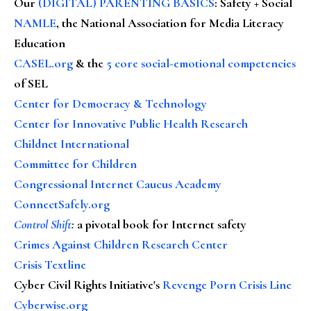
Our
(DIGITAL) PARENTING BASICS
: Safety + Social
NAMLE
, the National Association for Media Literacy
Education
CASEL.org
& the
5 core social-emotional competencies
of SEL
Center for Democracy & Technology
Center for Innovative Public Health Research
Childnet International
Committee for Children
Congressional Internet Caucus Academy
ConnectSafely.org
Control Shift
:
a pivotal book for Internet safety
Crimes Against Children Research Center
Crisis Textline
Cyber Civil Rights Initiative's
Revenge Porn Crisis Line
Cyberwise.org