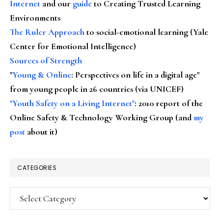
Internet
and our
guide
to Creating Trusted Learning
Environments
The Ruler Approach
to social-emotional learning (Yale
Center for Emotional Intelligence)
Sources of Strength
"
Young & Online
: Perspectives on life in a digital age"
from young people in 26 countries (via UNICEF)
"Youth Safety on a Living Internet"
: 2010 report of the
Online Safety & Technology Working Group (and
my
post
about it)
CATEGORIES
Categories