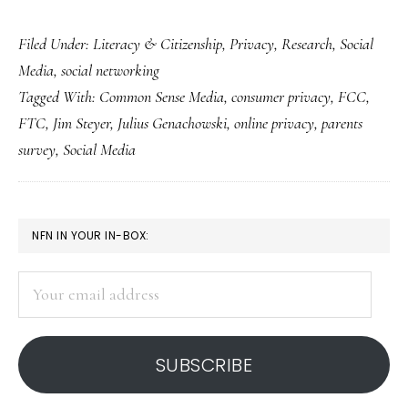
Youth
Filed Under:
Literacy & Citizenship
,
Privacy
,
Research
,
Social
privacy
Media
,
social networking
study:
Tagged With:
Common Sense Media
,
consumer privacy
,
FCC
,
Should
FTC
,
Jim Steyer
,
Julius Genachowski
,
online privacy
,
parents
focus
survey
,
Social Media
be
only
on
PRIMARY
NFN IN YOUR IN-BOX:
parents’
SIDEBAR
views?
Your
email
address
SUBSCRIBE