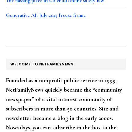
The missing piece in US child online safety law
Generative AI: July 2023 freeze frame
FOOTER
WELCOME TO NETFAMILYNEWS!
Founded as a nonprofit public service in 1999,
NetFamilyNews quickly became the “community
newspaper” of a vital interest community of
subscribers in more than 50 countries. Site and
newsletter became a blog in the early 2000s.
Nowadays, you can subscribe in the box to the