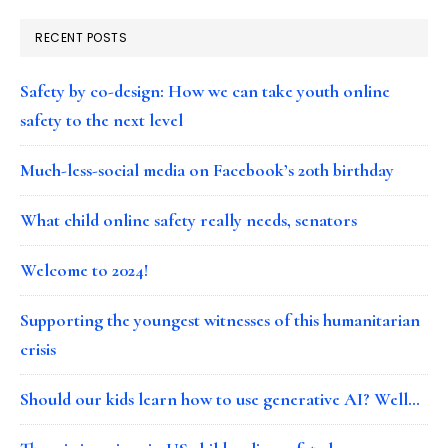
RECENT POSTS
Safety by co-design: How we can take youth online
safety to the next level
Much-less-social media on Facebook’s 20th birthday
What child online safety really needs, senators
Welcome to 2024!
Supporting the youngest witnesses of this humanitarian
crisis
Should our kids learn how to use generative AI? Well…