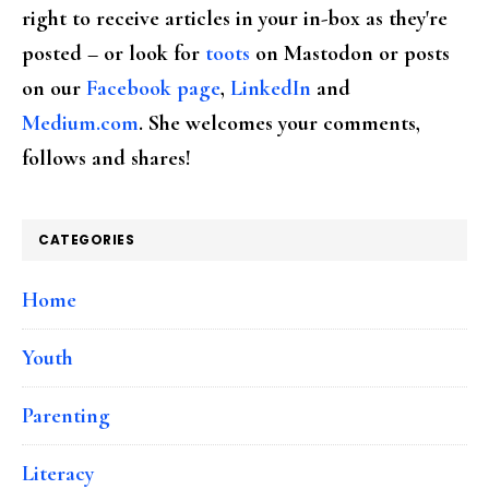
right to receive articles in your in-box as they're
posted – or look for
toots
on Mastodon or posts
on our
Facebook page
,
LinkedIn
and
Medium.com
. She welcomes your comments,
follows and shares!
CATEGORIES
Home
Youth
Parenting
Literacy