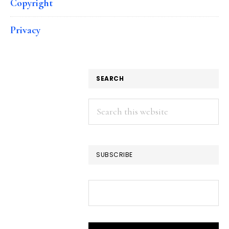
Copyright
Privacy
SEARCH
Search
this
website
SUBSCRIBE