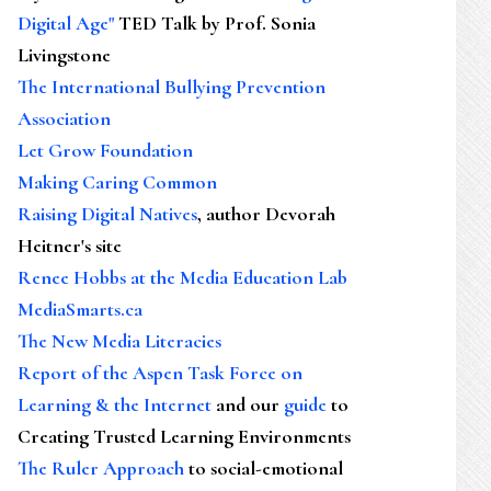
Digital Age"
TED Talk by Prof. Sonia
Livingstone
The International Bullying Prevention
Association
Let Grow Foundation
Making Caring Common
Raising Digital Natives
, author Devorah
Heitner's site
Renee Hobbs at the Media Education Lab
MediaSmarts.ca
The New Media Literacies
Report of the Aspen Task Force on
Learning & the Internet
and our
guide
to
Creating Trusted Learning Environments
The Ruler Approach
to social-emotional