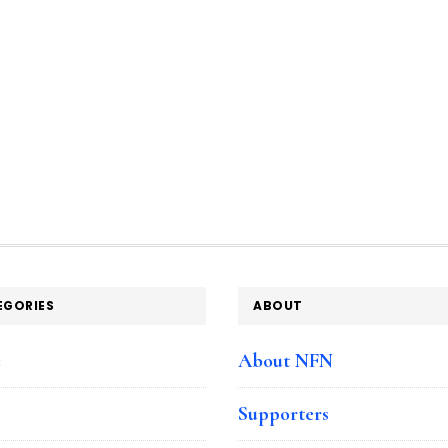
EGORIES
ABOUT
e
About NFN
Supporters