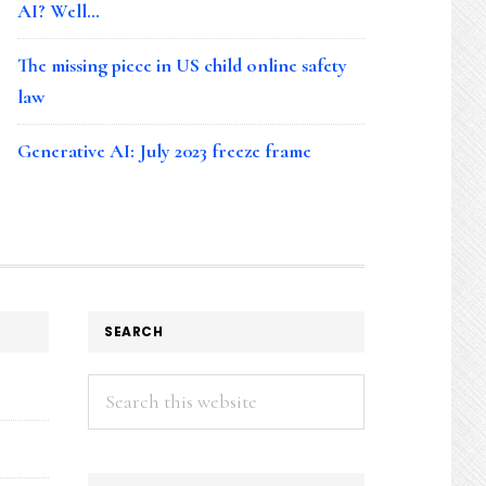
AI? Well…
The missing piece in US child online safety
law
Generative AI: July 2023 freeze frame
SEARCH
Search
this
website