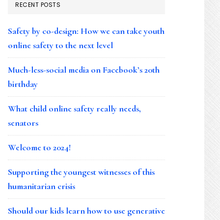
RECENT POSTS
Safety by co-design: How we can take youth
online safety to the next level
Much-less-social media on Facebook’s 20th
birthday
What child online safety really needs,
senators
Welcome to 2024!
Supporting the youngest witnesses of this
humanitarian crisis
Should our kids learn how to use generative