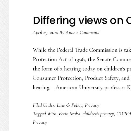
Differing views on
April 29, 2010
By
Anne
2 Comments
While the Federal Trade Commission is taki
Protection Act of 1998, the Senate Commer
the form of a hearing today on children's p
Consumer Protection, Product Safety, and
hearing – American University professo
Filed Under:
Law & Policy
,
Privacy
Tagged With:
Berin Szoka
,
children's privacy
,
COPP
Privacy