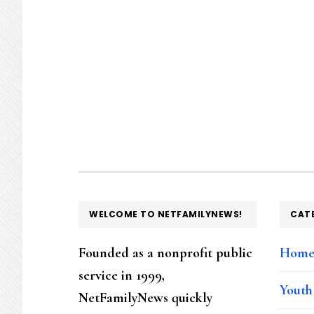
FOOTER
WELCOME TO NETFAMILYNEWS!
CAT
Founded as a nonprofit public
Hom
service in 1999,
Youth
NetFamilyNews quickly