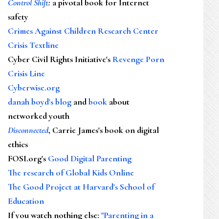
Control Shift
:
a pivotal book for Internet
safety
Crimes Against Children Research Center
Crisis Textline
Cyber Civil Rights Initiative's
Revenge Porn
Crisis Line
Cyberwise.org
danah boyd's blog
and
book
about
networked youth
Disconnected
, Carrie James's book on digital
ethics
FOSI.org's
Good Digital Parenting
The research of Global Kids Online
The Good Project at Harvard's School of
Education
If you watch nothing else
:
"Parenting in a