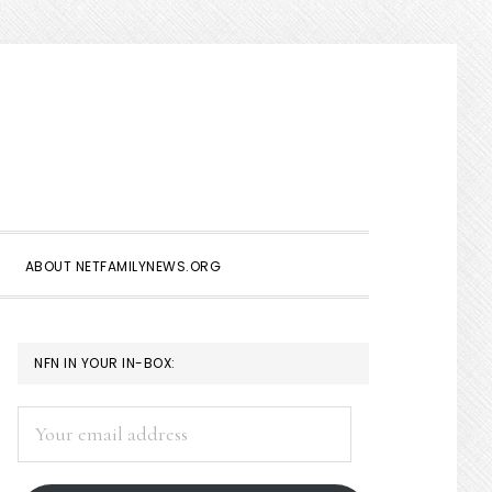
Show
Search
ABOUT NETFAMILYNEWS.ORG
PRIMARY
NFN IN YOUR IN-BOX:
SIDEBAR
Your
email
address