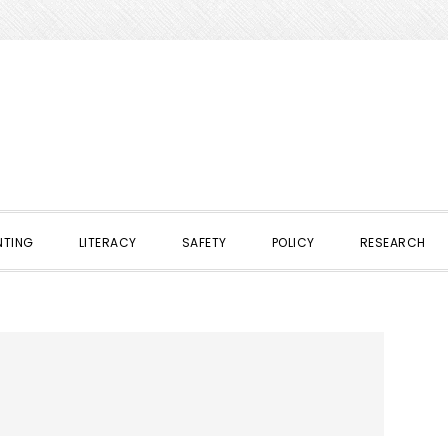
NTING
LITERACY
SAFETY
POLICY
RESEARCH