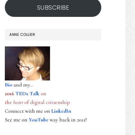
SUBSCRIBE
ANNE COLLIER
Bio
and my...
2016
TEDx Talk
on
the
heart
of digital citizenship
Connect with me on
LinkedIn
See me on
YouTube
way back in 2011!