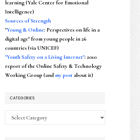
learning (Yale Center for Emotional
Intelligence)
Sources of Strength
"
Young & Online
: Perspectives on life in a
digital age" from young people in 26
countries (via UNICEF)
"Youth Safety on a Living Internet"
: 2010
report of the Online Safety & Technology
Working Group (and
my post
about it)
CATEGORIES
Categories