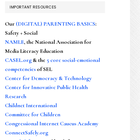
IMPORTANT RESOURCES
Our
(DIGITAL) PARENTING BASICS
:
Safety + Social
NAMLE
, the National Association for
Media Literacy Education
CASEL.org
& the
5 core social-emotional
competencies
of SEL
Center for Democracy & Technology
Center for Innovative Public Health
Research
Childnet International
Committee for Children
Congressional Internet Caucus Academy
ConnectSafely.org