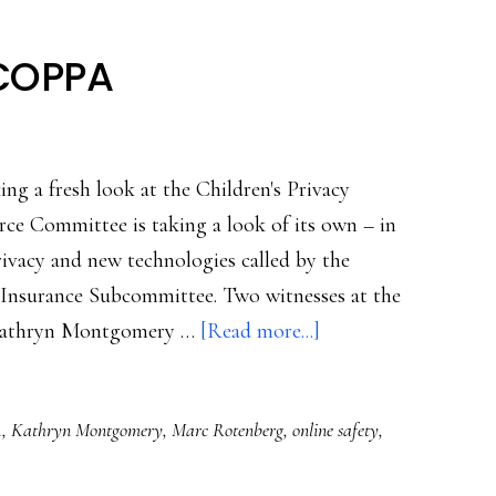
 COPPA
ng a fresh look at the Children's Privacy
ce Committee is taking a look of its own – in
rivacy and new technologies called by the
 Insurance Subcommittee. Two witnesses at the
about
r Kathryn Montgomery …
[Read more...]
Differing
views
A
,
Kathryn Montgomery
,
Marc Rotenberg
,
online safety
,
on
COPPA