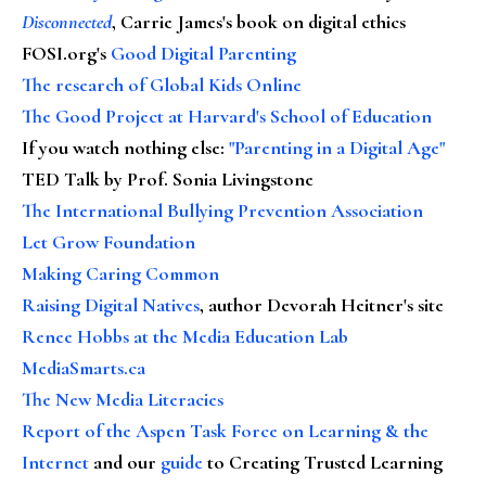
Disconnected
, Carrie James's book on digital ethics
FOSI.org's
Good Digital Parenting
The research of Global Kids Online
The Good Project at Harvard's School of Education
If you watch nothing else
:
"Parenting in a Digital Age"
TED Talk by Prof. Sonia Livingstone
The International Bullying Prevention Association
Let Grow Foundation
Making Caring Common
Raising Digital Natives
, author Devorah Heitner's site
Renee Hobbs at the Media Education Lab
MediaSmarts.ca
The New Media Literacies
Report of the Aspen Task Force on Learning & the
Internet
and our
guide
to Creating Trusted Learning