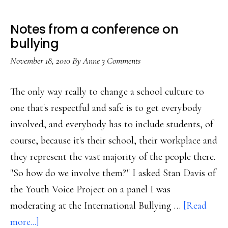
Notes from a conference on
bullying
November 18, 2010
By
Anne
3 Comments
The only way really to change a school culture to
one that's respectful and safe is to get everybody
involved, and everybody has to include students, of
course, because it's their school, their workplace and
they represent the vast majority of the people there.
"So how do we involve them?" I asked Stan Davis of
the Youth Voice Project on a panel I was
moderating at the International Bullying …
[Read
about
more...]