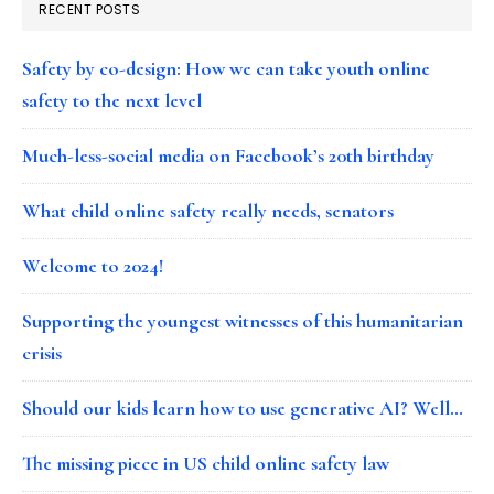
RECENT POSTS
Safety by co-design: How we can take youth online
safety to the next level
Much-less-social media on Facebook’s 20th birthday
What child online safety really needs, senators
Welcome to 2024!
Supporting the youngest witnesses of this humanitarian
crisis
Should our kids learn how to use generative AI? Well…
The missing piece in US child online safety law