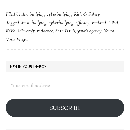
Notes
Filed Under:
bullying
,
cyberbullying
,
Risk & Safety
from
Tagged With:
bullying
,
cyberbullying
,
efficacy
,
Finland
,
IBPA
,
a
KiVa
,
Microsoft
,
resilience
,
Stan Davis
,
youth agency
,
Youth
conference
Voice Project
on
bullying
PRIMARY
NFN IN YOUR IN-BOX:
SIDEBAR
Your
email
address
SUBSCRIBE