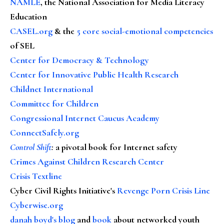
NAMLE
, the National Association for Media Literacy
Education
CASEL.org
& the
5 core social-emotional competencies
of SEL
Center for Democracy & Technology
Center for Innovative Public Health Research
Childnet International
Committee for Children
Congressional Internet Caucus Academy
ConnectSafely.org
Control Shift
:
a pivotal book for Internet safety
Crimes Against Children Research Center
Crisis Textline
Cyber Civil Rights Initiative's
Revenge Porn Crisis Line
Cyberwise.org
danah boyd's blog
and
book
about networked youth