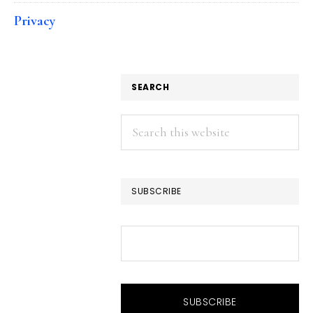
Privacy
SEARCH
Search
this
website
SUBSCRIBE