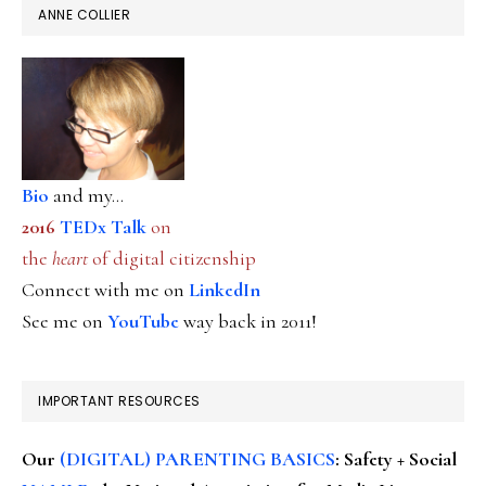
ANNE COLLIER
Bio
and my...
2016
TEDx Talk
on
the
heart
of digital citizenship
Connect with me on
LinkedIn
See me on
YouTube
way back in 2011!
IMPORTANT RESOURCES
Our
(DIGITAL) PARENTING BASICS
: Safety + Social