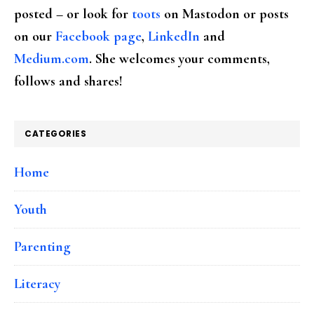
posted – or look for
toots
on Mastodon or posts
on our
Facebook page
,
LinkedIn
and
Medium.com
. She welcomes your comments,
follows and shares!
CATEGORIES
Home
Youth
Parenting
Literacy