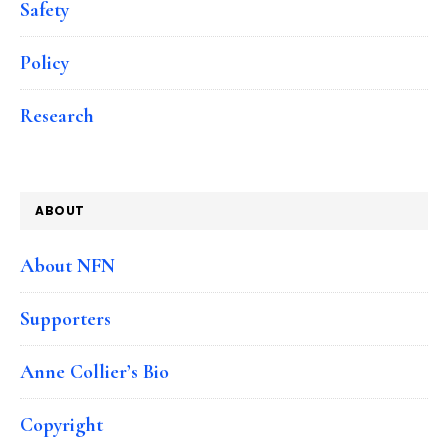
Safety
Policy
Research
ABOUT
About NFN
Supporters
Anne Collier’s Bio
Copyright