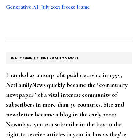
Generative AI: July 2023 freeze frame
FOOTER
WELCOME TO NETFAMILYNEWS!
Founded as a nonprofit public service in 1999,
NetFamilyNews quickly became the “community
newspaper” of a vital interest community of
subscribers in more than 50 countries. Site and
newsletter became a blog in the early 2000s.
Nowadays, you can subscribe in the box to the
right to receive articles in your in-box as they're