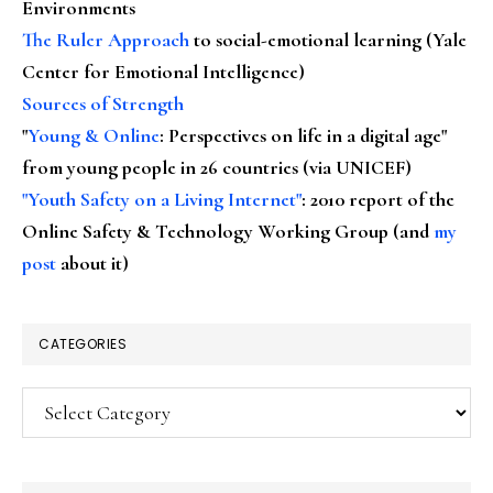
Environments
The Ruler Approach
to social-emotional learning (Yale
Center for Emotional Intelligence)
Sources of Strength
"
Young & Online
: Perspectives on life in a digital age"
from young people in 26 countries (via UNICEF)
"Youth Safety on a Living Internet"
: 2010 report of the
Online Safety & Technology Working Group (and
my
post
about it)
CATEGORIES
Categories