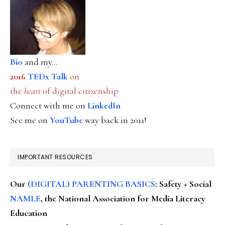
Bio
and my...
2016
TEDx Talk
on
the
heart
of digital citizenship
Connect with me on
LinkedIn
See me on
YouTube
way back in 2011!
IMPORTANT RESOURCES
Our
(DIGITAL) PARENTING BASICS
: Safety + Social
NAMLE
, the National Association for Media Literacy
Education