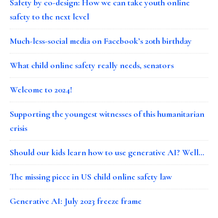
Safety by co-design: How we can take youth online
safety to the next level
Much-less-social media on Facebook’s 20th birthday
What child online safety really needs, senators
Welcome to 2024!
Supporting the youngest witnesses of this humanitarian
crisis
Should our kids learn how to use generative AI? Well…
The missing piece in US child online safety law
Generative AI: July 2023 freeze frame