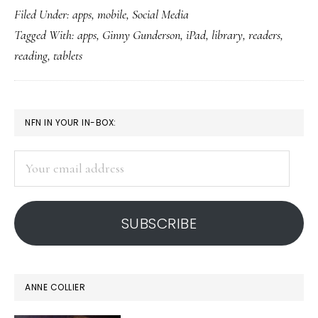
Filed Under:
apps
,
mobile
,
Social Media
library-
Tagged With:
apps
,
Ginny Gunderson
,
iPad
,
library
,
readers
,
on-
reading
,
tablets
a-
tablet
PRIMARY
NFN IN YOUR IN-BOX:
SIDEBAR
Your
email
address
SUBSCRIBE
ANNE COLLIER