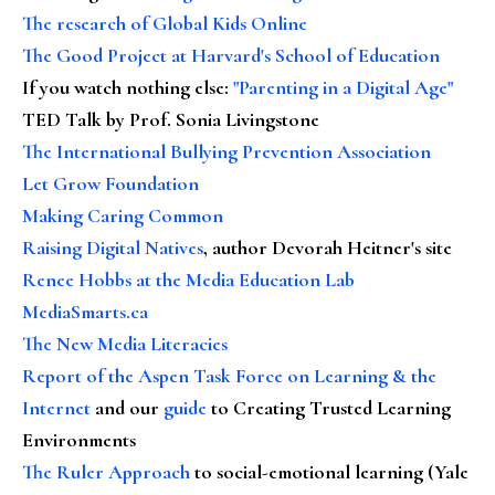
The research of Global Kids Online
The Good Project at Harvard's School of Education
If you watch nothing else
:
"Parenting in a Digital Age"
TED Talk by Prof. Sonia Livingstone
The International Bullying Prevention Association
Let Grow Foundation
Making Caring Common
Raising Digital Natives
, author Devorah Heitner's site
Renee Hobbs at the Media Education Lab
MediaSmarts.ca
The New Media Literacies
Report of the Aspen Task Force on Learning & the
Internet
and our
guide
to Creating Trusted Learning
Environments
The Ruler Approach
to social-emotional learning (Yale