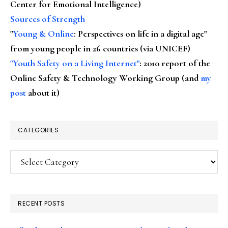
Center for Emotional Intelligence)
Sources of Strength
"
Young & Online
: Perspectives on life in a digital age"
from young people in 26 countries (via UNICEF)
"Youth Safety on a Living Internet"
: 2010 report of the
Online Safety & Technology Working Group (and
my
post
about it)
CATEGORIES
Categories
RECENT POSTS