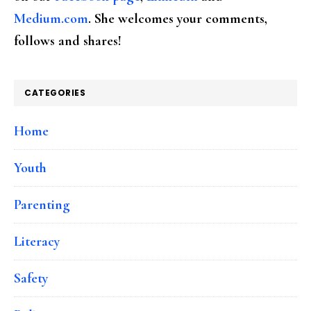
Medium.com
. She welcomes your comments,
follows and shares!
CATEGORIES
Home
Youth
Parenting
Literacy
Safety