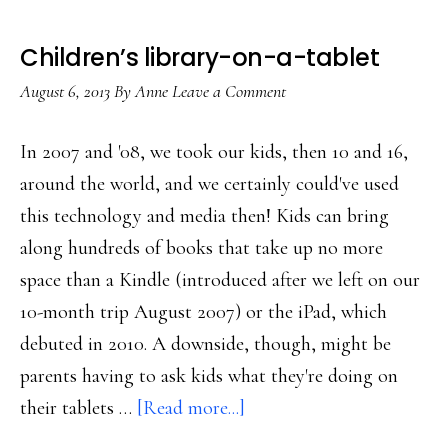
Children’s library-on-a-tablet
August 6, 2013
By
Anne
Leave a Comment
In 2007 and '08, we took our kids, then 10 and 16,
around the world, and we certainly could've used
this technology and media then! Kids can bring
along hundreds of books that take up no more
space than a Kindle (introduced after we left on our
10-month trip August 2007) or the iPad, which
debuted in 2010. A downside, though, might be
parents having to ask kids what they're doing on
about
their tablets …
[Read more...]
Children’s