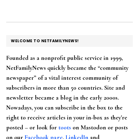
FOOTER
WELCOME TO NETFAMILYNEWS!
Founded as a nonprofit public service in 1999,
NetFamilyNews quickly became the “community
newspaper” of a vital interest community of
subscribers in more than 50 countries. Site and
newsletter became a blog in the early 2000s.
Nowadays, you can subscribe in the box to the
right to receive articles in your in-box as they're
posted – or look for
toots
on Mastodon or posts
on our
Facebook page
,
LinkedIn
and