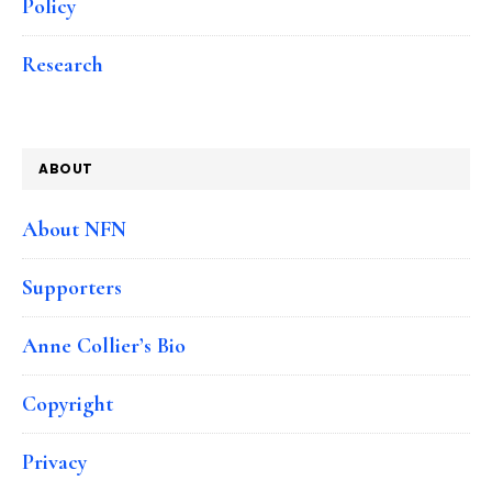
Policy
Research
ABOUT
About NFN
Supporters
Anne Collier’s Bio
Copyright
Privacy