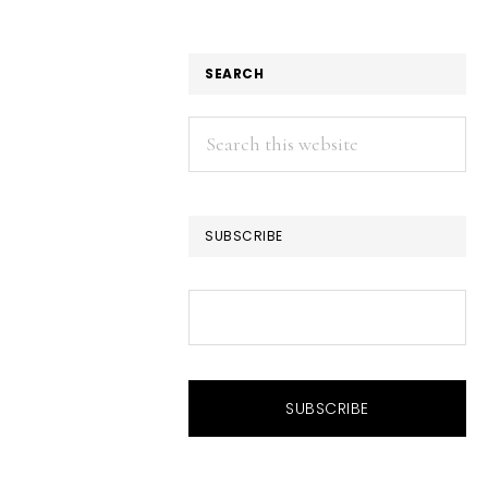
SEARCH
Search
this
website
SUBSCRIBE