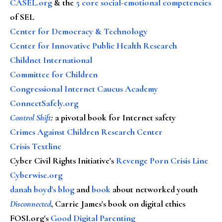
CASEL.org
& the
5 core social-emotional competencies
of SEL
Center for Democracy & Technology
Center for Innovative Public Health Research
Childnet International
Committee for Children
Congressional Internet Caucus Academy
ConnectSafely.org
Control Shift
:
a pivotal book for Internet safety
Crimes Against Children Research Center
Crisis Textline
Cyber Civil Rights Initiative's
Revenge Porn Crisis Line
Cyberwise.org
danah boyd's blog
and
book
about networked youth
Disconnected
, Carrie James's book on digital ethics
FOSI.org's
Good Digital Parenting