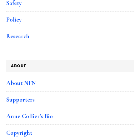
Safety
Policy
Research
ABOUT
About NFN
Supporters
Anne Collier’s Bio
Copyright