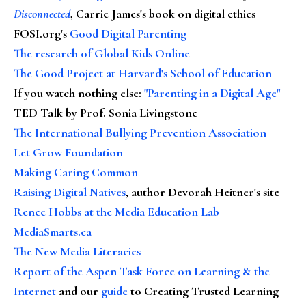
Disconnected
, Carrie James's book on digital ethics
FOSI.org's
Good Digital Parenting
The research of Global Kids Online
The Good Project at Harvard's School of Education
If you watch nothing else
:
"Parenting in a Digital Age"
TED Talk by Prof. Sonia Livingstone
The International Bullying Prevention Association
Let Grow Foundation
Making Caring Common
Raising Digital Natives
, author Devorah Heitner's site
Renee Hobbs at the Media Education Lab
MediaSmarts.ca
The New Media Literacies
Report of the Aspen Task Force on Learning & the
Internet
and our
guide
to Creating Trusted Learning