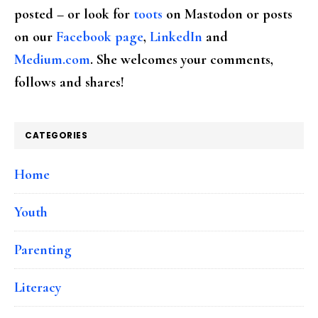
posted – or look for
toots
on Mastodon or posts
on our
Facebook page
,
LinkedIn
and
Medium.com
. She welcomes your comments,
follows and shares!
CATEGORIES
Home
Youth
Parenting
Literacy