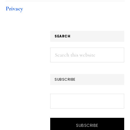
Privacy
SEARCH
Search
this
website
SUBSCRIBE