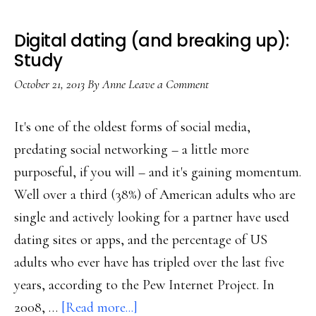
Digital dating (and breaking up):
Study
October 21, 2013
By
Anne
Leave a Comment
It's one of the oldest forms of social media,
predating social networking – a little more
purposeful, if you will – and it's gaining momentum.
Well over a third (38%) of American adults who are
single and actively looking for a partner have used
dating sites or apps, and the percentage of US
adults who ever have has tripled over the last five
years, according to the Pew Internet Project. In
about
2008, …
[Read more...]