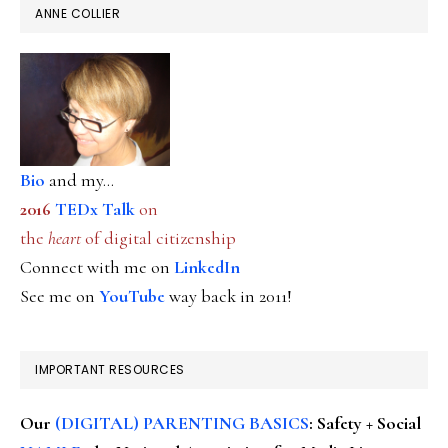
ANNE COLLIER
Bio
and my...
2016
TEDx Talk
on
the
heart
of digital citizenship
Connect with me on
LinkedIn
See me on
YouTube
way back in 2011!
IMPORTANT RESOURCES
Our
(DIGITAL) PARENTING BASICS
: Safety + Social