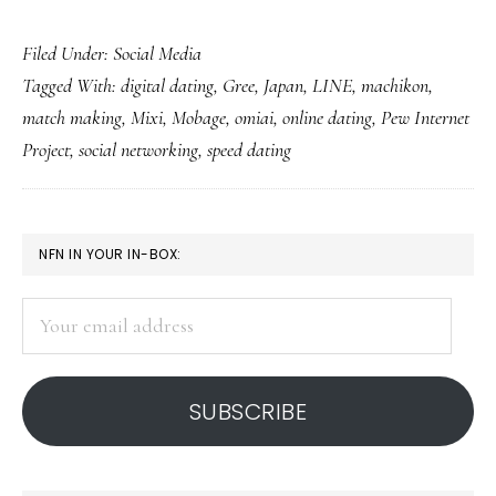
Digital
Filed Under:
Social Media
dating
Tagged With:
digital dating
,
Gree
,
Japan
,
LINE
,
machikon
,
(and
match making
,
Mixi
,
Mobage
,
omiai
,
online dating
,
Pew Internet
breaking
Project
,
social networking
,
speed dating
up):
Study
PRIMARY
NFN IN YOUR IN-BOX:
SIDEBAR
Your
email
address
SUBSCRIBE