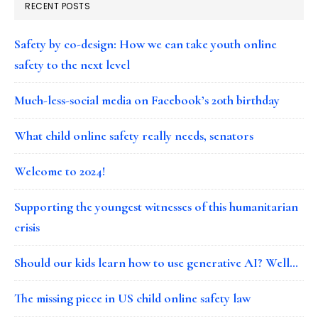
RECENT POSTS
Safety by co-design: How we can take youth online
safety to the next level
Much-less-social media on Facebook’s 20th birthday
What child online safety really needs, senators
Welcome to 2024!
Supporting the youngest witnesses of this humanitarian
crisis
Should our kids learn how to use generative AI? Well…
The missing piece in US child online safety law