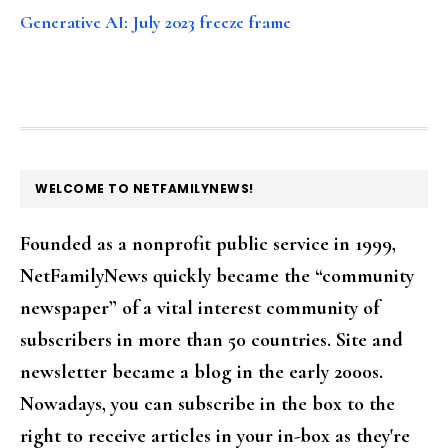
Generative AI: July 2023 freeze frame
FOOTER
WELCOME TO NETFAMILYNEWS!
Founded as a nonprofit public service in 1999,
NetFamilyNews quickly became the “community
newspaper” of a vital interest community of
subscribers in more than 50 countries. Site and
newsletter became a blog in the early 2000s.
Nowadays, you can subscribe in the box to the
right to receive articles in your in-box as they're