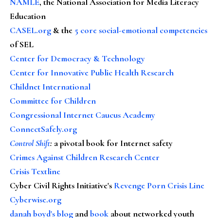
NAMLE
, the National Association for Media Literacy
Education
CASEL.org
& the
5 core social-emotional competencies
of SEL
Center for Democracy & Technology
Center for Innovative Public Health Research
Childnet International
Committee for Children
Congressional Internet Caucus Academy
ConnectSafely.org
Control Shift
:
a pivotal book for Internet safety
Crimes Against Children Research Center
Crisis Textline
Cyber Civil Rights Initiative's
Revenge Porn Crisis Line
Cyberwise.org
danah boyd's blog
and
book
about networked youth