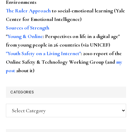
Environments
The Ruler Approach
to social-emotional learning (Yale
Center for Emotional Intelligence)
Sources of Strength
"
Young & Online
: Perspectives on life in a digital age"
from young people in 26 countries (via UNICEF)
"Youth Safety on a Living Internet"
: 2010 report of the
Online Safety & Technology Working Group (and
my
post
about it)
CATEGORIES
Categories