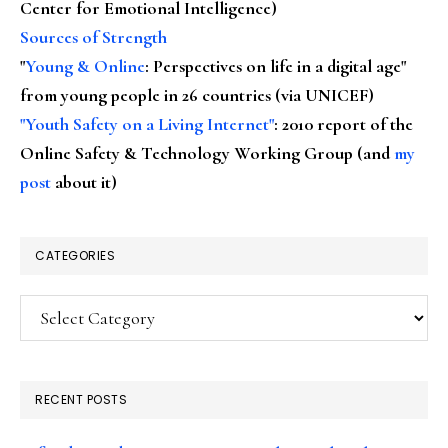
Center for Emotional Intelligence)
Sources of Strength
"
Young & Online
: Perspectives on life in a digital age"
from young people in 26 countries (via UNICEF)
"Youth Safety on a Living Internet"
: 2010 report of the
Online Safety & Technology Working Group (and
my
post
about it)
CATEGORIES
Categories
RECENT POSTS