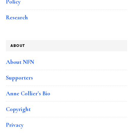
Policy
Research
ABOUT
About NFN
Supporters
Anne Collier’s Bio
Copyright
Privacy