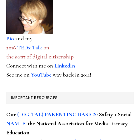
Bio
and my...
2016
TEDx Talk
on
the
heart
of digital citizenship
Connect with me on
LinkedIn
See me on
YouTube
way back in 2011!
IMPORTANT RESOURCES
Our
(DIGITAL) PARENTING BASICS
: Safety + Social
NAMLE
, the National Association for Media Literacy
Education