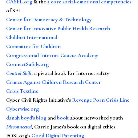
CASEL.org
& the
5 core social-emotional competencies
of SEL
Center for Democracy & Technology
Center for Innovative Public Health Research
Childnet International
Committee for Children
Congressional Internet Caucus Academy
ConnectSafely.org
Control Shift
:
a pivotal book for Internet safety
Crimes Against Children Research Center
Crisis Textline
Cyber Civil Rights Initiative's
Revenge Porn Crisis Line
Cyberwise.org
danah boyd's blog
and
book
about networked youth
Disconnected
, Carrie James's book on digital ethics
FOSI.org's
Good Digital Parenting