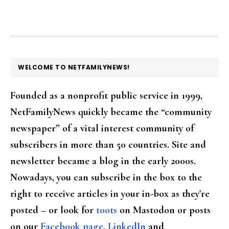
FOOTER
WELCOME TO NETFAMILYNEWS!
Founded as a nonprofit public service in 1999,
NetFamilyNews quickly became the “community
newspaper” of a vital interest community of
subscribers in more than 50 countries. Site and
newsletter became a blog in the early 2000s.
Nowadays, you can subscribe in the box to the
right to receive articles in your in-box as they're
posted – or look for
toots
on Mastodon or posts
on our
Facebook page
,
LinkedIn
and