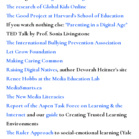
The research of Global Kids Online
The Good Project at Harvard's School of Education
If you watch nothing else
:
"Parenting in a Digital Age"
TED Talk by Prof. Sonia Livingstone
The International Bullying Prevention Association
Let Grow Foundation
Making Caring Common
Raising Digital Natives
, author Devorah Heitner's site
Renee Hobbs at the Media Education Lab
MediaSmarts.ca
The New Media Literacies
Report of the Aspen Task Force on Learning & the
Internet
and our
guide
to Creating Trusted Learning
Environments
The Ruler Approach
to social-emotional learning (Yale