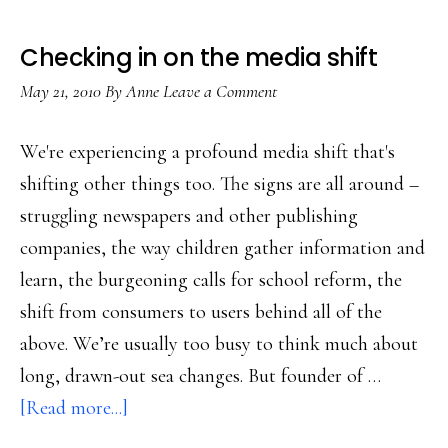
Checking in on the media shift
May 21, 2010
By
Anne
Leave a Comment
We're experiencing a profound media shift that's
shifting other things too. The signs are all around –
struggling newspapers and other publishing
companies, the way children gather information and
learn, the burgeoning calls for school reform, the
shift from consumers to users behind all of the
above. We’re usually too busy to think much about
long, drawn-out sea changes. But founder of …
about
[Read more...]
Checking