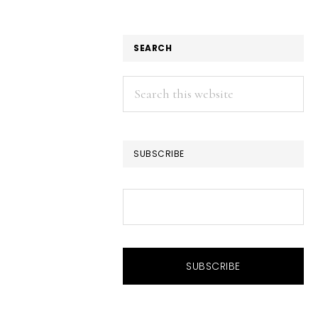
SEARCH
Search
this
website
SUBSCRIBE