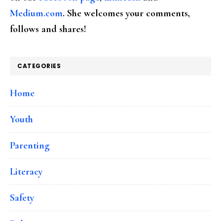
Medium.com
. She welcomes your comments,
follows and shares!
CATEGORIES
Home
Youth
Parenting
Literacy
Safety