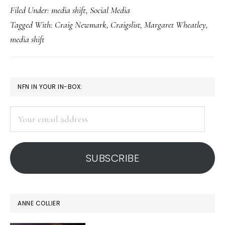
Filed Under:
media shift
,
Social Media
in
Tagged With:
Craig Newmark
,
Craigslist
,
Margaret Wheatley
,
on
media shift
the
media
shift
PRIMARY
NFN IN YOUR IN-BOX:
SIDEBAR
Your
email
address
SUBSCRIBE
ANNE COLLIER