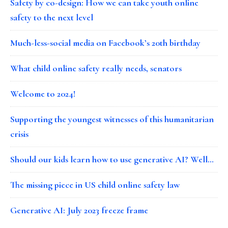
Safety by co-design: How we can take youth online
safety to the next level
Much-less-social media on Facebook’s 20th birthday
What child online safety really needs, senators
Welcome to 2024!
Supporting the youngest witnesses of this humanitarian
crisis
Should our kids learn how to use generative AI? Well…
The missing piece in US child online safety law
Generative AI: July 2023 freeze frame