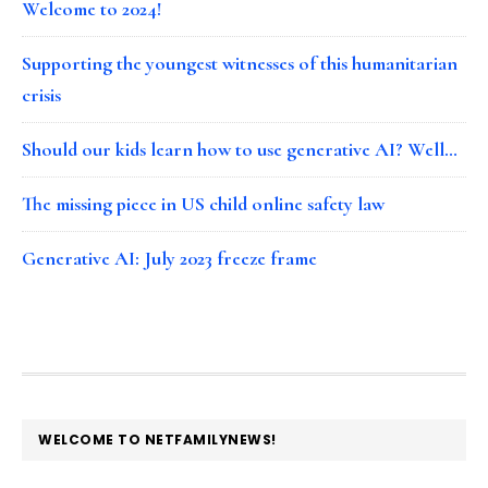
Welcome to 2024!
Supporting the youngest witnesses of this humanitarian
crisis
Should our kids learn how to use generative AI? Well…
The missing piece in US child online safety law
Generative AI: July 2023 freeze frame
FOOTER
WELCOME TO NETFAMILYNEWS!