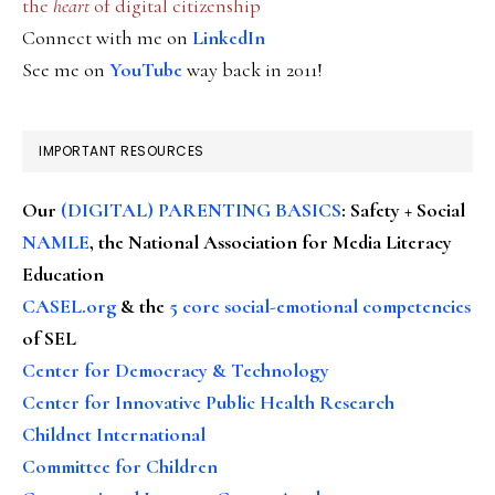
the
heart
of digital citizenship
Connect with me on
LinkedIn
See me on
YouTube
way back in 2011!
IMPORTANT RESOURCES
Our
(DIGITAL) PARENTING BASICS
: Safety + Social
NAMLE
, the National Association for Media Literacy
Education
CASEL.org
& the
5 core social-emotional competencies
of SEL
Center for Democracy & Technology
Center for Innovative Public Health Research
Childnet International
Committee for Children