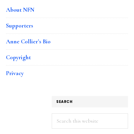
About NFN
Supporters
Anne Collier’s Bio
Copyright
Privacy
SEARCH
Search
this