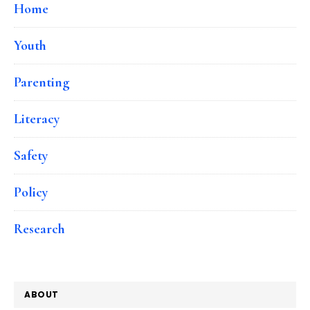
Home
Youth
Parenting
Literacy
Safety
Policy
Research
ABOUT