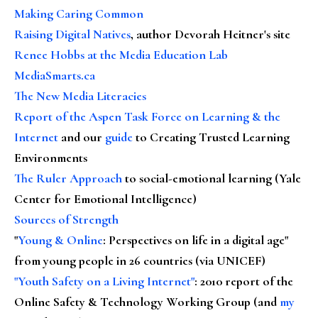
Making Caring Common
Raising Digital Natives
, author Devorah Heitner's site
Renee Hobbs at the Media Education Lab
MediaSmarts.ca
The New Media Literacies
Report of the Aspen Task Force on Learning & the
Internet
and our
guide
to Creating Trusted Learning
Environments
The Ruler Approach
to social-emotional learning (Yale
Center for Emotional Intelligence)
Sources of Strength
"
Young & Online
: Perspectives on life in a digital age"
from young people in 26 countries (via UNICEF)
"Youth Safety on a Living Internet"
: 2010 report of the
Online Safety & Technology Working Group (and
my