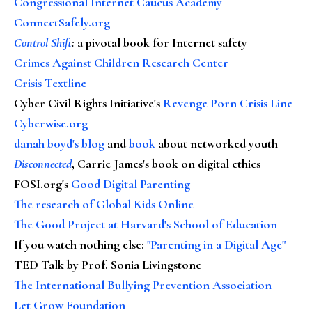
Congressional Internet Caucus Academy
ConnectSafely.org
Control Shift
:
a pivotal book for Internet safety
Crimes Against Children Research Center
Crisis Textline
Cyber Civil Rights Initiative's
Revenge Porn Crisis Line
Cyberwise.org
danah boyd's blog
and
book
about networked youth
Disconnected
, Carrie James's book on digital ethics
FOSI.org's
Good Digital Parenting
The research of Global Kids Online
The Good Project at Harvard's School of Education
If you watch nothing else
:
"Parenting in a Digital Age"
TED Talk by Prof. Sonia Livingstone
The International Bullying Prevention Association
Let Grow Foundation