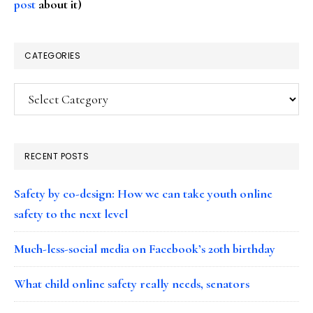
post
about it)
CATEGORIES
Categories
RECENT POSTS
Safety by co-design: How we can take youth online
safety to the next level
Much-less-social media on Facebook’s 20th birthday
What child online safety really needs, senators