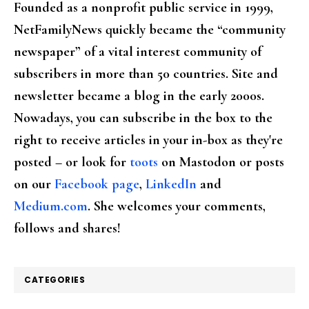
Founded as a nonprofit public service in 1999,
NetFamilyNews quickly became the “community
newspaper” of a vital interest community of
subscribers in more than 50 countries. Site and
newsletter became a blog in the early 2000s.
Nowadays, you can subscribe in the box to the
right to receive articles in your in-box as they're
posted – or look for
toots
on Mastodon or posts
on our
Facebook page
,
LinkedIn
and
Medium.com
. She welcomes your comments,
follows and shares!
CATEGORIES