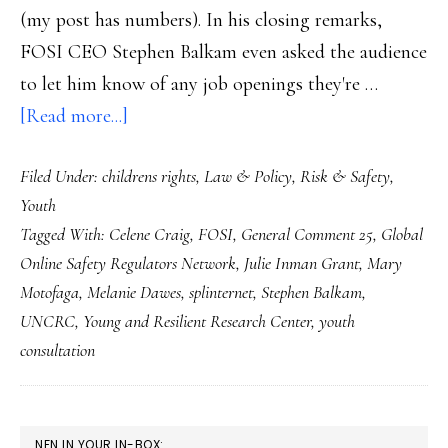
(my post has numbers). In his closing remarks,
FOSI CEO Stephen Balkam even asked the audience
to let him know of any job openings they're …
about
[Read more...]
Global
Filed Under:
childrens rights
,
Law & Policy
,
Risk & Safety
,
network
Youth
of
Tagged With:
Celene Craig
,
FOSI
,
General Comment 25
,
Global
Net
Online Safety Regulators Network
,
Julie Inman Grant
,
Mary
safety
Motofaga
,
Melanie Dawes
,
splinternet
,
Stephen Balkam
,
regulators:
UNCRC
,
Young and Resilient Research Center
,
youth
Let’s
consultation
think
on
PRIMARY
this
NFN IN YOUR IN-BOX: