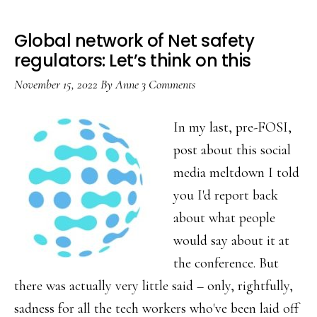
Global network of Net safety
regulators: Let’s think on this
November 15, 2022
By
Anne
3 Comments
In my last, pre-FOSI,
post about this social
media meltdown I told
you I'd report back
about what people
would say about it at
the conference. But
there was actually very little said – only, rightfully,
sadness for all the tech workers who've been laid off