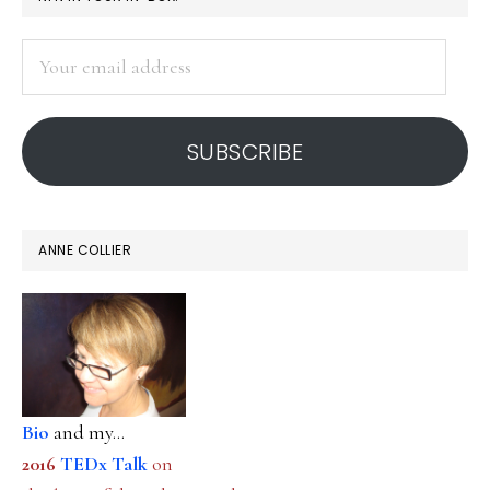
SIDEBAR
Your
email
address
SUBSCRIBE
ANNE COLLIER
Bio
and my...
2016
TEDx Talk
on