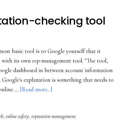
ation-checking tool
ost basic tool is to Google yourself that it
 with its own rep-management tool. "The tool,
Google dashboard in between account information
Google's explanation is something that needs to
about
 online …
[Read more...]
Google’s
new
eb
,
online safety
,
reputation management
reputation-
checking