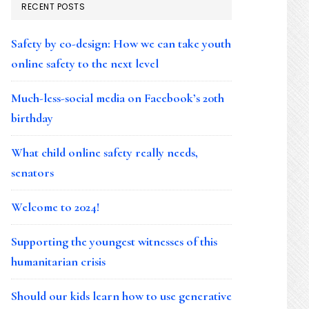
RECENT POSTS
Safety by co-design: How we can take youth
online safety to the next level
Much-less-social media on Facebook’s 20th
birthday
What child online safety really needs,
senators
Welcome to 2024!
Supporting the youngest witnesses of this
humanitarian crisis
Should our kids learn how to use generative