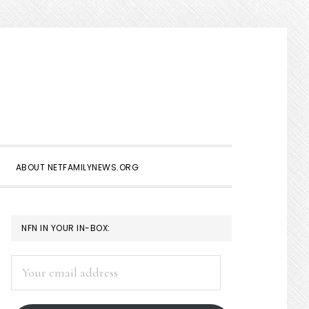
Show
Search
ABOUT NETFAMILYNEWS.ORG
PRIMARY
NFN IN YOUR IN-BOX:
SIDEBAR
Your
email
address