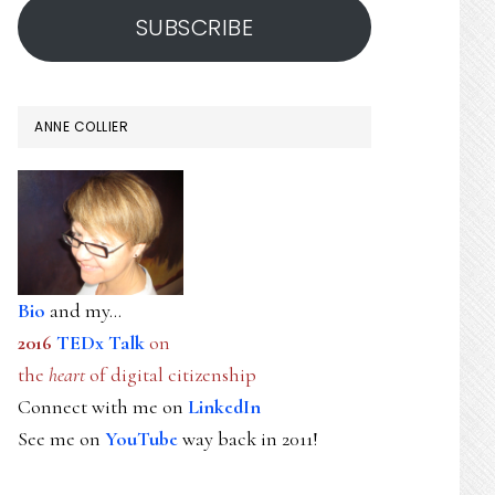
SUBSCRIBE
ANNE COLLIER
Bio
and my...
2016
TEDx Talk
on
the
heart
of digital citizenship
Connect with me on
LinkedIn
See me on
YouTube
way back in 2011!