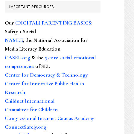
IMPORTANT RESOURCES
Our
(DIGITAL) PARENTING BASICS
:
Safety + Social
NAMLE
, the National Association for
Media Literacy Education
CASEL.org
& the
5 core social-emotional
competencies
of SEL
Center for Democracy & Technology
Center for Innovative Public Health
Research
Childnet International
Committee for Children
Congressional Internet Caucus Academy
ConnectSafely.org