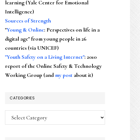
learning (Yale Center for Emotional
Intelligence)
Sources of Strength
"
Young & Online
: Perspectives on life in a
digital age" from young people in 26
countries (via UNICEF)
"Youth Safety on a Living Internet"
: 2010
report of the Online Safety & Technology
Working Group (and
my post
about it)
CATEGORIES
Categories