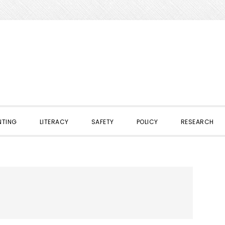
NTING
LITERACY
SAFETY
POLICY
RESEARCH