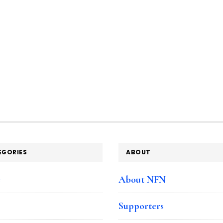
EGORIES
ABOUT
e
About NFN
Supporters