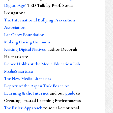
Digital Age"
TED Talk by Prof. Sonia
Livingstone
The International Bullying Prevention
Association
Let Grow Foundation
Making Caring Common
Raising Digital Natives
, author Devorah
Heitner's site
Renee Hobbs at the Media Education Lab
MediaSmarts.ca
The New Media Literacies
Report of the Aspen Task Force on
Learning & the Internet
and our
guide
to
Creating Trusted Learning Environments
The Ruler Approach
to social-emotional