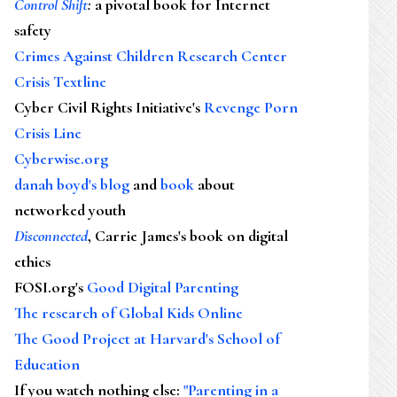
Control Shift
:
a pivotal book for Internet
safety
Crimes Against Children Research Center
Crisis Textline
Cyber Civil Rights Initiative's
Revenge Porn
Crisis Line
Cyberwise.org
danah boyd's blog
and
book
about
networked youth
Disconnected
, Carrie James's book on digital
ethics
FOSI.org's
Good Digital Parenting
The research of Global Kids Online
The Good Project at Harvard's School of
Education
If you watch nothing else
:
"Parenting in a