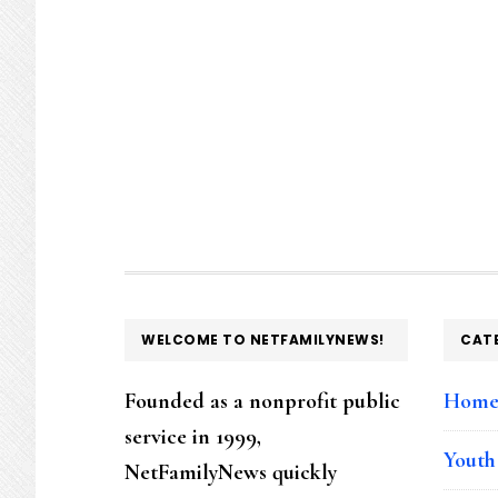
FOOTER
WELCOME TO NETFAMILYNEWS!
CAT
Founded as a nonprofit public
Hom
service in 1999,
Youth
NetFamilyNews quickly