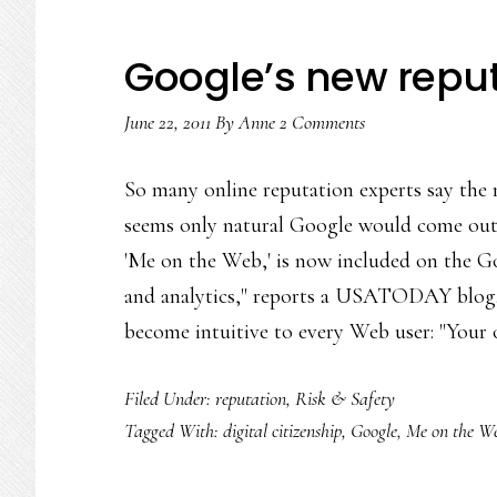
Google’s new reput
June 22, 2011
By
Anne
2 Comments
So many online reputation experts say the m
seems only natural Google would come out
'Me on the Web,' is now included on the 
and analytics," reports a USATODAY blog. 
become intuitive to every Web user: "Your
Filed Under:
reputation
,
Risk & Safety
Tagged With:
digital citizenship
,
Google
,
Me on the W