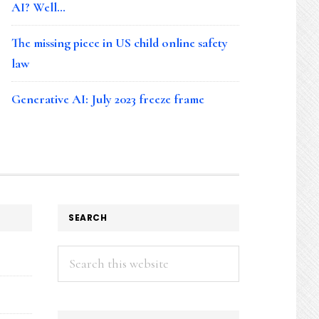
AI? Well…
The missing piece in US child online safety
law
Generative AI: July 2023 freeze frame
SEARCH
Search
this
website