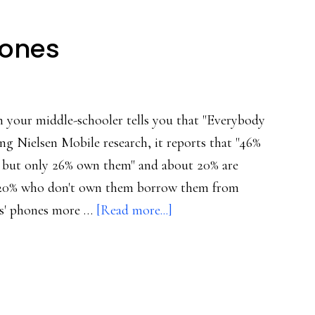
hones
 your middle-schooler tells you that "Everybody
ng Nielsen Mobile research, it reports that "46%
s, but only 26% own them" and about 20% are
 20% who don't own them borrow them from
about
ts' phones more …
[Read more...]
Tweens
are
into
phones