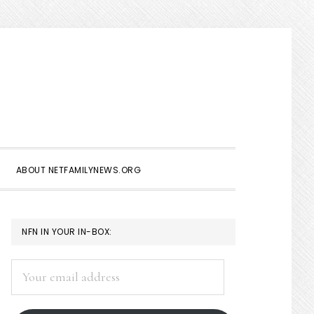
Show
Search
ABOUT NETFAMILYNEWS.ORG
PRIMARY
NFN IN YOUR IN-BOX:
SIDEBAR
Your
email
address