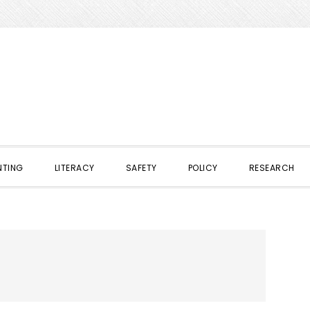
NTING
LITERACY
SAFETY
POLICY
RESEARCH