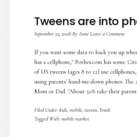
Tweens are into p
September 23, 2008
By
Anne
Leave a Comment
If you want some data to back you up when
has a cellphone," Forbes.com has some. Citi
of US tweens (ages 8 to 12) use cellphone
using parents' hand-me-down phones. The
Mom or Dad. "About 50% take their paren
Filed Under:
kids
,
mobile
,
tweens
,
Youth
Tagged With:
mobile market