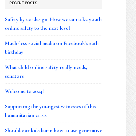
RECENT POSTS
Safety by co-design: How we can take youth
online safety to the next level
Much-less-social media on Facebook’s 20th
birthday
What child online safety really needs,
senators
Welcome to 2024!
Supporting the youngest witnesses of this
humanitarian crisis
Should our kids learn how to use generative