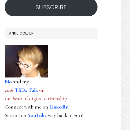
SUBSCRIBE
ANNE COLLIER
Bio
and my...
2016
TEDx Talk
on
the
heart
of digital citizenship
Connect with me on
LinkedIn
See me on
YouTube
way back in 2011!