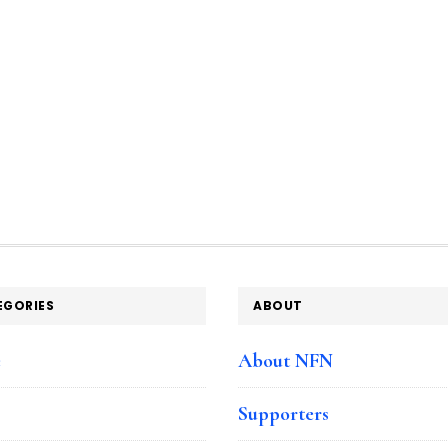
EGORIES
ABOUT
e
About NFN
Supporters