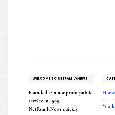
FOOTER
WELCOME TO NETFAMILYNEWS!
CAT
Founded as a nonprofit public
Hom
service in 1999,
Youth
NetFamilyNews quickly