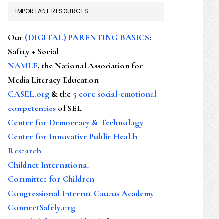
IMPORTANT RESOURCES
Our
(DIGITAL) PARENTING BASICS
:
Safety + Social
NAMLE
, the National Association for
Media Literacy Education
CASEL.org
& the
5 core social-emotional
competencies
of SEL
Center for Democracy & Technology
Center for Innovative Public Health
Research
Childnet International
Committee for Children
Congressional Internet Caucus Academy
ConnectSafely.org