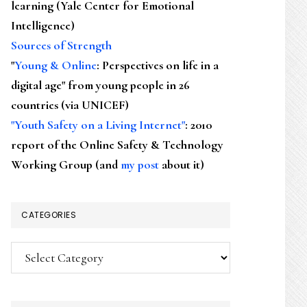
learning (Yale Center for Emotional
Intelligence)
Sources of Strength
"
Young & Online
: Perspectives on life in a
digital age" from young people in 26
countries (via UNICEF)
"Youth Safety on a Living Internet"
: 2010
report of the Online Safety & Technology
Working Group (and
my post
about it)
CATEGORIES
Categories