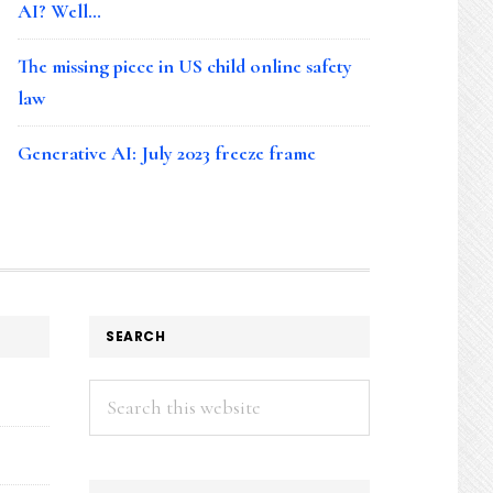
AI? Well…
The missing piece in US child online safety
law
Generative AI: July 2023 freeze frame
SEARCH
Search
this
website