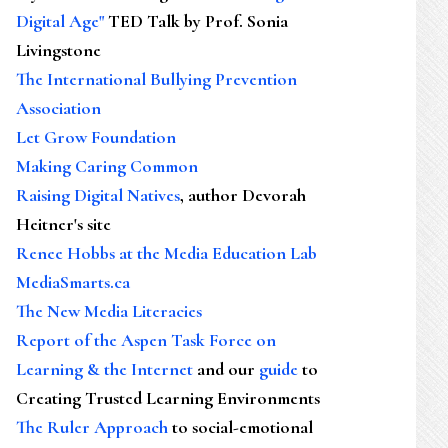
Digital Age"
TED Talk by Prof. Sonia
Livingstone
The International Bullying Prevention
Association
Let Grow Foundation
Making Caring Common
Raising Digital Natives
, author Devorah
Heitner's site
Renee Hobbs at the Media Education Lab
MediaSmarts.ca
The New Media Literacies
Report of the Aspen Task Force on
Learning & the Internet
and our
guide
to
Creating Trusted Learning Environments
The Ruler Approach
to social-emotional