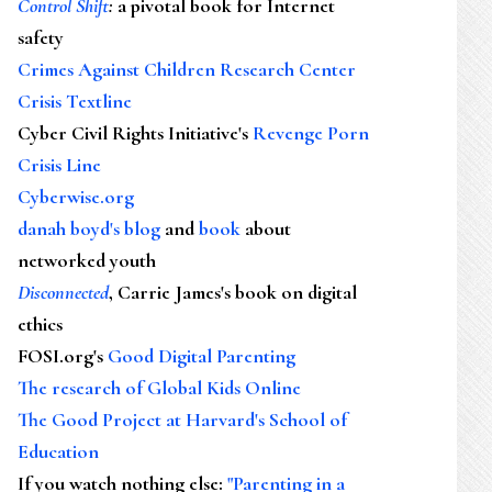
Control Shift
:
a pivotal book for Internet
safety
Crimes Against Children Research Center
Crisis Textline
Cyber Civil Rights Initiative's
Revenge Porn
Crisis Line
Cyberwise.org
danah boyd's blog
and
book
about
networked youth
Disconnected
, Carrie James's book on digital
ethics
FOSI.org's
Good Digital Parenting
The research of Global Kids Online
The Good Project at Harvard's School of
Education
If you watch nothing else
:
"Parenting in a