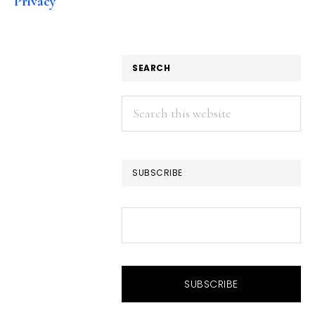
Privacy
SEARCH
Search
this
website
SUBSCRIBE