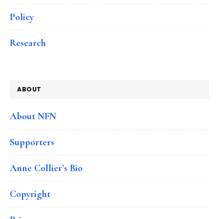
Policy
Research
ABOUT
About NFN
Supporters
Anne Collier’s Bio
Copyright