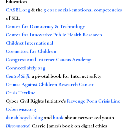
Education
CASEL.org
& the
5 core social-emotional competencies
of SEL
Center for Democracy & Technology
Center for Innovative Public Health Research
Childnet International
Committee for Children
Congressional Internet Caucus Academy
ConnectSafely.org
Control Shift
:
a pivotal book for Internet safety
Crimes Against Children Research Center
Crisis Textline
Cyber Civil Rights Initiative's
Revenge Porn Crisis Line
Cyberwise.org
danah boyd's blog
and
book
about networked youth
Disconnected
, Carrie James's book on digital ethics