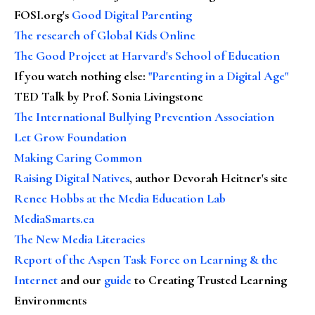
FOSI.org's
Good Digital Parenting
The research of Global Kids Online
The Good Project at Harvard's School of Education
If you watch nothing else
:
"Parenting in a Digital Age"
TED Talk by Prof. Sonia Livingstone
The International Bullying Prevention Association
Let Grow Foundation
Making Caring Common
Raising Digital Natives
, author Devorah Heitner's site
Renee Hobbs at the Media Education Lab
MediaSmarts.ca
The New Media Literacies
Report of the Aspen Task Force on Learning & the
Internet
and our
guide
to Creating Trusted Learning
Environments