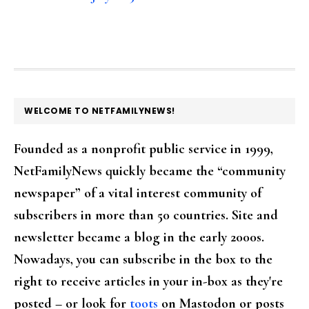
FOOTER
WELCOME TO NETFAMILYNEWS!
Founded as a nonprofit public service in 1999,
NetFamilyNews quickly became the “community
newspaper” of a vital interest community of
subscribers in more than 50 countries. Site and
newsletter became a blog in the early 2000s.
Nowadays, you can subscribe in the box to the
right to receive articles in your in-box as they're
posted – or look for
toots
on Mastodon or posts