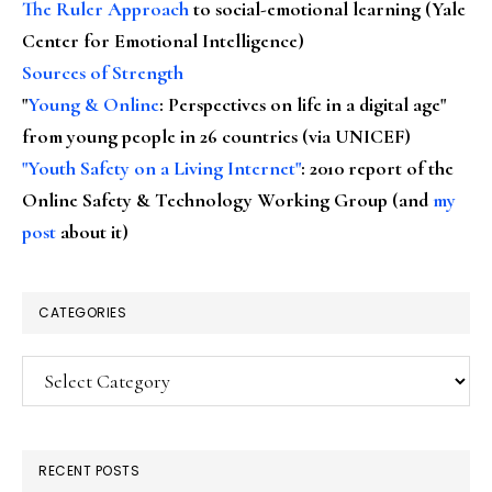
The Ruler Approach
to social-emotional learning (Yale
Center for Emotional Intelligence)
Sources of Strength
"
Young & Online
: Perspectives on life in a digital age"
from young people in 26 countries (via UNICEF)
"Youth Safety on a Living Internet"
: 2010 report of the
Online Safety & Technology Working Group (and
my
post
about it)
CATEGORIES
Categories
RECENT POSTS