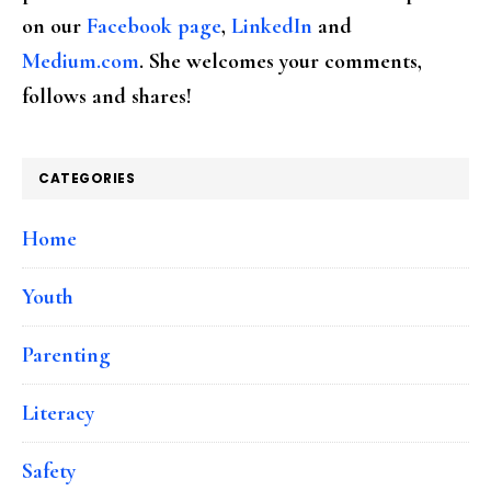
on our
Facebook page
,
LinkedIn
and
Medium.com
. She welcomes your comments,
follows and shares!
CATEGORIES
Home
Youth
Parenting
Literacy
Safety