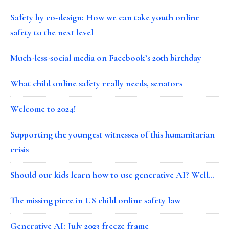
Safety by co-design: How we can take youth online
safety to the next level
Much-less-social media on Facebook’s 20th birthday
What child online safety really needs, senators
Welcome to 2024!
Supporting the youngest witnesses of this humanitarian
crisis
Should our kids learn how to use generative AI? Well…
The missing piece in US child online safety law
Generative AI: July 2023 freeze frame