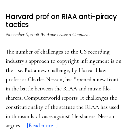
Harvard prof on RIAA anti-piracy
tactics
November 6, 2008
By
Anne
Leave a Comment
The number of challenges to the US recording
industry's approach to copyright infringement is on
the rise. But a new challenge, by Harvard law
professor Charles Nesson, has "opened a new front"
in the battle between the RIAA and music file-
sharers, Computerworld reports. It challenges the
constitutionality of the statute the RIAA has used
in thousands of cases against file-sharers. Nesson
about
argues …
[Read more...]