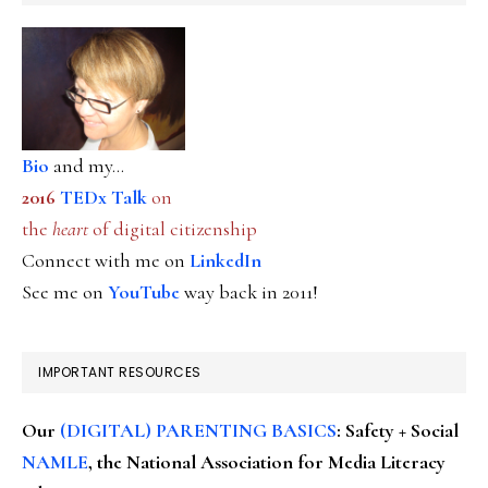
Bio
and my...
2016
TEDx Talk
on
the
heart
of digital citizenship
Connect with me on
LinkedIn
See me on
YouTube
way back in 2011!
IMPORTANT RESOURCES
Our
(DIGITAL) PARENTING BASICS
: Safety + Social
NAMLE
, the National Association for Media Literacy