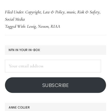
Harvard
Filed Under:
Copyright
,
Law & Policy
,
music
,
Risk & Safety
,
prof
Social Media
on
Tagged With:
Lessig
,
Nesson
,
RIAA
RIAA
anti-
piracy
PRIMARY
NFN IN YOUR IN-BOX:
tactics
SIDEBAR
Your
email
address
SUBSCRIBE
ANNE COLLIER