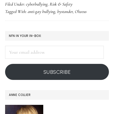
Filed Under:
cyberbullying
,
Risk & Safety
can
Tagged With:
anti-gay bullying
,
bystander
,
Olweus
hel
wh
bul
PRIMARY
NFN IN YOUR IN-BOX:
hap
SIDEBAR
Your
email
address
SUBSCRIBE
ANNE COLLIER