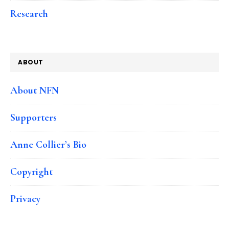
Research
ABOUT
About NFN
Supporters
Anne Collier’s Bio
Copyright
Privacy