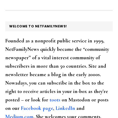
FOOTER
WELCOME TO NETFAMILYNEWS!
Founded as a nonprofit public service in 1999,
NetFamilyNews quickly became the “community
newspaper” of a vital interest community of
subscribers in more than 50 countries. Site and
newsletter became a blog in the early 2000s.
Nowadays, you can subscribe in the box to the
right to receive articles in your in-box as they're
posted – or look for
toots
on Mastodon or posts
on our
Facebook page
,
LinkedIn
and
Medium.com
. She welcomes your comments,