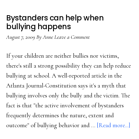
Bystanders can help when
bullying happens
August 7, 2009
By
Anne
Leave a Comment
If your children are neither bullies nor victims,
there's still a strong possibility they can help reduce
bullying at school. A well-reported article in the
Atlanta Journal-Constitution says it's a myth that
bullying involves only the bully and the victim. The
fact is that "the active involvement of bystanders
frequently determines the nature, extent and
abo
outcome" of bullying behavior and …
[Read more...]
Bys