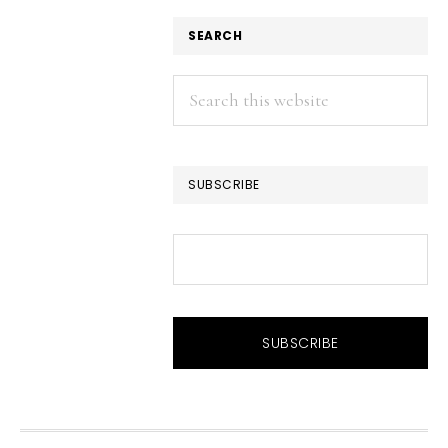
SEARCH
Search
this
website
SUBSCRIBE