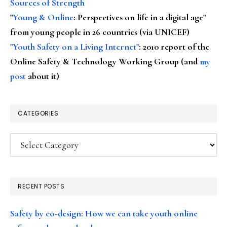
Sources of Strength
"
Young & Online
: Perspectives on life in a digital age"
from young people in 26 countries (via UNICEF)
"Youth Safety on a Living Internet"
: 2010 report of the
Online Safety & Technology Working Group (and
my
post
about it)
CATEGORIES
Categories
RECENT POSTS
Safety by co-design: How we can take youth online