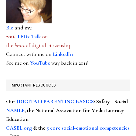
Bio
and my...
2016
TEDx Talk
on
the
heart
of digital citizenship
Connect with me on
LinkedIn
See me on
YouTube
way back in 2011!
IMPORTANT RESOURCES
Our
(DIGITAL) PARENTING BASICS
: Safety + Social
NAMLE
, the National Association for Media Literacy
Education
CASEL.org
& the
5 core social-emotional competencies