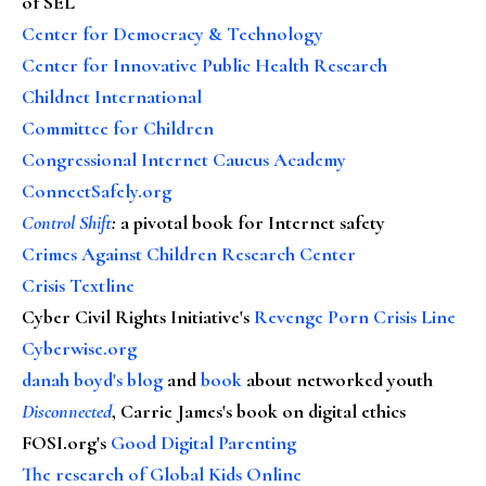
of SEL
Center for Democracy & Technology
Center for Innovative Public Health Research
Childnet International
Committee for Children
Congressional Internet Caucus Academy
ConnectSafely.org
Control Shift
:
a pivotal book for Internet safety
Crimes Against Children Research Center
Crisis Textline
Cyber Civil Rights Initiative's
Revenge Porn Crisis Line
Cyberwise.org
danah boyd's blog
and
book
about networked youth
Disconnected
, Carrie James's book on digital ethics
FOSI.org's
Good Digital Parenting
The research of Global Kids Online