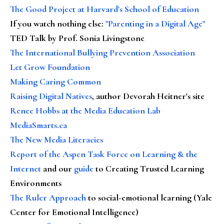
The Good Project at Harvard's School of Education
If you watch nothing else
:
"Parenting in a Digital Age"
TED Talk by Prof. Sonia Livingstone
The International Bullying Prevention Association
Let Grow Foundation
Making Caring Common
Raising Digital Natives
, author Devorah Heitner's site
Renee Hobbs at the Media Education Lab
MediaSmarts.ca
The New Media Literacies
Report of the Aspen Task Force on Learning & the
Internet
and our
guide
to Creating Trusted Learning
Environments
The Ruler Approach
to social-emotional learning (Yale
Center for Emotional Intelligence)