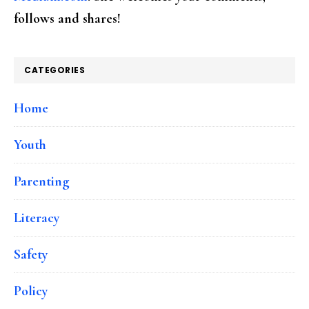
follows and shares!
CATEGORIES
Home
Youth
Parenting
Literacy
Safety
Policy