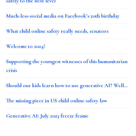
safety to the next level
Much-less-social media on Facebook’s 20th birthday
What child online safety really needs, senators
Welcome to 2024!
Supporting the youngest witnesses of this humanitarian
crisis
Should our kids learn how to use generative AI? Well…
The missing piece in US child online safety law
Generative AI: July 2023 freeze frame