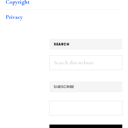
Copyright
Privacy
SEARCH
Search
this
website
SUBSCRIBE