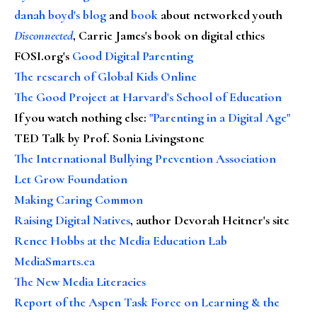
danah boyd's blog
and
book
about networked youth
Disconnected
, Carrie James's book on digital ethics
FOSI.org's
Good Digital Parenting
The research of Global Kids Online
The Good Project at Harvard's School of Education
If you watch nothing else
:
"Parenting in a Digital Age"
TED Talk by Prof. Sonia Livingstone
The International Bullying Prevention Association
Let Grow Foundation
Making Caring Common
Raising Digital Natives
, author Devorah Heitner's site
Renee Hobbs at the Media Education Lab
MediaSmarts.ca
The New Media Literacies
Report of the Aspen Task Force on Learning & the