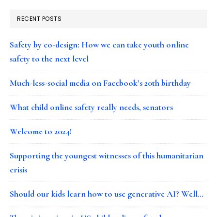
RECENT POSTS
Safety by co-design: How we can take youth online
safety to the next level
Much-less-social media on Facebook’s 20th birthday
What child online safety really needs, senators
Welcome to 2024!
Supporting the youngest witnesses of this humanitarian
crisis
Should our kids learn how to use generative AI? Well…