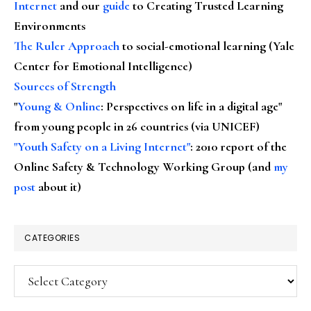
Internet
and our
guide
to Creating Trusted Learning
Environments
The Ruler Approach
to social-emotional learning (Yale
Center for Emotional Intelligence)
Sources of Strength
"
Young & Online
: Perspectives on life in a digital age"
from young people in 26 countries (via UNICEF)
"Youth Safety on a Living Internet"
: 2010 report of the
Online Safety & Technology Working Group (and
my
post
about it)
CATEGORIES
Categories