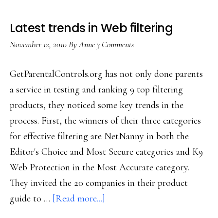
Latest trends in Web filtering
November 12, 2010
By
Anne
3 Comments
GetParentalControls.org has not only done parents
a service in testing and ranking 9 top filtering
products, they noticed some key trends in the
process. First, the winners of their three categories
for effective filtering are NetNanny in both the
Editor's Choice and Most Secure categories and K9
Web Protection in the Most Accurate category.
They invited the 20 companies in their product
about
guide to …
[Read more...]
Latest