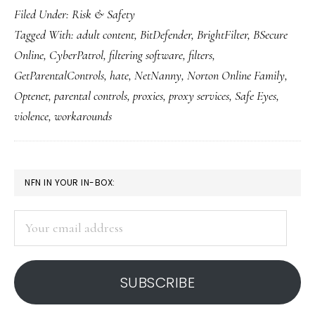
Filed Under:
Risk & Safety
trends
Tagged With:
adult content
,
BitDefender
,
BrightFilter
,
BSecure
in
Online
,
CyberPatrol
,
filtering software
,
filters
,
Web
GetParentalControls
,
hate
,
NetNanny
,
Norton Online Family
,
filtering
Optenet
,
parental controls
,
proxies
,
proxy services
,
Safe Eyes
,
violence
,
workarounds
PRIMARY
NFN IN YOUR IN-BOX:
SIDEBAR
Your
email
address
SUBSCRIBE