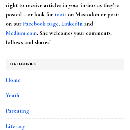
right to receive articles in your in-box as they're
posted – or look for
toots
on Mastodon or posts
on our
Facebook page
,
LinkedIn
and
Medium.com
. She welcomes your comments,
follows and shares!
CATEGORIES
Home
Youth
Parenting
Literacy