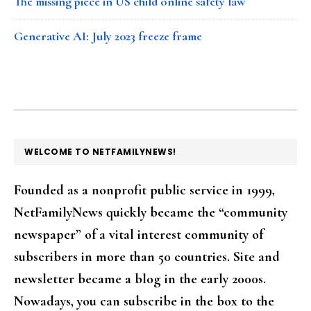
The missing piece in US child online safety law
Generative AI: July 2023 freeze frame
FOOTER
WELCOME TO NETFAMILYNEWS!
Founded as a nonprofit public service in 1999,
NetFamilyNews quickly became the “community
newspaper” of a vital interest community of
subscribers in more than 50 countries. Site and
newsletter became a blog in the early 2000s.
Nowadays, you can subscribe in the box to the