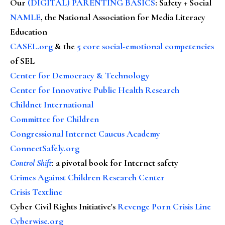
Our
(DIGITAL) PARENTING BASICS
: Safety + Social
NAMLE
, the National Association for Media Literacy
Education
CASEL.org
& the
5 core social-emotional competencies
of SEL
Center for Democracy & Technology
Center for Innovative Public Health Research
Childnet International
Committee for Children
Congressional Internet Caucus Academy
ConnectSafely.org
Control Shift
:
a pivotal book for Internet safety
Crimes Against Children Research Center
Crisis Textline
Cyber Civil Rights Initiative's
Revenge Porn Crisis Line
Cyberwise.org