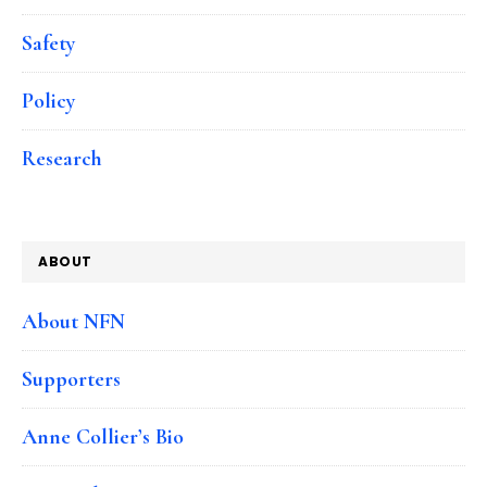
Safety
Policy
Research
ABOUT
About NFN
Supporters
Anne Collier’s Bio