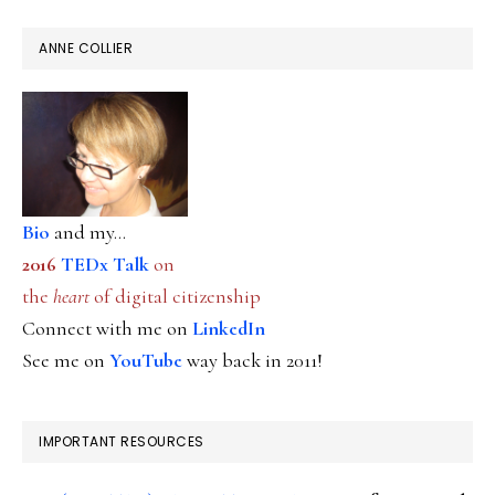
ANNE COLLIER
Bio
and my...
2016
TEDx Talk
on
the
heart
of digital citizenship
Connect with me on
LinkedIn
See me on
YouTube
way back in 2011!
IMPORTANT RESOURCES