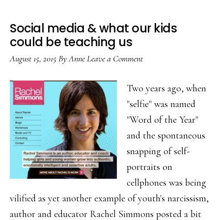
Social media & what our kids
could be teaching us
August 15, 2015
By
Anne
Leave a Comment
Two years ago, when
"selfie" was named
"Word of the Year"
and the spontaneous
snapping of self-
portraits on
cellphones was being
vilified as yet another example of youth's narcissism,
author and educator Rachel Simmons posted a bit