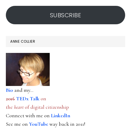
address
SUBSCRIBE
ANNE COLLIER
Bio
and my...
2016
TEDx Talk
on
the
heart
of digital citizenship
Connect with me on
LinkedIn
See me on
YouTube
way back in 2011!