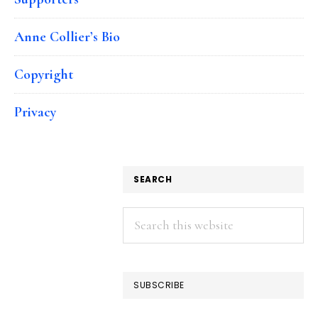
Anne Collier’s Bio
Copyright
Privacy
SEARCH
Search
this
website
SUBSCRIBE