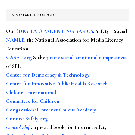
IMPORTANT RESOURCES
Our
(DIGITAL) PARENTING BASICS
: Safety + Social
NAMLE
, the National Association for Media Literacy
Education
CASEL.org
& the
5 core social-emotional competencies
of SEL
Center for Democracy & Technology
Center for Innovative Public Health Research
Childnet International
Committee for Children
Congressional Internet Caucus Academy
ConnectSafely.org
Control Shift
:
a pivotal book for Internet safety