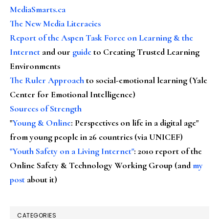
MediaSmarts.ca
The New Media Literacies
Report of the Aspen Task Force on Learning & the
Internet
and our
guide
to Creating Trusted Learning
Environments
The Ruler Approach
to social-emotional learning (Yale
Center for Emotional Intelligence)
Sources of Strength
"
Young & Online
: Perspectives on life in a digital age"
from young people in 26 countries (via UNICEF)
"Youth Safety on a Living Internet"
: 2010 report of the
Online Safety & Technology Working Group (and
my
post
about it)
CATEGORIES