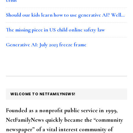
Should our kids learn how to use generative AI? Well…
The missing piece in US child online safety law
Generative AI: July 2023 freeze frame
FOOTER
WELCOME TO NETFAMILYNEWS!
Founded as a nonprofit public service in 1999,
NetFamilyNews quickly became the “community
newspaper” of a vital interest community of