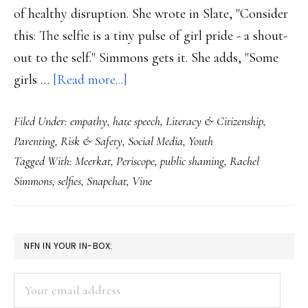
of healthy disruption. She wrote in Slate, "Consider
this: The selfie is a tiny pulse of girl pride - a shout-
out to the self." Simmons gets it. She adds, "Some
about
girls …
[Read more...]
Social
Filed Under:
empathy
,
hate speech
,
Literacy & Citizenship
,
media
Parenting
,
Risk & Safety
,
Social Media
,
Youth
&
Tagged With:
Meerkat
,
Periscope
,
public shaming
,
Rachel
what
Simmons
,
selfies
,
Snapchat
,
Vine
our
kids
could
PRIMARY
NFN IN YOUR IN-BOX:
be
SIDEBAR
teaching
Your
us
email