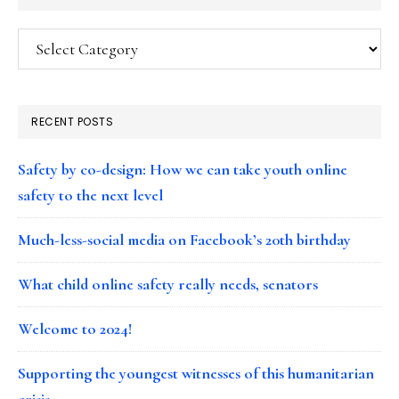
Categories
RECENT POSTS
Safety by co-design: How we can take youth online
safety to the next level
Much-less-social media on Facebook’s 20th birthday
What child online safety really needs, senators
Welcome to 2024!
Supporting the youngest witnesses of this humanitarian
crisis