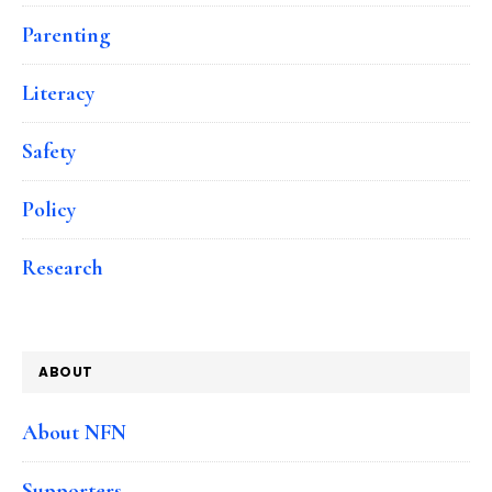
Parenting
Literacy
Safety
Policy
Research
ABOUT
About NFN
Supporters