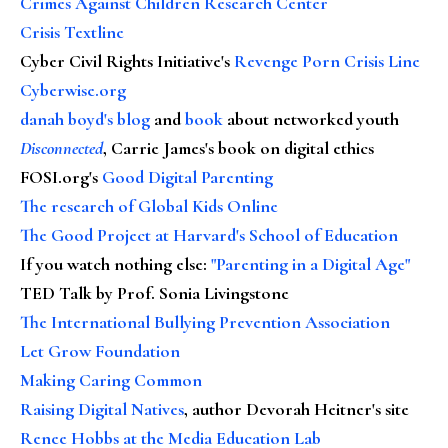
Crimes Against Children Research Center
Crisis Textline
Cyber Civil Rights Initiative's
Revenge Porn Crisis Line
Cyberwise.org
danah boyd's blog
and
book
about networked youth
Disconnected
, Carrie James's book on digital ethics
FOSI.org's
Good Digital Parenting
The research of Global Kids Online
The Good Project at Harvard's School of Education
If you watch nothing else
:
"Parenting in a Digital Age"
TED Talk by Prof. Sonia Livingstone
The International Bullying Prevention Association
Let Grow Foundation
Making Caring Common
Raising Digital Natives
, author Devorah Heitner's site
Renee Hobbs at the Media Education Lab