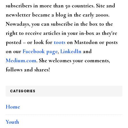
subscribers in more than 50 countries. Site and
newsletter became a blog in the early 2000s.
Nowadays, you can subscribe in the box to the
right to receive articles in your in-box as they're
posted – or look for
toots
on Mastodon or posts
on our
Facebook page
,
LinkedIn
and
Medium.com
. She welcomes your comments,
follows and shares!
CATEGORIES
Home
Youth