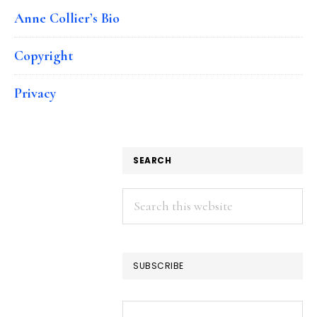
Anne Collier’s Bio
Copyright
Privacy
SEARCH
Search
this
website
SUBSCRIBE