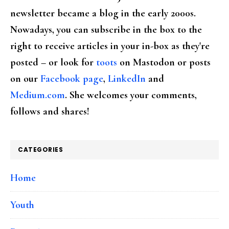
newsletter became a blog in the early 2000s.
Nowadays, you can subscribe in the box to the
right to receive articles in your in-box as they're
posted – or look for
toots
on Mastodon or posts
on our
Facebook page
,
LinkedIn
and
Medium.com
. She welcomes your comments,
follows and shares!
CATEGORIES
Home
Youth