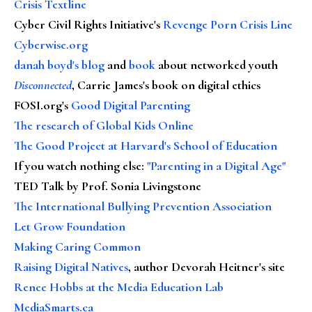
Crisis Textline
Cyber Civil Rights Initiative's
Revenge Porn Crisis Line
Cyberwise.org
danah boyd's blog
and
book
about networked youth
Disconnected
, Carrie James's book on digital ethics
FOSI.org's
Good Digital Parenting
The research of Global Kids Online
The Good Project at Harvard's School of Education
If you watch nothing else
:
"Parenting in a Digital Age"
TED Talk by Prof. Sonia Livingstone
The International Bullying Prevention Association
Let Grow Foundation
Making Caring Common
Raising Digital Natives
, author Devorah Heitner's site
Renee Hobbs at the Media Education Lab
MediaSmarts.ca