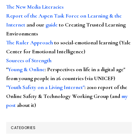
The New Media Literacies
Report of the Aspen Task Force on Learning & the
Internet
and our
guide
to Creating Trusted Learning
Environments
The Ruler Approach
to social-emotional learning (Yale
Center for Emotional Intelligence)
Sources of Strength
"
Young & Online
: Perspectives on life in a digital age"
from young people in 26 countries (via UNICEF)
"Youth Safety on a Living Internet"
: 2010 report of the
Online Safety & Technology Working Group (and
my
post
about it)
CATEGORIES