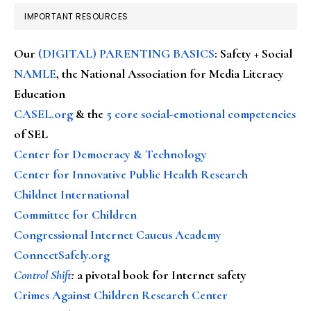
IMPORTANT RESOURCES
Our
(DIGITAL) PARENTING BASICS
: Safety + Social
NAMLE
, the National Association for Media Literacy
Education
CASEL.org
& the
5 core social-emotional competencies
of SEL
Center for Democracy & Technology
Center for Innovative Public Health Research
Childnet International
Committee for Children
Congressional Internet Caucus Academy
ConnectSafely.org
Control Shift
:
a pivotal book for Internet safety
Crimes Against Children Research Center