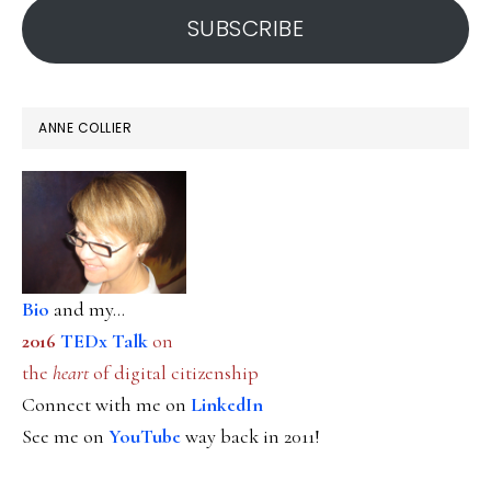
SUBSCRIBE
ANNE COLLIER
Bio
and my...
2016
TEDx Talk
on
the
heart
of digital citizenship
Connect with me on
LinkedIn
See me on
YouTube
way back in 2011!