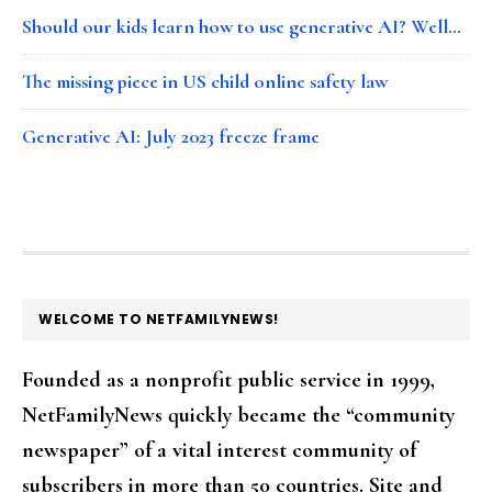
Should our kids learn how to use generative AI? Well…
The missing piece in US child online safety law
Generative AI: July 2023 freeze frame
FOOTER
WELCOME TO NETFAMILYNEWS!
Founded as a nonprofit public service in 1999,
NetFamilyNews quickly became the “community
newspaper” of a vital interest community of
subscribers in more than 50 countries. Site and