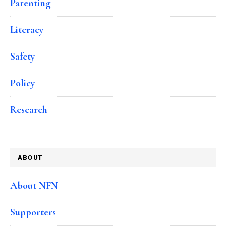
Parenting
Literacy
Safety
Policy
Research
ABOUT
About NFN
Supporters