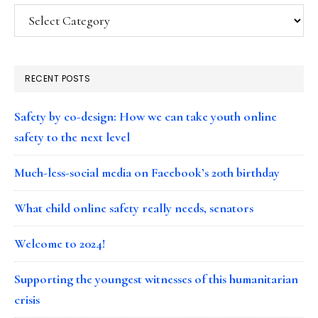
Categories
RECENT POSTS
Safety by co-design: How we can take youth online
safety to the next level
Much-less-social media on Facebook’s 20th birthday
What child online safety really needs, senators
Welcome to 2024!
Supporting the youngest witnesses of this humanitarian
crisis