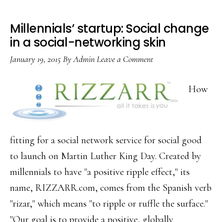
Millennials’ startup: Social change
in a social-networking skin
January 19, 2015
By
Admin
Leave a Comment
How
fitting for a social network service for social good
to launch on Martin Luther King Day. Created by
millennials to have "a positive ripple effect," its
name, RIZZARR.com, comes from the Spanish verb
"rizar," which means "to ripple or ruffle the surface."
"Our goal is to provide a positive, globally