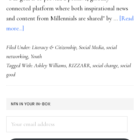
connected platform where both inspirational news
and content from Millennials are shared" by …
[Read
about
more...]
Millennials’
Filed Under:
Literacy & Citizenship
,
Social Media
,
social
startup:
networking
,
Youth
Social
Tagged With:
Ashley Williams
,
RIZZARR
,
social change
,
social
change
good
in
a
social-
PRIMARY
NFN IN YOUR IN-BOX:
networking
SIDEBAR
skin
Your
email
address