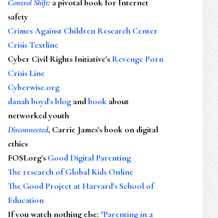
Control Shift
:
a pivotal book for Internet
safety
Crimes Against Children Research Center
Crisis Textline
Cyber Civil Rights Initiative's
Revenge Porn
Crisis Line
Cyberwise.org
danah boyd's blog
and
book
about
networked youth
Disconnected
, Carrie James's book on digital
ethics
FOSI.org's
Good Digital Parenting
The research of Global Kids Online
The Good Project at Harvard's School of
Education
If you watch nothing else
:
"Parenting in a