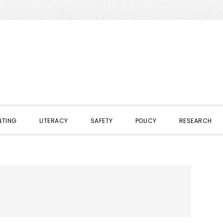
NTING
LITERACY
SAFETY
POLICY
RESEARCH