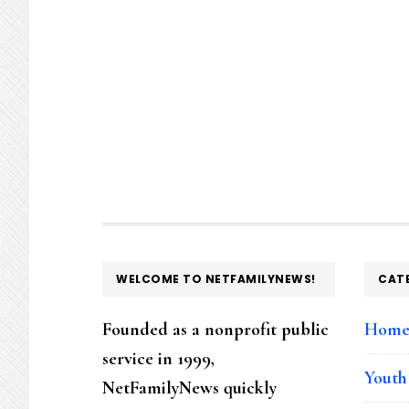
FOOTER
WELCOME TO NETFAMILYNEWS!
CAT
Founded as a nonprofit public
Hom
service in 1999,
Youth
NetFamilyNews quickly