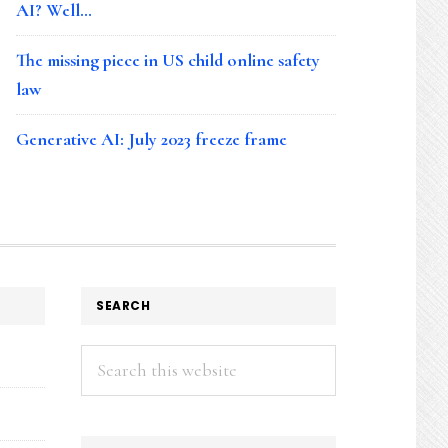
AI? Well…
The missing piece in US child online safety
law
Generative AI: July 2023 freeze frame
SEARCH
Search
this
website