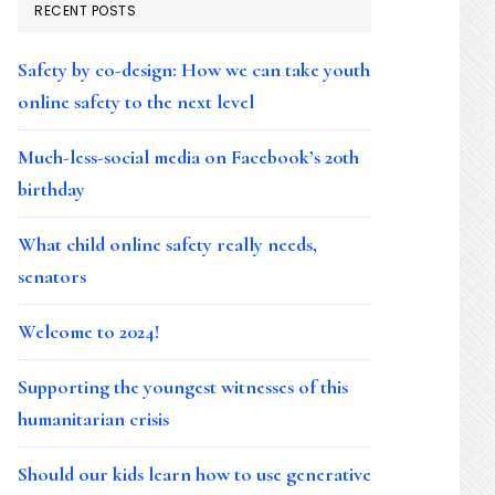
RECENT POSTS
Safety by co-design: How we can take youth
online safety to the next level
Much-less-social media on Facebook’s 20th
birthday
What child online safety really needs,
senators
Welcome to 2024!
Supporting the youngest witnesses of this
humanitarian crisis
Should our kids learn how to use generative