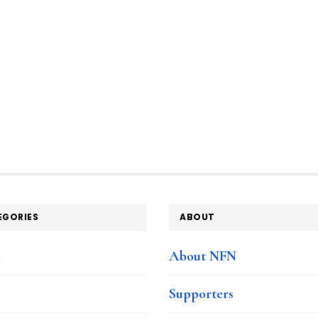
EGORIES
ABOUT
e
About NFN
Supporters