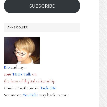
SUBSCRIBE
ANNE COLLIER
Bio
and my...
2016
TEDx Talk
on
the
heart
of digital citizenship
Connect with me on
LinkedIn
See me on
YouTube
way back in 2011!