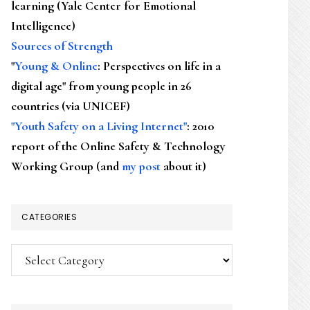
learning (Yale Center for Emotional
Intelligence)
Sources of Strength
"
Young & Online
: Perspectives on life in a
digital age" from young people in 26
countries (via UNICEF)
"Youth Safety on a Living Internet"
: 2010
report of the Online Safety & Technology
Working Group (and
my post
about it)
CATEGORIES
Categories