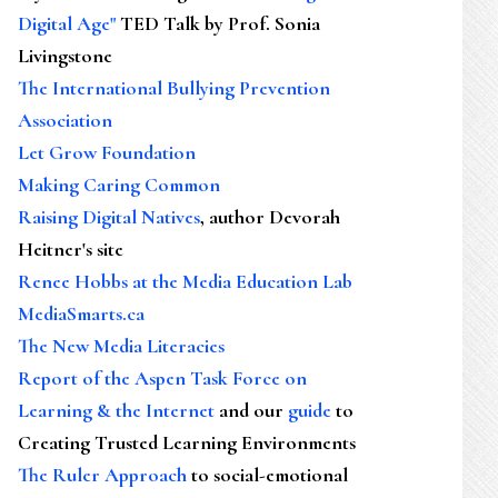
Digital Age"
TED Talk by Prof. Sonia
Livingstone
The International Bullying Prevention
Association
Let Grow Foundation
Making Caring Common
Raising Digital Natives
, author Devorah
Heitner's site
Renee Hobbs at the Media Education Lab
MediaSmarts.ca
The New Media Literacies
Report of the Aspen Task Force on
Learning & the Internet
and our
guide
to
Creating Trusted Learning Environments
The Ruler Approach
to social-emotional