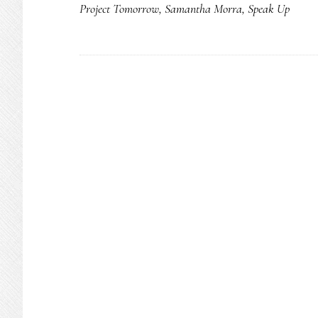
Project Tomorrow
,
Samantha Morra
,
Speak Up