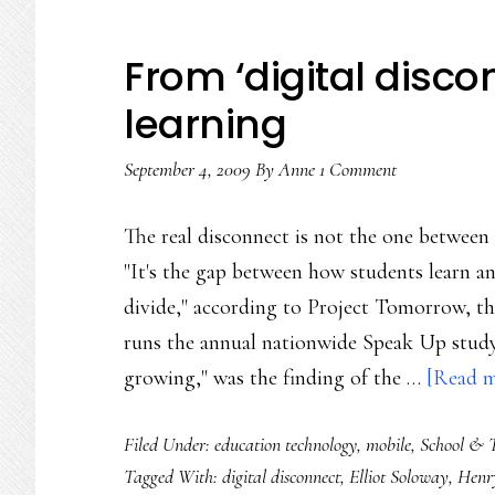
From ‘digital disco
learning
September 4, 2009
By
Anne
1 Comment
The real disconnect is not the one between 
"It's the gap between how students learn an
divide," according to Project Tomorrow, the
runs the annual nationwide Speak Up study. 
growing," was the finding of the …
[Read mo
Filed Under:
education technology
,
mobile
,
School & 
Tagged With:
digital disconnect
,
Elliot Soloway
,
Henry