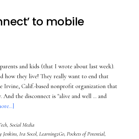
nnect’ to mobile
parents and kids (that I wrote about last week).
d how they live! They really want to end that
 Irvine, Calif.-based nonprofit organization that
And the disconnect is "alive and well ... and
about
re...]
From
Tech
,
Social Media
‘digital
 Jenkins
,
Ira Socol
,
Learning2Go
,
Pockets of Potential
,
disconnect’