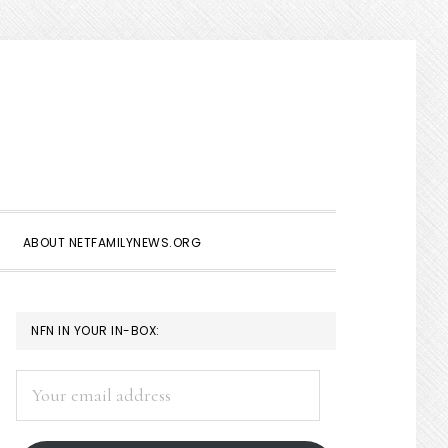
Show
Search
ABOUT NETFAMILYNEWS.ORG
PRIMARY
NFN IN YOUR IN-BOX:
SIDEBAR
Your
email
address