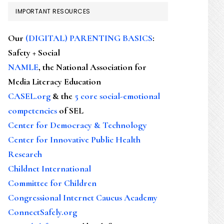
IMPORTANT RESOURCES
Our
(DIGITAL) PARENTING BASICS
:
Safety + Social
NAMLE
, the National Association for
Media Literacy Education
CASEL.org
& the
5 core social-emotional
competencies
of SEL
Center for Democracy & Technology
Center for Innovative Public Health
Research
Childnet International
Committee for Children
Congressional Internet Caucus Academy
ConnectSafely.org