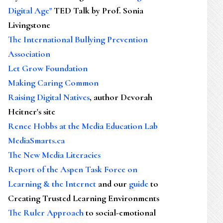
Digital Age"
TED Talk by Prof. Sonia
Livingstone
The International Bullying Prevention
Association
Let Grow Foundation
Making Caring Common
Raising Digital Natives
, author Devorah
Heitner's site
Renee Hobbs at the Media Education Lab
MediaSmarts.ca
The New Media Literacies
Report of the Aspen Task Force on
Learning & the Internet
and our
guide
to
Creating Trusted Learning Environments
The Ruler Approach
to social-emotional