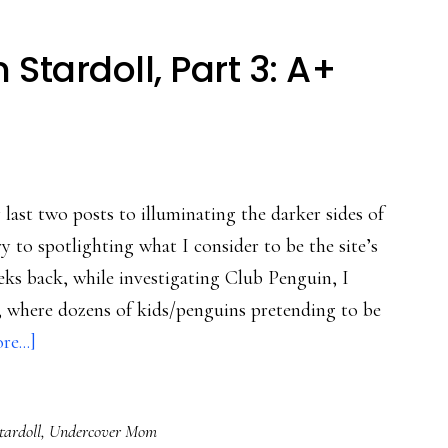
tardoll, Part 3: A+
ast two posts to illuminating the darker sides of
y to spotlighting what I consider to be the site’s
eks back, while investigating Club Penguin, I
r, where dozens of kids/penguins pretending to be
about
e...]
Undercover
Mom
tardoll
,
Undercover Mom
in