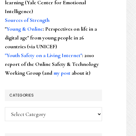
learning (Yale Center for Emotional
Intelligence)
Sources of Strength
"
Young & Online
: Perspectives on life in a
digital age" from young people in 26
countries (via UNICEF)
"Youth Safety on a Living Internet"
: 2010
report of the Online Safety & Technology
Working Group (and
my post
about it)
CATEGORIES
Categories