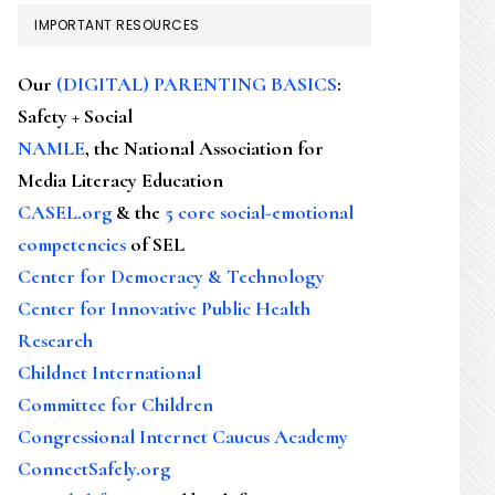
IMPORTANT RESOURCES
Our
(DIGITAL) PARENTING BASICS
:
Safety + Social
NAMLE
, the National Association for
Media Literacy Education
CASEL.org
& the
5 core social-emotional
competencies
of SEL
Center for Democracy & Technology
Center for Innovative Public Health
Research
Childnet International
Committee for Children
Congressional Internet Caucus Academy
ConnectSafely.org