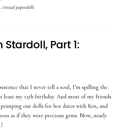
,
virtual paperdolls
in
Stardoll,
Part
2:
tardoll, Part 1:
The
skinny
on
virtual
paperdolls
tence that I never tell a soul, I’m spilling the
at least my 13th birthday. And most of my friends
 primping our dolls for hot dates with Ken, and
shoes as if they were precious gems. Now, nearly
about
.]