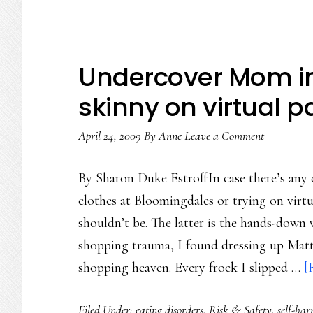
Undercover Mom in S
skinny on virtual p
April 24, 2009
By
Anne
Leave a Comment
By Sharon Duke EstroffIn case there’s any 
clothes at Bloomingdales or trying on virtu
shouldn’t be. The latter is the hands-down
shopping trauma, I found dressing up Mattie
shopping heaven. Every frock I slipped …
[
Filed Under:
eating disorders
,
Risk & Safety
,
self-ha