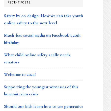
RECENT POSTS
Safety by co-design: How we can take youth
online safety to the next level
Much-less-social media on Facebook’s 20th
birthday
What child online safety really needs,
senators
Welcome to 2024!
Supporting the youngest witnesses of this
humanitarian crisis
Should our kids learn how to use generative