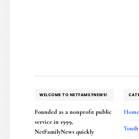
FOOTER
WELCOME TO NETFAMILYNEWS!
CAT
Founded as a nonprofit public
Hom
service in 1999,
Youth
NetFamilyNews quickly