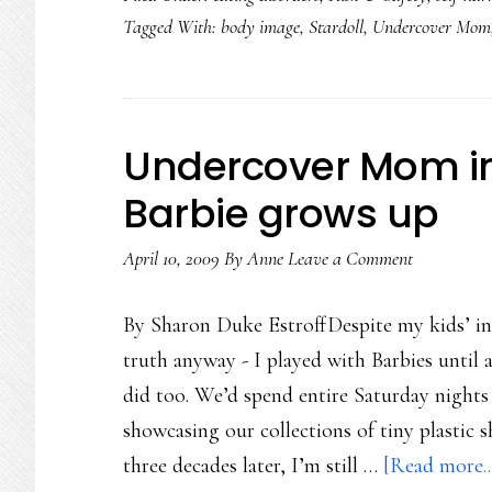
Tagged With:
body image
,
Stardoll
,
Undercover Mom
Undercover Mom in S
Barbie grows up
April 10, 2009
By
Anne
Leave a Comment
By Sharon Duke EstroffDespite my kids’ insis
truth anyway - I played with Barbies until 
did too. We’d spend entire Saturday nights
showcasing our collections of tiny plastic 
three decades later, I’m still …
[Read more..