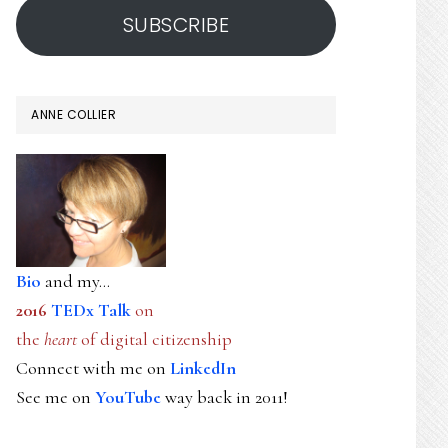
SUBSCRIBE
ANNE COLLIER
Bio
and my...
2016
TEDx Talk
on
the
heart
of digital citizenship
Connect with me on
LinkedIn
See me on
YouTube
way back in 2011!