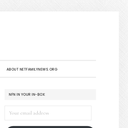
Show
Search
ABOUT NETFAMILYNEWS.ORG
PRIMARY
NFN IN YOUR IN-BOX:
SIDEBAR
Your
email
address