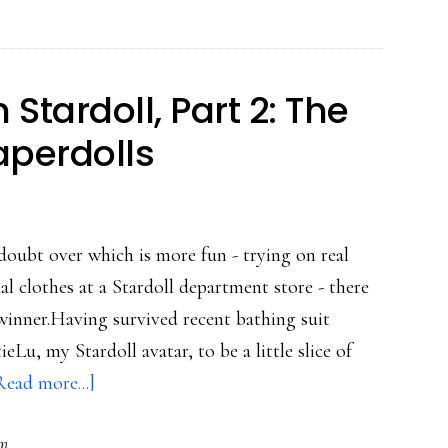
Stardoll,
Part
3:
tardoll, Part 2: The
A+
aperdolls
for
creativity
doubt over which is more fun - trying on real
al clothes at a Stardoll department store - there
 winner.Having survived recent bathing suit
Lu, my Stardoll avatar, to be a little slice of
about
Read more...]
Undercover
rm
Mom