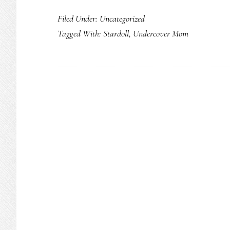
Filed Under: Uncategorized
Tagged With:
Stardoll
,
Undercover Mom