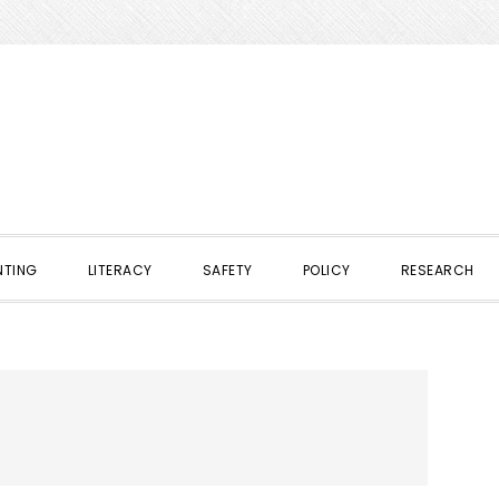
NTING
LITERACY
SAFETY
POLICY
RESEARCH