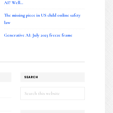
AI? Well…
The missing piece in US child online safety
law
Generative AI: July 2023 freeze frame
SEARCH
Search
this
website