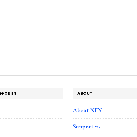
EGORIES
ABOUT
e
About NFN
Supporters