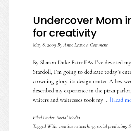
Undercover Mom in S
for creativity
May 8, 2009
By
Anne
Leave a Comment
By Sharon Duke EstroffAs I’ve devoted my l
Stardoll, I’m going to dedicate today’s entr
crowning glory: its design center. A few we
described my experience in the pizza parlo
waiters and waitresses took my …
[Read mor
Filed Under:
Social Media
Tagged With:
creative networking
,
social producing
,
S