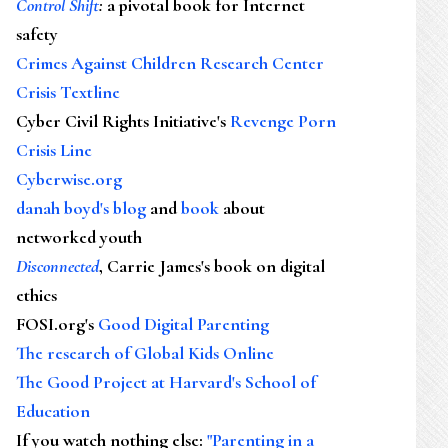
Control Shift
:
a pivotal book for Internet
safety
Crimes Against Children Research Center
Crisis Textline
Cyber Civil Rights Initiative's
Revenge Porn
Crisis Line
Cyberwise.org
danah boyd's blog
and
book
about
networked youth
Disconnected
, Carrie James's book on digital
ethics
FOSI.org's
Good Digital Parenting
The research of Global Kids Online
The Good Project at Harvard's School of
Education
If you watch nothing else
:
"Parenting in a