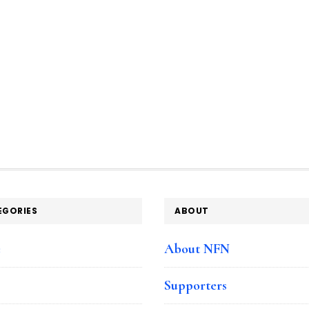
EGORIES
ABOUT
e
About NFN
Supporters