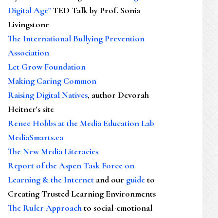
Digital Age"
TED Talk by Prof. Sonia
Livingstone
The International Bullying Prevention
Association
Let Grow Foundation
Making Caring Common
Raising Digital Natives
, author Devorah
Heitner's site
Renee Hobbs at the Media Education Lab
MediaSmarts.ca
The New Media Literacies
Report of the Aspen Task Force on
Learning & the Internet
and our
guide
to
Creating Trusted Learning Environments
The Ruler Approach
to social-emotional