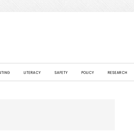
NTING
LITERACY
SAFETY
POLICY
RESEARCH