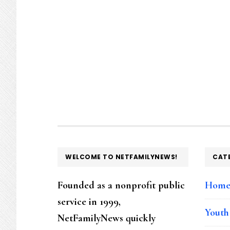
FOOTER
WELCOME TO NETFAMILYNEWS!
CAT
Founded as a nonprofit public
Hom
service in 1999,
Youth
NetFamilyNews quickly