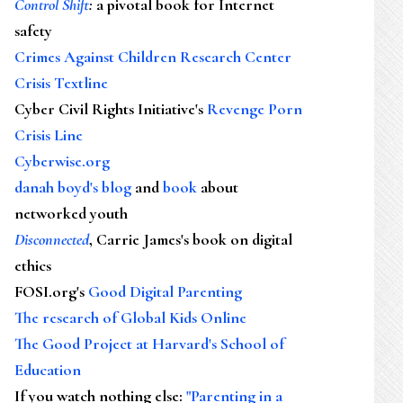
Control Shift
:
a pivotal book for Internet
safety
Crimes Against Children Research Center
Crisis Textline
Cyber Civil Rights Initiative's
Revenge Porn
Crisis Line
Cyberwise.org
danah boyd's blog
and
book
about
networked youth
Disconnected
, Carrie James's book on digital
ethics
FOSI.org's
Good Digital Parenting
The research of Global Kids Online
The Good Project at Harvard's School of
Education
If you watch nothing else
:
"Parenting in a