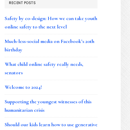
RECENT POSTS
Safety by co-design: How we can take youth
online safety to the next level
Much-less-social media on Facebook’s 20th
birthday
What child online safety really needs,
senators
Welcome to 2024!
Supporting the youngest witnesses of this
humanitarian crisis
Should our kids learn how to use generative