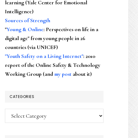
learning (Yale Center for Emotional
Intelligence)
Sources of Strength
"
Young & Online
: Perspectives on life in a
digital age" from young people in 26
countries (via UNICEF)
"Youth Safety on a Living Internet"
: 2010
report of the Online Safety & Technology
Working Group (and
my post
about it)
CATEGORIES
Categories