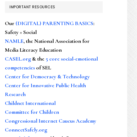
IMPORTANT RESOURCES
Our
(DIGITAL) PARENTING BASICS
:
Safety + Social
NAMLE
, the National Association for
Media Literacy Education
CASEL.org
& the
5 core social-emotional
competencies
of SEL
Center for Democracy & Technology
Center for Innovative Public Health
Research
Childnet International
Committee for Children
Congressional Internet Caucus Academy
ConnectSafely.org