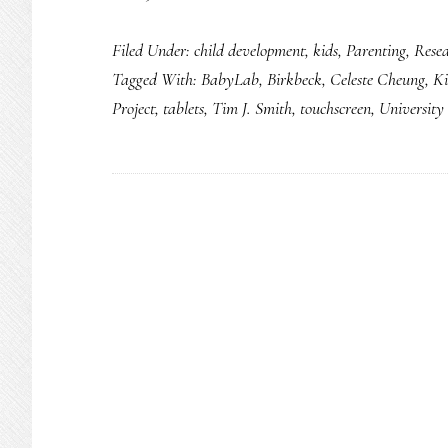
Most
Filed Under:
child development
,
kids
,
Parenting
,
Rese
kids
Tagged With:
BabyLab
,
Birkbeck
,
Celeste Cheung
,
Ki
under
Project
,
tablets
,
Tim J. Smith
,
touchscreen
,
University
3
use
tablets
daily:
Study