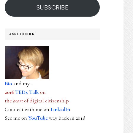
SUBSCRIBE
ANNE COLLIER
Bio
and my...
2016
TEDx Talk
on
the
heart
of digital citizenship
Connect with me on
LinkedIn
See me on
YouTube
way back in 2011!