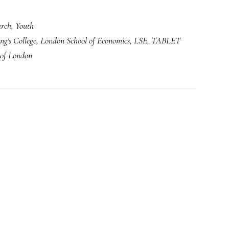
arch
,
Youth
ng's College
,
London School of Economics
,
LSE
,
TABLET
 of London