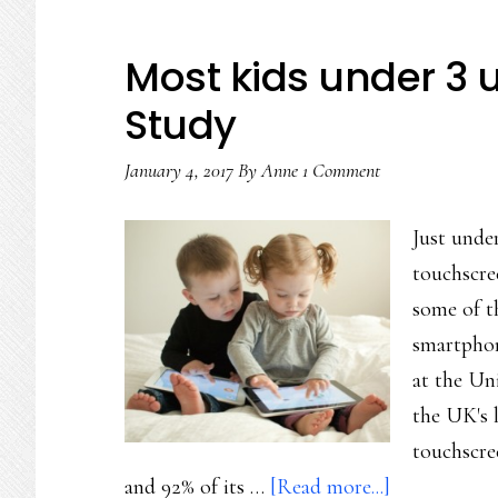
Most kids under 3 u
Study
January 4, 2017
By
Anne
1 Comment
Just unde
touchscre
some of th
smartphon
at the Un
the UK's l
touchscree
about
and 92% of its …
[Read more...]