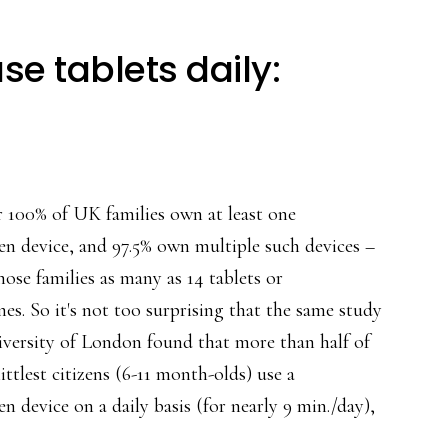
se tablets daily:
r 100% of UK families own at least one
en device, and 97.5% own multiple such devices –
ose families as many as 14 tablets or
es. So it's not too surprising that the same study
iversity of London found that more than half of
ittlest citizens (6-11 month-olds) use a
n device on a daily basis (for nearly 9 min./day),