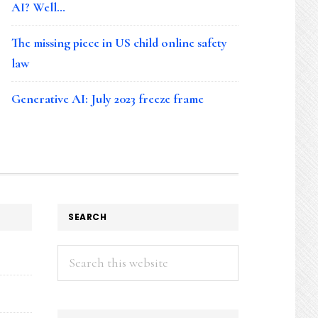
AI? Well…
The missing piece in US child online safety
law
Generative AI: July 2023 freeze frame
SEARCH
Search
this
website