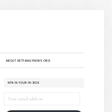
Show
Search
ABOUT NETFAMILYNEWS.ORG
PRIMARY
NFN IN YOUR IN-BOX:
SIDEBAR
Your
email
address