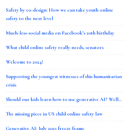
Safety by co-design: How we can take youth online
safety to the next level
Much-less-social media on Facebook’s 20th birthday
What child online safety really needs, senators
Welcome to 2024!
Supporting the youngest witnesses of this humanitarian
crisis
Should our kids learn how to use generative AI? Well…
The missing piece in US child online safety law
Generative AI: July 2023 freeze frame