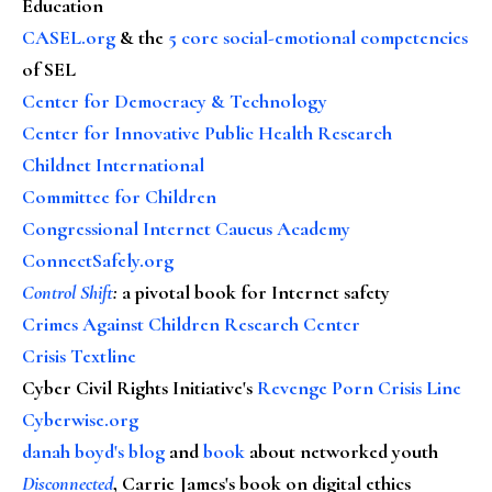
Education
CASEL.org
& the
5 core social-emotional competencies
of SEL
Center for Democracy & Technology
Center for Innovative Public Health Research
Childnet International
Committee for Children
Congressional Internet Caucus Academy
ConnectSafely.org
Control Shift
:
a pivotal book for Internet safety
Crimes Against Children Research Center
Crisis Textline
Cyber Civil Rights Initiative's
Revenge Porn Crisis Line
Cyberwise.org
danah boyd's blog
and
book
about networked youth
Disconnected
, Carrie James's book on digital ethics