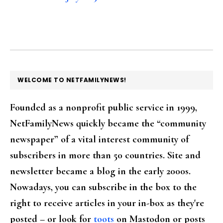
FOOTER
WELCOME TO NETFAMILYNEWS!
Founded as a nonprofit public service in 1999,
NetFamilyNews quickly became the “community
newspaper” of a vital interest community of
subscribers in more than 50 countries. Site and
newsletter became a blog in the early 2000s.
Nowadays, you can subscribe in the box to the
right to receive articles in your in-box as they're
posted – or look for
toots
on Mastodon or posts