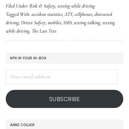
Filed Under:
Risk & Safety
,
texting while driving
teen
Tagged With:
accident statistics
,
ATT
,
cellphones
,
distracted
drivers:
driving
,
Driver Safety
,
mobiles
,
SMS
,
texting talking
,
texting
‘The
while driving
,
The Last Text
Last
Text’
PRIMARY
NFN IN YOUR IN-BOX:
SIDEBAR
Your
email
address
SUBSCRIBE
ANNE COLLIER