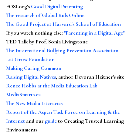
FOSI.org's
Good Digital Parenting
The research of Global Kids Online
The Good Project at Harvard's School of Education
If you watch nothing else
:
"Parenting in a Digital Age"
TED Talk by Prof. Sonia Livingstone
The International Bullying Prevention Association
Let Grow Foundation
Making Caring Common
Raising Digital Natives
, author Devorah Heitner's site
Renee Hobbs at the Media Education Lab
MediaSmarts.ca
The New Media Literacies
Report of the Aspen Task Force on Learning & the
Internet
and our
guide
to Creating Trusted Learning
Environments