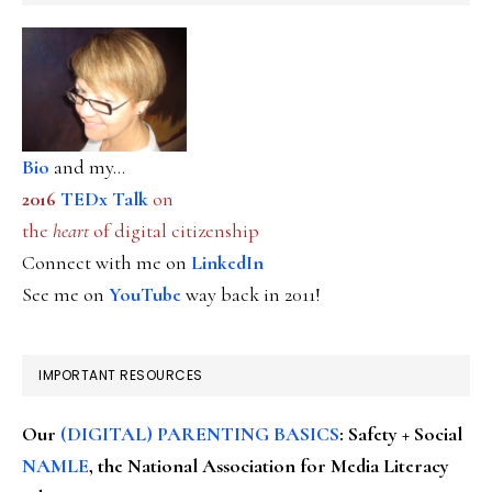
Bio
and my...
2016
TEDx Talk
on
the
heart
of digital citizenship
Connect with me on
LinkedIn
See me on
YouTube
way back in 2011!
IMPORTANT RESOURCES
Our
(DIGITAL) PARENTING BASICS
: Safety + Social
NAMLE
, the National Association for Media Literacy