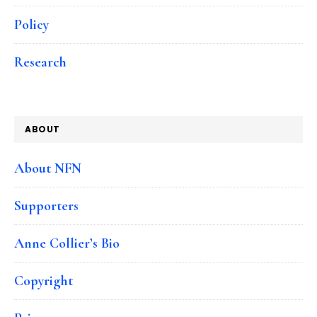
Policy
Research
ABOUT
About NFN
Supporters
Anne Collier’s Bio
Copyright