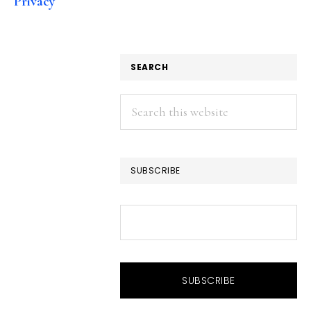
Privacy
SEARCH
Search
this
website
SUBSCRIBE