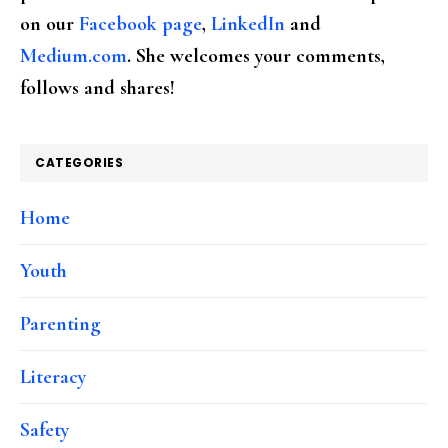
on our
Facebook page
,
LinkedIn
and
Medium.com
. She welcomes your comments,
follows and shares!
CATEGORIES
Home
Youth
Parenting
Literacy
Safety