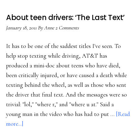
About teen drivers: ‘The Last Text’
January 18, 2011
By
Anne
2 Comments
It has to be one of the saddest titles I've seen. To
help stop texting while driving, AT&T has
produced a mini-doc about teens who have died,
been critically injured, or have caused a death while
texting behind the wheel, as well as those who sent
the driver that final text. And the messages were so
trivial: "lol," "where r," and "where u at." Said a
young man in the video who has had to put …
[Read
about
more...]
About