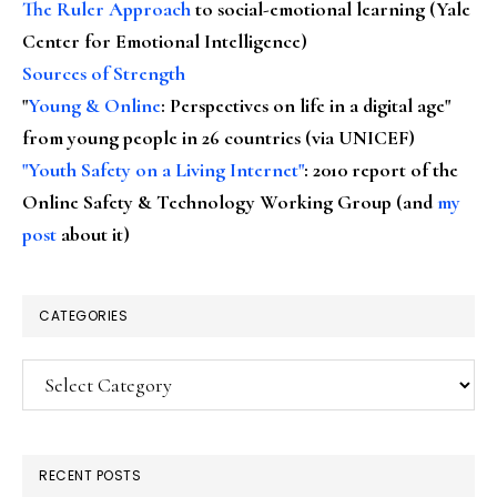
The Ruler Approach
to social-emotional learning (Yale
Center for Emotional Intelligence)
Sources of Strength
"
Young & Online
: Perspectives on life in a digital age"
from young people in 26 countries (via UNICEF)
"Youth Safety on a Living Internet"
: 2010 report of the
Online Safety & Technology Working Group (and
my
post
about it)
CATEGORIES
Categories
RECENT POSTS