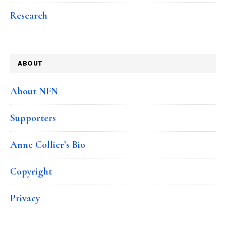
Research
ABOUT
About NFN
Supporters
Anne Collier’s Bio
Copyright
Privacy