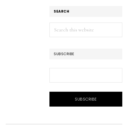
SEARCH
Search
this
website
SUBSCRIBE