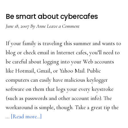
Be smart about cybercafes
June 18, 2007
By
Anne
Leave a Comment
If your family is traveling this summer and wants to
blog or check email in Internet cafes, you’ll need to
be careful about logging into your Web accounts
like Hotmail, Gmail, or Yahoo Mail. Public
computers can easily have malicious keylogger
software on them that logs your every keystroke
(such as passwords and other account info). The
workaround is simple, though. Take a great tip the
about
…
[Read more...]
Be