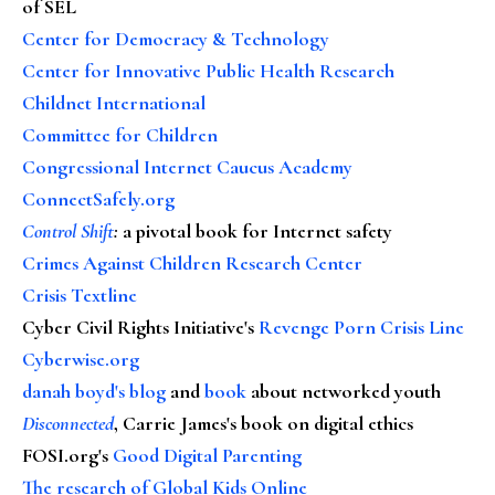
of SEL
Center for Democracy & Technology
Center for Innovative Public Health Research
Childnet International
Committee for Children
Congressional Internet Caucus Academy
ConnectSafely.org
Control Shift
:
a pivotal book for Internet safety
Crimes Against Children Research Center
Crisis Textline
Cyber Civil Rights Initiative's
Revenge Porn Crisis Line
Cyberwise.org
danah boyd's blog
and
book
about networked youth
Disconnected
, Carrie James's book on digital ethics
FOSI.org's
Good Digital Parenting
The research of Global Kids Online