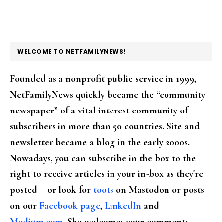
FOOTER
WELCOME TO NETFAMILYNEWS!
Founded as a nonprofit public service in 1999,
NetFamilyNews quickly became the “community
newspaper” of a vital interest community of
subscribers in more than 50 countries. Site and
newsletter became a blog in the early 2000s.
Nowadays, you can subscribe in the box to the
right to receive articles in your in-box as they're
posted – or look for
toots
on Mastodon or posts
on our
Facebook page
,
LinkedIn
and
Medium.com
. She welcomes your comments,