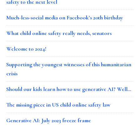
safety to the next level
Much-less-social media on Facebook’s 20th birthday
What child online safety really needs, senators
Welcome to 2024!
Supporting the youngest witnesses of this humanitarian
crisis
Should our kids learn how to use generative AI? Well…
The missing piece in US child online safety law
Generative AI: July 2023 freeze frame