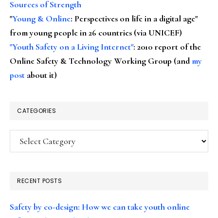
Sources of Strength
"
Young & Online
: Perspectives on life in a digital age"
from young people in 26 countries (via UNICEF)
"Youth Safety on a Living Internet"
: 2010 report of the
Online Safety & Technology Working Group (and
my
post
about it)
CATEGORIES
Categories
RECENT POSTS
Safety by co-design: How we can take youth online