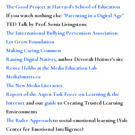
The Good Project at Harvard's School of Education
If you watch nothing else
:
"Parenting in a Digital Age"
TED Talk by Prof. Sonia Livingstone
The International Bullying Prevention Association
Let Grow Foundation
Making Caring Common
Raising Digital Natives
, author Devorah Heitner's site
Renee Hobbs at the Media Education Lab
MediaSmarts.ca
The New Media Literacies
Report of the Aspen Task Force on Learning & the
Internet
and our
guide
to Creating Trusted Learning
Environments
The Ruler Approach
to social-emotional learning (Yale
Center for Emotional Intelligence)