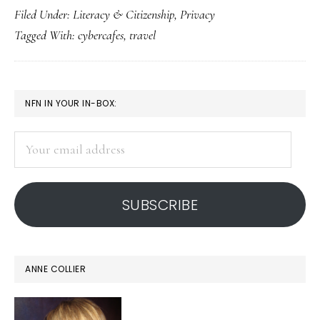
Filed Under:
Literacy & Citizenship
,
Privacy
smart
Tagged With:
cybercafes
,
travel
about
cybercafes
PRIMARY
NFN IN YOUR IN-BOX:
SIDEBAR
Your
email
address
SUBSCRIBE
ANNE COLLIER