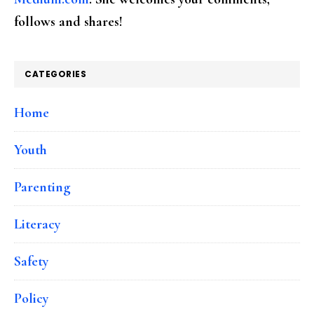
follows and shares!
CATEGORIES
Home
Youth
Parenting
Literacy
Safety
Policy