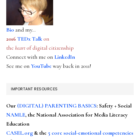
Bio
and my...
2016
TEDx Talk
on
the
heart
of digital citizenship
Connect with me on
LinkedIn
See me on
YouTube
way back in 2011!
IMPORTANT RESOURCES
Our
(DIGITAL) PARENTING BASICS
: Safety + Social
NAMLE
, the National Association for Media Literacy
Education
CASEL.org
& the
5 core social-emotional competencies