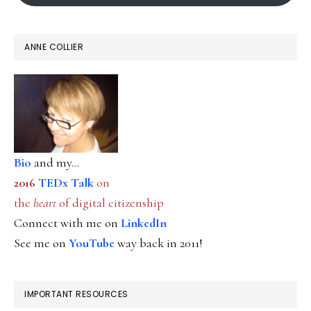
ANNE COLLIER
Bio
and my...
2016
TEDx Talk
on
the
heart
of digital citizenship
Connect with me on
LinkedIn
See me on
YouTube
way back in 2011!
IMPORTANT RESOURCES