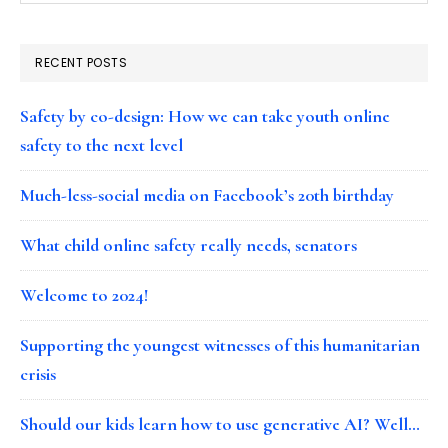
RECENT POSTS
Safety by co-design: How we can take youth online
safety to the next level
Much-less-social media on Facebook’s 20th birthday
What child online safety really needs, senators
Welcome to 2024!
Supporting the youngest witnesses of this humanitarian
crisis
Should our kids learn how to use generative AI? Well…