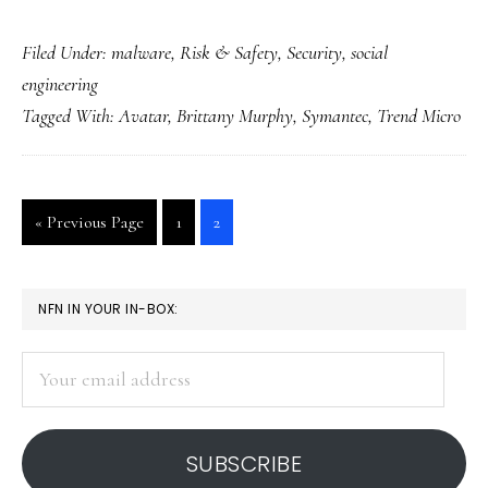
Celebrity
Filed Under:
malware
,
Risk & Safety
,
Security
,
social
news,
engineering
holidays
Tagged With:
Avatar
,
Brittany Murphy
,
Symantec
,
Trend Micro
&
malware
Go
Go
Go
«
Previous Page
1
2
to
to
to
page
page
PRIMARY
NFN IN YOUR IN-BOX:
SIDEBAR
Your
email
address
SUBSCRIBE