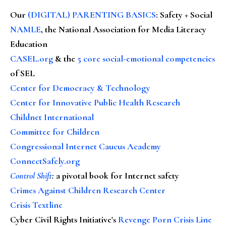
Our
(DIGITAL) PARENTING BASICS
: Safety + Social
NAMLE
, the National Association for Media Literacy
Education
CASEL.org
& the
5 core social-emotional competencies
of SEL
Center for Democracy & Technology
Center for Innovative Public Health Research
Childnet International
Committee for Children
Congressional Internet Caucus Academy
ConnectSafely.org
Control Shift
:
a pivotal book for Internet safety
Crimes Against Children Research Center
Crisis Textline
Cyber Civil Rights Initiative's
Revenge Porn Crisis Line