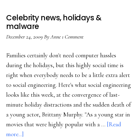
Celebrity news, holidays &
malware
December 24, 2009
By
Anne
1 Comment
Families certainly don't need computer hassles
during the holidays, but this highly social time is
right when everybody needs to be a little extra alert
to social engineering. Here's what social engineering
looks like this week, at the convergence of last-
minute holiday distractions and the sudden death of
a young actor, Brittany Murphy. "As a young star in
movies that were highly popular with a …
[Read
about
more...]