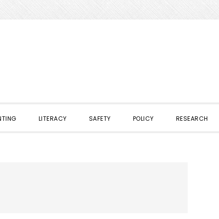
NTING
LITERACY
SAFETY
POLICY
RESEARCH