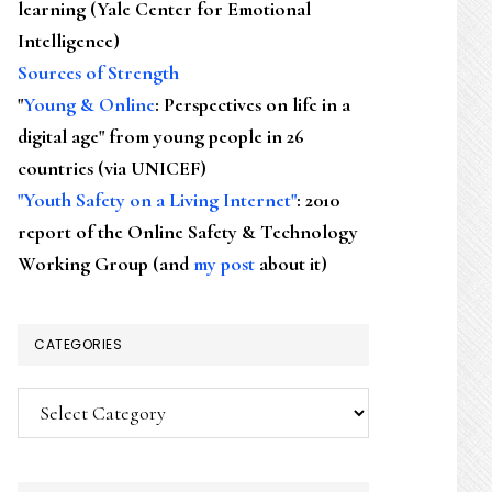
learning (Yale Center for Emotional
Intelligence)
Sources of Strength
"
Young & Online
: Perspectives on life in a
digital age" from young people in 26
countries (via UNICEF)
"Youth Safety on a Living Internet"
: 2010
report of the Online Safety & Technology
Working Group (and
my post
about it)
CATEGORIES
Categories