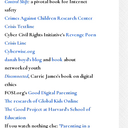
Control Shift
:
a pivotal book for Internet
safety
Crimes Against Children Research Center
Crisis Textline
Cyber Civil Rights Initiative's
Revenge Porn
Crisis Line
Cyberwise.org
danah boyd's blog
and
book
about
networked youth
Disconnected
, Carrie James's book on digital
ethics
FOSI.org's
Good Digital Parenting
The research of Global Kids Online
The Good Project at Harvard's School of
Education
If you watch nothing else
:
"Parenting in a