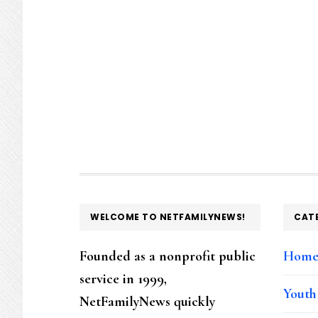
FOOTER
WELCOME TO NETFAMILYNEWS!
CAT
Founded as a nonprofit public
Hom
service in 1999,
Youth
NetFamilyNews quickly