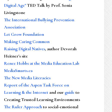
Digital Age"
TED Talk by Prof. Sonia
Livingstone
The International Bullying Prevention
Association
Let Grow Foundation
Making Caring Common
Raising Digital Natives
, author Devorah
Heitner's site
Renee Hobbs at the Media Education Lab
MediaSmarts.ca
The New Media Literacies
Report of the Aspen Task Force on
Learning & the Internet
and our
guide
to
Creating Trusted Learning Environments
The Ruler Approach
to social-emotional