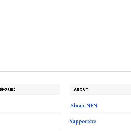
EGORIES
ABOUT
e
About NFN
Supporters