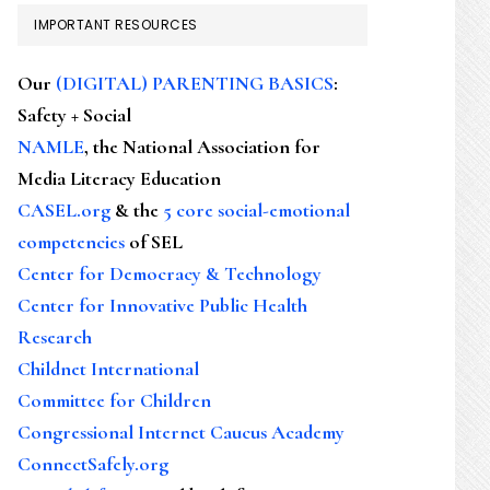
IMPORTANT RESOURCES
Our
(DIGITAL) PARENTING BASICS
:
Safety + Social
NAMLE
, the National Association for
Media Literacy Education
CASEL.org
& the
5 core social-emotional
competencies
of SEL
Center for Democracy & Technology
Center for Innovative Public Health
Research
Childnet International
Committee for Children
Congressional Internet Caucus Academy
ConnectSafely.org