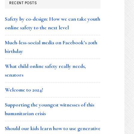
RECENT POSTS
Safety by co-design: How we can take youth
online safety to the next level
Much-less-social media on Facebook’s 20th
birthday
What child online safety really needs,
senators
Welcome to 2024!
Supporting the youngest witnesses of this
humanitarian crisis
Should our kids learn how to use generative