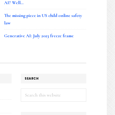
AI? Well…
The missing piece in US child online safety
law
Generative AI: July 2023 freeze frame
SEARCH
Search
this
website