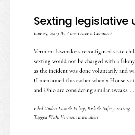
Sexting legislative
June 25, 2009
By
Anne
Leave a Comment
Vermont lawmakers reconfigured state chil
sexting would not be charged with a felony 
as the incident was done voluntarily and w
(I mentioned this earlier when a House vot
and Ohio are considering similar tweaks. 
Filed Under:
Law & Policy
,
Risk & Safety
,
sexting
Tagged With:
Vermont lawmakers