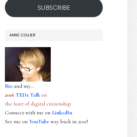
SUBSCRIBE
ANNE COLLIER
Bio
and my...
2016
TEDx Talk
on
the
heart
of digital citizenship
Connect with me on
LinkedIn
See me on
YouTube
way back in 2011!