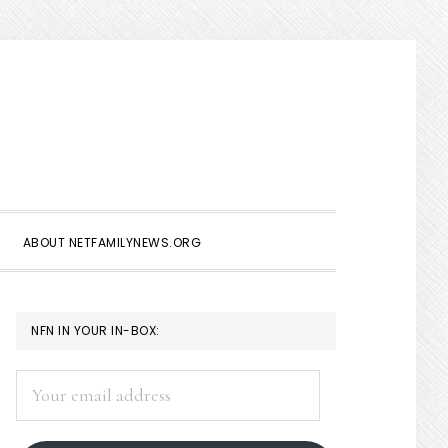
Show
Search
ABOUT NETFAMILYNEWS.ORG
PRIMARY
NFN IN YOUR IN-BOX:
SIDEBAR
Your
email
address