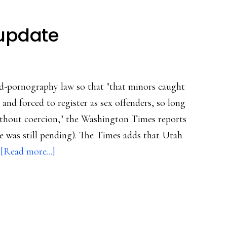
 update
d-pornography law so that "that minors caught
and forced to register as sex offenders, so long
ithout coercion," the Washington Times reports
e was still pending). The Times adds that Utah
about
…
[Read more...]
Sexting
legislative
update