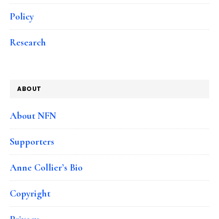
Policy
Research
ABOUT
About NFN
Supporters
Anne Collier’s Bio
Copyright