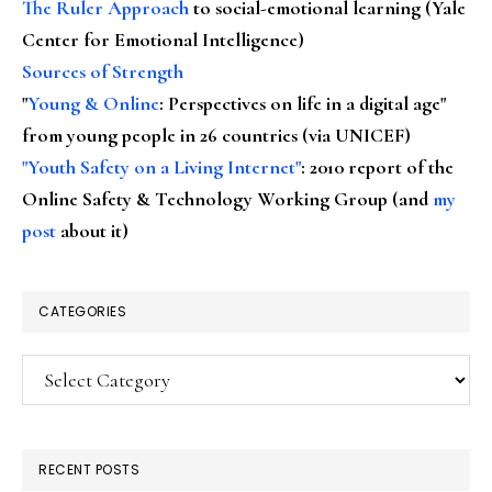
The Ruler Approach
to social-emotional learning (Yale
Center for Emotional Intelligence)
Sources of Strength
"
Young & Online
: Perspectives on life in a digital age"
from young people in 26 countries (via UNICEF)
"Youth Safety on a Living Internet"
: 2010 report of the
Online Safety & Technology Working Group (and
my
post
about it)
CATEGORIES
Categories
RECENT POSTS