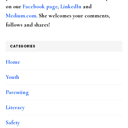
on our
Facebook page
,
LinkedIn
and
Medium.com
. She welcomes your comments,
follows and shares!
CATEGORIES
Home
Youth
Parenting
Literacy
Safety