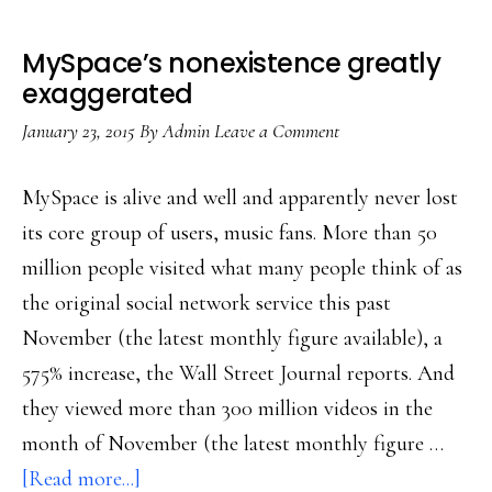
MySpace’s nonexistence greatly
exaggerated
January 23, 2015
By
Admin
Leave a Comment
MySpace is alive and well and apparently never lost
its core group of users, music fans. More than 50
million people visited what many people think of as
the original social network service this past
November (the latest monthly figure available), a
575% increase, the Wall Street Journal reports. And
they viewed more than 300 million videos in the
month of November (the latest monthly figure …
about
[Read more...]