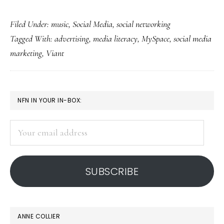
MySpace’s
Filed Under:
music
,
Social Media
,
social networking
nonexistence
Tagged With:
advertising
,
media literacy
,
MySpace
,
social media
greatly
marketing
,
Viant
exaggerated
PRIMARY
NFN IN YOUR IN-BOX:
SIDEBAR
Your
email
address
SUBSCRIBE
ANNE COLLIER