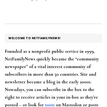
FOOTER
WELCOME TO NETFAMILYNEWS!
Founded as a nonprofit public service in 1999,
NetFamilyNews quickly became the “community
newspaper” of a vital interest community of
subscribers in more than 50 countries. Site and
newsletter became a blog in the early 2000s.
Nowadays, you can subscribe in the box to the
right to receive articles in your in-box as they're
posted – or look for
toots
on Mastodon or posts