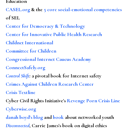
Education
CASEL.org
& the
5 core social-emotional competencies
of SEL
Center for Democracy & Technology
Center for Innovative Public Health Research
Childnet International
Committee for Children
Congressional Internet Caucus Academy
ConnectSafely.org
Control Shift
:
a pivotal book for Internet safety
Crimes Against Children Research Center
Crisis Textline
Cyber Civil Rights Initiative's
Revenge Porn Crisis Line
Cyberwise.org
danah boyd's blog
and
book
about networked youth
Disconnected
, Carrie James's book on digital ethics