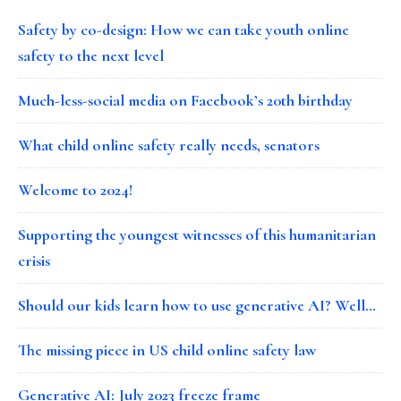
Safety by co-design: How we can take youth online
safety to the next level
Much-less-social media on Facebook’s 20th birthday
What child online safety really needs, senators
Welcome to 2024!
Supporting the youngest witnesses of this humanitarian
crisis
Should our kids learn how to use generative AI? Well…
The missing piece in US child online safety law
Generative AI: July 2023 freeze frame