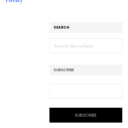
Privacy
SEARCH
Search
this
website
SUBSCRIBE