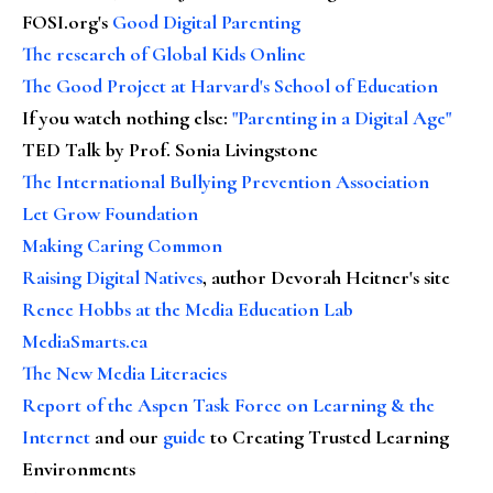
FOSI.org's
Good Digital Parenting
The research of Global Kids Online
The Good Project at Harvard's School of Education
If you watch nothing else
:
"Parenting in a Digital Age"
TED Talk by Prof. Sonia Livingstone
The International Bullying Prevention Association
Let Grow Foundation
Making Caring Common
Raising Digital Natives
, author Devorah Heitner's site
Renee Hobbs at the Media Education Lab
MediaSmarts.ca
The New Media Literacies
Report of the Aspen Task Force on Learning & the
Internet
and our
guide
to Creating Trusted Learning
Environments