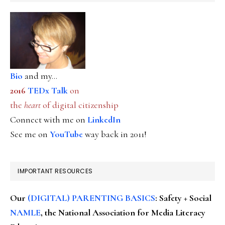
Bio
and my...
2016
TEDx Talk
on
the
heart
of digital citizenship
Connect with me on
LinkedIn
See me on
YouTube
way back in 2011!
IMPORTANT RESOURCES
Our
(DIGITAL) PARENTING BASICS
: Safety + Social
NAMLE
, the National Association for Media Literacy