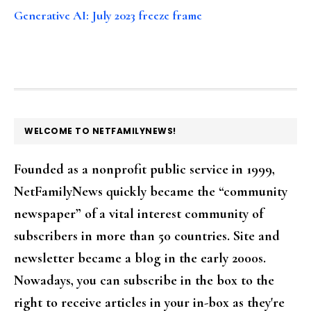
Generative AI: July 2023 freeze frame
FOOTER
WELCOME TO NETFAMILYNEWS!
Founded as a nonprofit public service in 1999,
NetFamilyNews quickly became the “community
newspaper” of a vital interest community of
subscribers in more than 50 countries. Site and
newsletter became a blog in the early 2000s.
Nowadays, you can subscribe in the box to the
right to receive articles in your in-box as they're