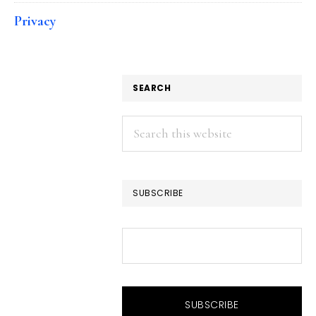
Privacy
SEARCH
Search
this
website
SUBSCRIBE