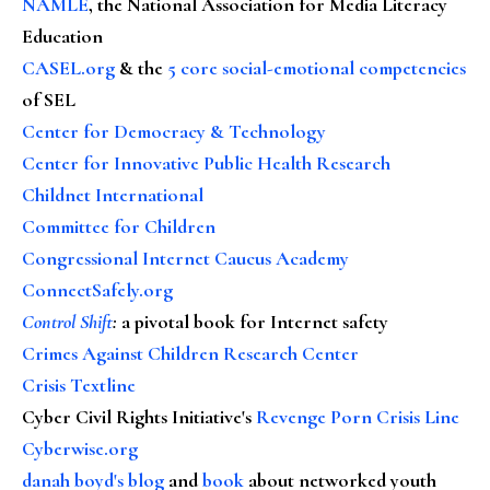
NAMLE
, the National Association for Media Literacy
Education
CASEL.org
& the
5 core social-emotional competencies
of SEL
Center for Democracy & Technology
Center for Innovative Public Health Research
Childnet International
Committee for Children
Congressional Internet Caucus Academy
ConnectSafely.org
Control Shift
:
a pivotal book for Internet safety
Crimes Against Children Research Center
Crisis Textline
Cyber Civil Rights Initiative's
Revenge Porn Crisis Line
Cyberwise.org
danah boyd's blog
and
book
about networked youth