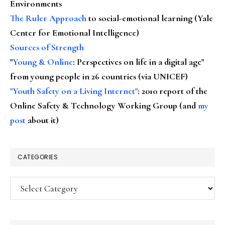
Environments
The Ruler Approach
to social-emotional learning (Yale
Center for Emotional Intelligence)
Sources of Strength
"
Young & Online
: Perspectives on life in a digital age"
from young people in 26 countries (via UNICEF)
"Youth Safety on a Living Internet"
: 2010 report of the
Online Safety & Technology Working Group (and
my
post
about it)
CATEGORIES
Categories