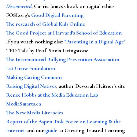
Disconnected
, Carrie James's book on digital ethics
FOSI.org's
Good Digital Parenting
The research of Global Kids Online
The Good Project at Harvard's School of Education
If you watch nothing else
:
"Parenting in a Digital Age"
TED Talk by Prof. Sonia Livingstone
The International Bullying Prevention Association
Let Grow Foundation
Making Caring Common
Raising Digital Natives
, author Devorah Heitner's site
Renee Hobbs at the Media Education Lab
MediaSmarts.ca
The New Media Literacies
Report of the Aspen Task Force on Learning & the
Internet
and our
guide
to Creating Trusted Learning