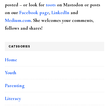
posted – or look for
toots
on Mastodon or posts
on our
Facebook page
,
LinkedIn
and
Medium.com
. She welcomes your comments,
follows and shares!
CATEGORIES
Home
Youth
Parenting
Literacy