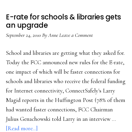
E-rate for schools & libraries gets
an upgrade
September 24, 2010
By
Anne
Leave a Comment
School and libraries are getting what they asked for.
Today the FCC announced new rules for the E-rate,
one impact of which will be faster connections for
schools and libraries who receive the federal funding
for Internet connectivity, ConnectSafely's Larry
Magid reports in the Huffington Post (78% of them
had wanted faster connections, FCC Chairman
Julius Genachowski told Larry in an interview …
about
[Read more...]