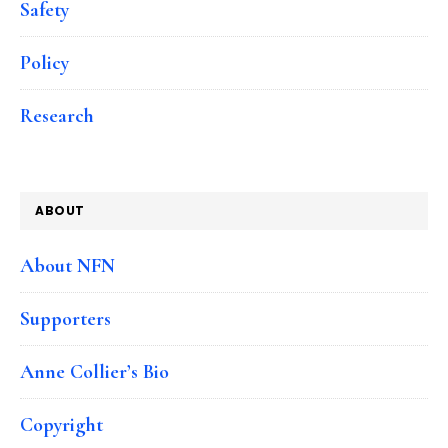
Safety
Policy
Research
ABOUT
About NFN
Supporters
Anne Collier’s Bio
Copyright