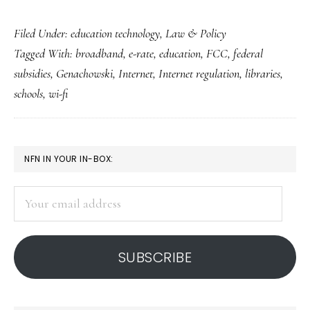
E-
Filed Under:
education technology
,
Law & Policy
rate
Tagged With:
broadband
,
e-rate
,
education
,
FCC
,
federal
for
subsidies
,
Genachowski
,
Internet
,
Internet regulation
,
libraries
,
schools
schools
,
wi-fi
&
libraries
gets
PRIMARY
NFN IN YOUR IN-BOX:
an
SIDEBAR
upgrade
Your
email
address
SUBSCRIBE