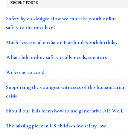
RECENT POSTS
Safety by co-design: How we can take youth online
safety to the next level
Much-less-social media on Facebook’s 20th birthday
What child online safety really needs, senators
Welcome to 2024!
Supporting the youngest witnesses of this humanitarian
crisis
Should our kids learn how to use generative AI? Well…
The missing piece in US child online safety law