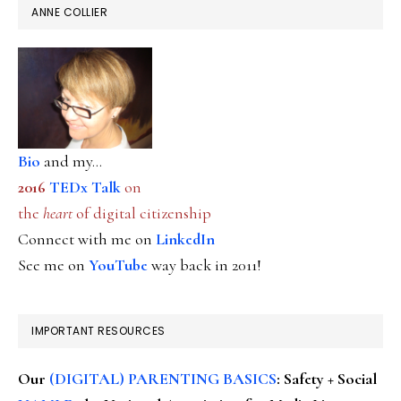
ANNE COLLIER
Bio
and my...
2016
TEDx Talk
on
the
heart
of digital citizenship
Connect with me on
LinkedIn
See me on
YouTube
way back in 2011!
IMPORTANT RESOURCES
Our
(DIGITAL) PARENTING BASICS
: Safety + Social