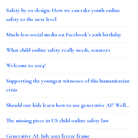
Safety by co-design: How we can take youth online
safety to the next level
Much-less-social media on Facebook’s 20th birthday
What child online safety really needs, senators
Welcome to 2024!
Supporting the youngest witnesses of this humanitarian
crisis
Should our kids learn how to use generative AI? Well…
The missing piece in US child online safety law
Generative AI: July 2023 freeze frame