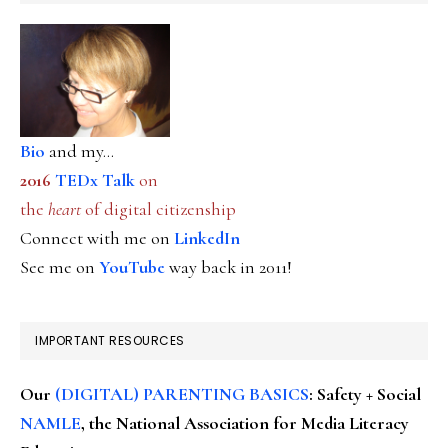
Bio
and my...
2016
TEDx Talk
on
the
heart
of digital citizenship
Connect with me on
LinkedIn
See me on
YouTube
way back in 2011!
IMPORTANT RESOURCES
Our
(DIGITAL) PARENTING BASICS
: Safety + Social
NAMLE
, the National Association for Media Literacy