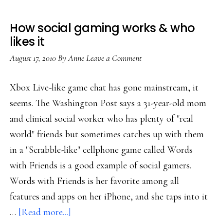
How social gaming works & who
likes it
August 17, 2010
By
Anne
Leave a Comment
Xbox Live-like game chat has gone mainstream, it
seems. The Washington Post says a 31-year-old mom
and clinical social worker who has plenty of "real
world" friends but sometimes catches up with them
in a "Scrabble-like" cellphone game called Words
with Friends is a good example of social gamers.
Words with Friends is her favorite among all
features and apps on her iPhone, and she taps into it
about
…
[Read more...]