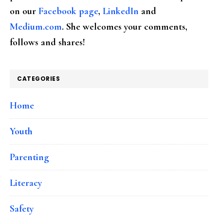
on our
Facebook page
,
LinkedIn
and
Medium.com
. She welcomes your comments,
follows and shares!
CATEGORIES
Home
Youth
Parenting
Literacy
Safety