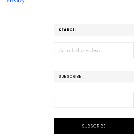
Privacy
SEARCH
Search
this
website
SUBSCRIBE