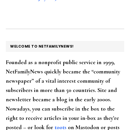
FOOTER
WELCOME TO NETFAMILYNEWS!
Founded as a nonprofit public service in 1999,
NetFamilyNews quickly became the “community
newspaper” of a vital interest community of
subscribers in more than 50 countries. Site and
newsletter became a blog in the early 2000s.
Nowadays, you can subscribe in the box to the
right to receive articles in your in-box as they're
posted – or look for
toots
on Mastodon or posts