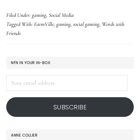
How
Filed Under:
gaming
,
Social Media
social
Tagged With:
FarmVille
,
gaming
,
social gaming
,
Words with
gaming
Friends
works
&
who
PRIMARY
NFN IN YOUR IN-BOX:
likes
SIDEBAR
it
Your
email
address
SUBSCRIBE
ANNE COLLIER