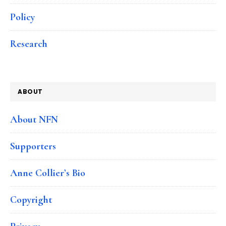
Policy
Research
ABOUT
About NFN
Supporters
Anne Collier’s Bio
Copyright