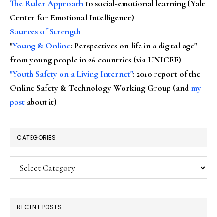
The Ruler Approach
to social-emotional learning (Yale
Center for Emotional Intelligence)
Sources of Strength
"
Young & Online
: Perspectives on life in a digital age"
from young people in 26 countries (via UNICEF)
"Youth Safety on a Living Internet"
: 2010 report of the
Online Safety & Technology Working Group (and
my
post
about it)
CATEGORIES
Categories
RECENT POSTS