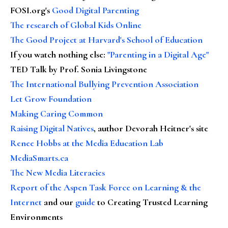
FOSI.org's
Good Digital Parenting
The research of Global Kids Online
The Good Project at Harvard's School of Education
If you watch nothing else
:
"Parenting in a Digital Age"
TED Talk by Prof. Sonia Livingstone
The International Bullying Prevention Association
Let Grow Foundation
Making Caring Common
Raising Digital Natives
, author Devorah Heitner's site
Renee Hobbs at the Media Education Lab
MediaSmarts.ca
The New Media Literacies
Report of the Aspen Task Force on Learning & the
Internet
and our
guide
to Creating Trusted Learning
Environments