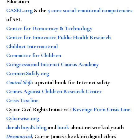
Education
CASEL.org
& the
5 core social-emotional competencies
of SEL
Center for Democracy & Technology
Center for Innovative Public Health Research
Childnet International
Committee for Children
Congressional Internet Caucus Academy
ConnectSafely.org
Control Shift
:
a pivotal book for Internet safety
Crimes Against Children Research Center
Crisis Textline
Cyber Civil Rights Initiative's
Revenge Porn Crisis Line
Cyberwise.org
danah boyd's blog
and
book
about networked youth
Disconnected
, Carrie James's book on digital ethics