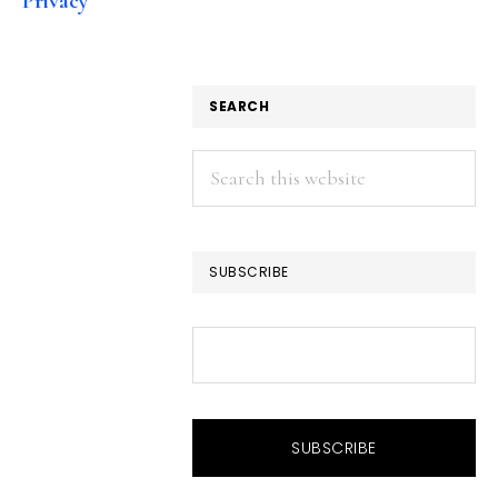
Privacy
SEARCH
Search
this
website
SUBSCRIBE