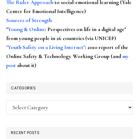
The Ruler Approach
to social-emotional learning (Yale
Center for Emotional Intelligence)
Sources of Strength
"
Young & Online
: Perspectives on life in a digital age"
from young people in 26 countries (via UNICEF)
"Youth Safety on a Living Internet"
: 2010 report of the
Online Safety & Technology Working Group (and
my
post
about it)
CATEGORIES
Categories
RECENT POSTS