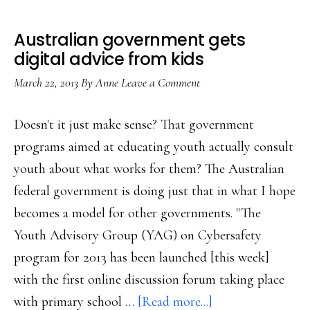
Australian government gets
digital advice from kids
March 22, 2013
By
Anne
Leave a Comment
Doesn't it just make sense? That government
programs aimed at educating youth actually consult
youth about what works for them? The Australian
federal government is doing just that in what I hope
becomes a model for other governments. "The
Youth Advisory Group (YAG) on Cybersafety
program for 2013 has been launched [this week]
with the first online discussion forum taking place
about
with primary school …
[Read more...]