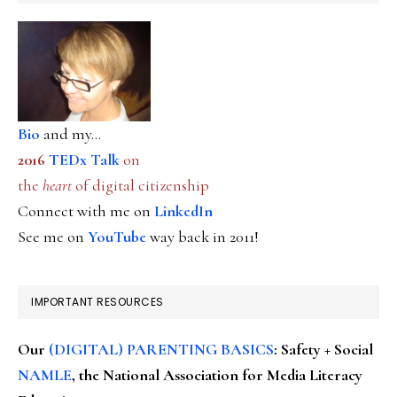
Bio
and my...
2016
TEDx Talk
on
the
heart
of digital citizenship
Connect with me on
LinkedIn
See me on
YouTube
way back in 2011!
IMPORTANT RESOURCES
Our
(DIGITAL) PARENTING BASICS
: Safety + Social
NAMLE
, the National Association for Media Literacy