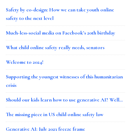
Safety by co-design: How we can take youth online
safety to the next level
Much-less-social media on Facebook’s 20th birthday
What child online safety really needs, senators
Welcome to 2024!
Supporting the youngest witnesses of this humanitarian
crisis
Should our kids learn how to use generative AI? Well…
The missing piece in US child online safety law
Generative AI: July 2023 freeze frame