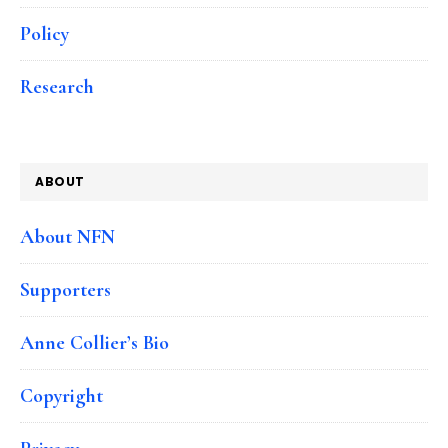
Policy
Research
ABOUT
About NFN
Supporters
Anne Collier’s Bio
Copyright