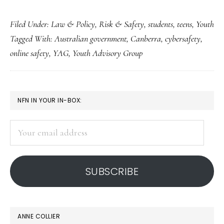
Australian
Filed Under:
Law & Policy
,
Risk & Safety
,
students
,
teens
,
Youth
government
Tagged With:
Australian government
,
Canberra
,
cybersafety
,
gets
online safety
,
YAG
,
Youth Advisory Group
digital
advice
from
PRIMARY
NFN IN YOUR IN-BOX:
kids
SIDEBAR
Your
email
address
SUBSCRIBE
ANNE COLLIER