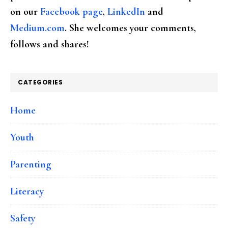
on our
Facebook page
,
LinkedIn
and
Medium.com
. She welcomes your comments,
follows and shares!
CATEGORIES
Home
Youth
Parenting
Literacy
Safety