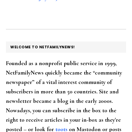
FOOTER
WELCOME TO NETFAMILYNEWS!
Founded as a nonprofit public service in 1999,
NetFamilyNews quickly became the “community
newspaper” of a vital interest community of
subscribers in more than 50 countries. Site and
newsletter became a blog in the early 2000s.
Nowadays, you can subscribe in the box to the
right to receive articles in your in-box as they're
posted – or look for
toots
on Mastodon or posts