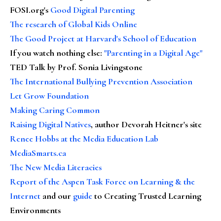
FOSI.org's
Good Digital Parenting
The research of Global Kids Online
The Good Project at Harvard's School of Education
If you watch nothing else
:
"Parenting in a Digital Age"
TED Talk by Prof. Sonia Livingstone
The International Bullying Prevention Association
Let Grow Foundation
Making Caring Common
Raising Digital Natives
, author Devorah Heitner's site
Renee Hobbs at the Media Education Lab
MediaSmarts.ca
The New Media Literacies
Report of the Aspen Task Force on Learning & the
Internet
and our
guide
to Creating Trusted Learning
Environments