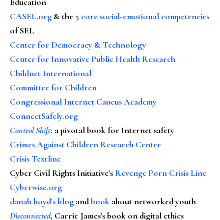
Education
CASEL.org
& the
5 core social-emotional competencies
of SEL
Center for Democracy & Technology
Center for Innovative Public Health Research
Childnet International
Committee for Children
Congressional Internet Caucus Academy
ConnectSafely.org
Control Shift
:
a pivotal book for Internet safety
Crimes Against Children Research Center
Crisis Textline
Cyber Civil Rights Initiative's
Revenge Porn Crisis Line
Cyberwise.org
danah boyd's blog
and
book
about networked youth
Disconnected
, Carrie James's book on digital ethics