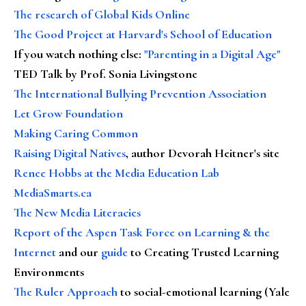
The research of Global Kids Online
The Good Project at Harvard's School of Education
If you watch nothing else
:
"Parenting in a Digital Age"
TED Talk by Prof. Sonia Livingstone
The International Bullying Prevention Association
Let Grow Foundation
Making Caring Common
Raising Digital Natives
, author Devorah Heitner's site
Renee Hobbs at the Media Education Lab
MediaSmarts.ca
The New Media Literacies
Report of the Aspen Task Force on Learning & the
Internet
and our
guide
to Creating Trusted Learning
Environments
The Ruler Approach
to social-emotional learning (Yale