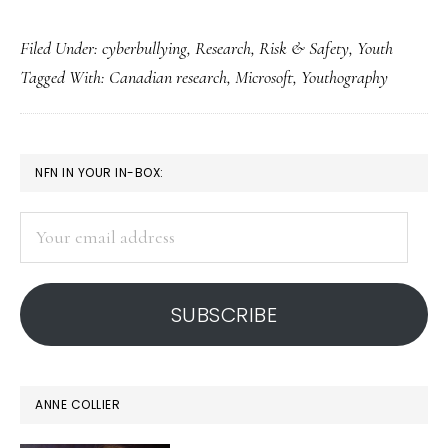
Canadian
Filed Under:
cyberbullying
,
Research
,
Risk & Safety
,
Youth
study:
Tagged With:
Canadian research
,
Microsoft
,
Youthography
Cyberbullying
seen
as
PRIMARY
NFN IN YOUR IN-BOX:
‘cool’
SIDEBAR
Your
email
address
SUBSCRIBE
ANNE COLLIER