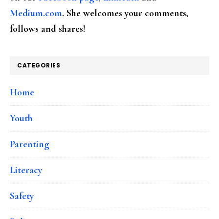
Medium.com
. She welcomes your comments,
follows and shares!
CATEGORIES
Home
Youth
Parenting
Literacy
Safety