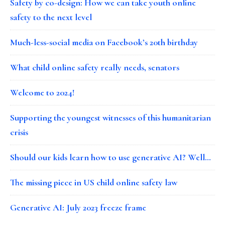
Safety by co-design: How we can take youth online
safety to the next level
Much-less-social media on Facebook’s 20th birthday
What child online safety really needs, senators
Welcome to 2024!
Supporting the youngest witnesses of this humanitarian
crisis
Should our kids learn how to use generative AI? Well…
The missing piece in US child online safety law
Generative AI: July 2023 freeze frame