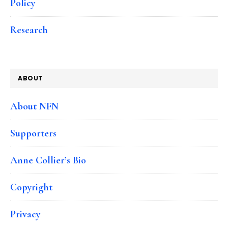
Policy
Research
ABOUT
About NFN
Supporters
Anne Collier’s Bio
Copyright
Privacy