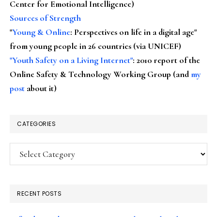
Center for Emotional Intelligence)
Sources of Strength
"
Young & Online
: Perspectives on life in a digital age"
from young people in 26 countries (via UNICEF)
"Youth Safety on a Living Internet"
: 2010 report of the
Online Safety & Technology Working Group (and
my
post
about it)
CATEGORIES
Categories
RECENT POSTS