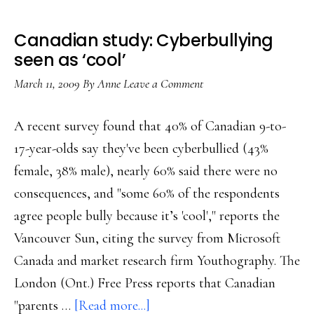
Canadian study: Cyberbullying
seen as ‘cool’
March 11, 2009
By
Anne
Leave a Comment
A recent survey found that 40% of Canadian 9-to-
17-year-olds say they've been cyberbullied (43%
female, 38% male), nearly 60% said there were no
consequences, and "some 60% of the respondents
agree people bully because it’s 'cool'," reports the
Vancouver Sun, citing the survey from Microsoft
Canada and market research firm Youthography. The
London (Ont.) Free Press reports that Canadian
about
"parents …
[Read more...]