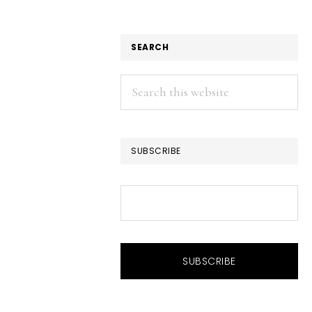
SEARCH
Search
this
website
SUBSCRIBE