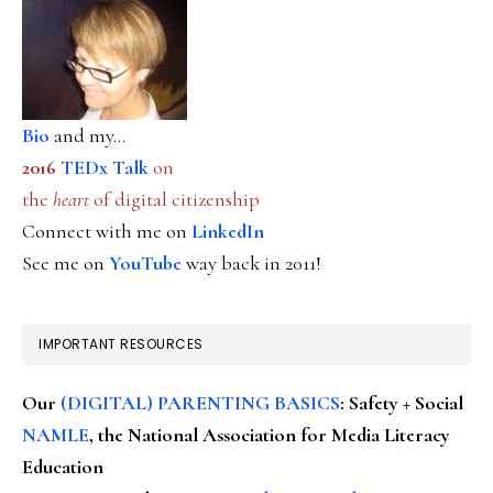
Bio
and my...
2016
TEDx Talk
on
the
heart
of digital citizenship
Connect with me on
LinkedIn
See me on
YouTube
way back in 2011!
IMPORTANT RESOURCES
Our
(DIGITAL) PARENTING BASICS
: Safety + Social
NAMLE
, the National Association for Media Literacy
Education