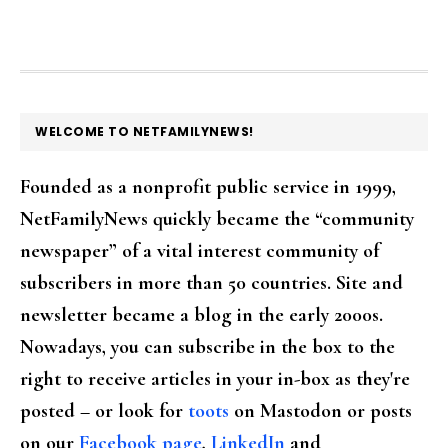
FOOTER
WELCOME TO NETFAMILYNEWS!
Founded as a nonprofit public service in 1999,
NetFamilyNews quickly became the “community
newspaper” of a vital interest community of
subscribers in more than 50 countries. Site and
newsletter became a blog in the early 2000s.
Nowadays, you can subscribe in the box to the
right to receive articles in your in-box as they're
posted – or look for
toots
on Mastodon or posts
on our
Facebook page
,
LinkedIn
and