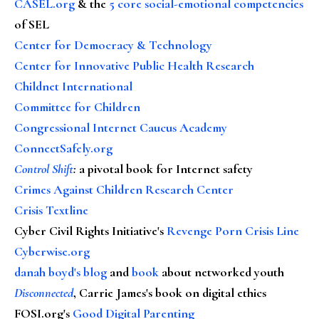
CASEL.org
& the
5 core social-emotional competencies
of SEL
Center for Democracy & Technology
Center for Innovative Public Health Research
Childnet International
Committee for Children
Congressional Internet Caucus Academy
ConnectSafely.org
Control Shift
:
a pivotal book for Internet safety
Crimes Against Children Research Center
Crisis Textline
Cyber Civil Rights Initiative's
Revenge Porn Crisis Line
Cyberwise.org
danah boyd's blog
and
book
about networked youth
Disconnected
, Carrie James's book on digital ethics
FOSI.org's
Good Digital Parenting