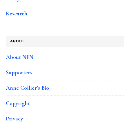
Research
ABOUT
About NFN
Supporters
Anne Collier’s Bio
Copyright
Privacy