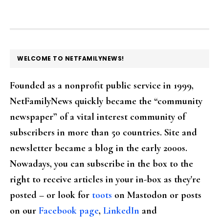
FOOTER
WELCOME TO NETFAMILYNEWS!
Founded as a nonprofit public service in 1999,
NetFamilyNews quickly became the “community
newspaper” of a vital interest community of
subscribers in more than 50 countries. Site and
newsletter became a blog in the early 2000s.
Nowadays, you can subscribe in the box to the
right to receive articles in your in-box as they're
posted – or look for
toots
on Mastodon or posts
on our
Facebook page
,
LinkedIn
and