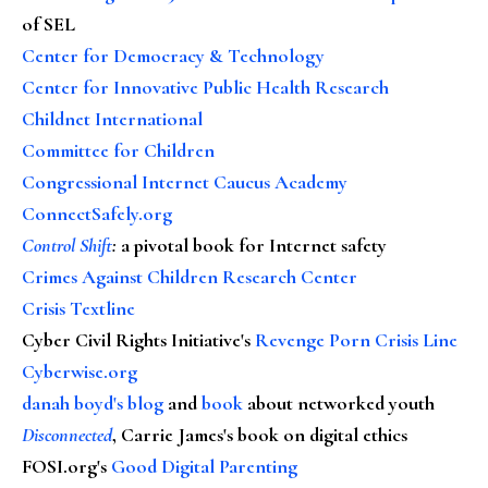
of SEL
Center for Democracy & Technology
Center for Innovative Public Health Research
Childnet International
Committee for Children
Congressional Internet Caucus Academy
ConnectSafely.org
Control Shift
:
a pivotal book for Internet safety
Crimes Against Children Research Center
Crisis Textline
Cyber Civil Rights Initiative's
Revenge Porn Crisis Line
Cyberwise.org
danah boyd's blog
and
book
about networked youth
Disconnected
, Carrie James's book on digital ethics
FOSI.org's
Good Digital Parenting