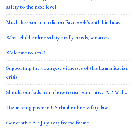
safety to the next level
Much-less-social media on Facebook’s 20th birthday
What child online safety really needs, senators
Welcome to 2024!
Supporting the youngest witnesses of this humanitarian
crisis
Should our kids learn how to use generative AI? Well…
The missing piece in US child online safety law
Generative AI: July 2023 freeze frame