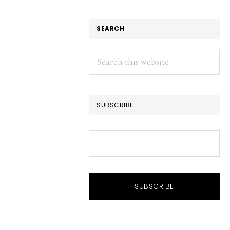
SEARCH
Search
this
website
SUBSCRIBE