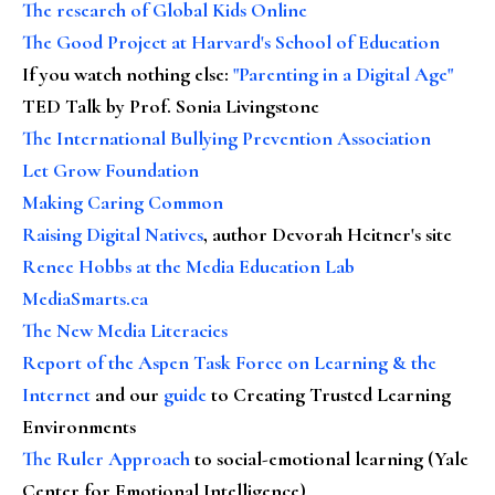
The research of Global Kids Online
The Good Project at Harvard's School of Education
If you watch nothing else
:
"Parenting in a Digital Age"
TED Talk by Prof. Sonia Livingstone
The International Bullying Prevention Association
Let Grow Foundation
Making Caring Common
Raising Digital Natives
, author Devorah Heitner's site
Renee Hobbs at the Media Education Lab
MediaSmarts.ca
The New Media Literacies
Report of the Aspen Task Force on Learning & the
Internet
and our
guide
to Creating Trusted Learning
Environments
The Ruler Approach
to social-emotional learning (Yale
Center for Emotional Intelligence)