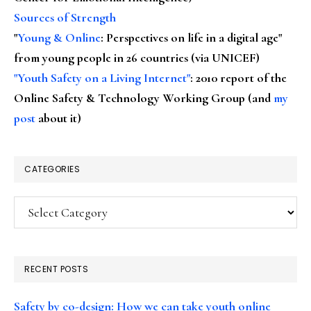
Sources of Strength
"
Young & Online
: Perspectives on life in a digital age"
from young people in 26 countries (via UNICEF)
"Youth Safety on a Living Internet"
: 2010 report of the
Online Safety & Technology Working Group (and
my
post
about it)
CATEGORIES
Categories
RECENT POSTS
Safety by co-design: How we can take youth online