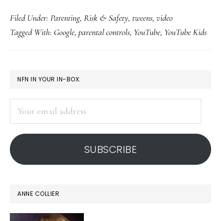
Fina
Filed Under:
Parenting
,
Risk & Safety
,
tweens
,
video
A
Tagged With:
Google
,
parental controls
,
YouTube
,
YouTube Kids
You
(flex
desi
PRIMARY
NFN IN YOUR IN-BOX:
for
SIDEBAR
kids
Your
9-
email
12
address
SUBSCRIBE
ANNE COLLIER