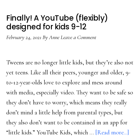
Finally! A YouTube (flexibly)
designed for kids 9-12
February 24, 2021
By
Anne
Leave a Comment
Tweens are no longer little kids, but they’re also not
yet teens. Like all their peers, younger and older, 9-
to-12-year-olds love to explore and mess around
with media, especially video. They want to be safe so
they don’t have to worry, which means they really
don’t mind a little help from parental types, but
they also don’t want to be contained in an app for
abou
“little kids.” YouTube Kids, which …
[Read more...]