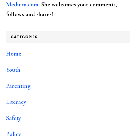
Medium.com
. She welcomes your comments,
follows and shares!
CATEGORIES
Home
Youth
Parenting
Literacy
Safety
Policy