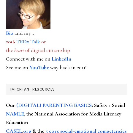
Bio
and my...
2016
TEDx Talk
on
the
heart
of digital citizenship
Connect with me on
LinkedIn
See me on
YouTube
way back in 2011!
IMPORTANT RESOURCES
Our
(DIGITAL) PARENTING BASICS
: Safety + Social
NAMLE
, the National Association for Media Literacy
Education
CASEL.org
& the
5 core social-emotional competencies