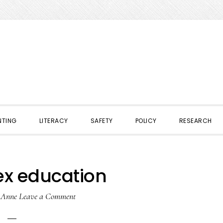
NTING
LITERACY
SAFETY
POLICY
RESEARCH
ex education
y
Anne
Leave a Comment