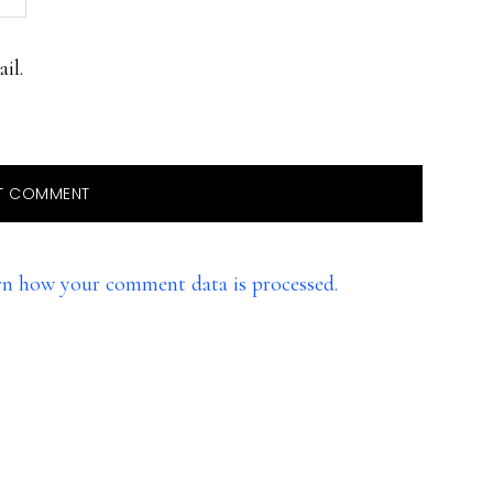
il.
rn how your comment data is processed.