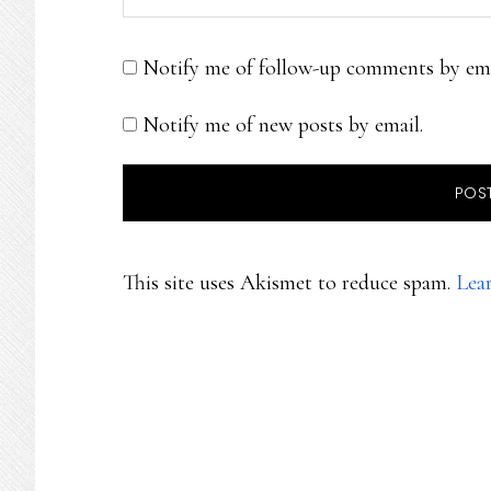
Notify me of follow-up comments by ema
Notify me of new posts by email.
This site uses Akismet to reduce spam.
Lea