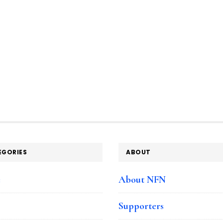
EGORIES
ABOUT
e
About NFN
Supporters