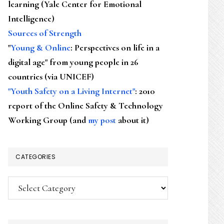
learning (Yale Center for Emotional
Intelligence)
Sources of Strength
"
Young & Online
: Perspectives on life in a
digital age" from young people in 26
countries (via UNICEF)
"Youth Safety on a Living Internet"
: 2010
report of the Online Safety & Technology
Working Group (and
my post
about it)
CATEGORIES
Categories