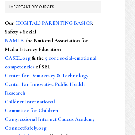
IMPORTANT RESOURCES
Our
(DIGITAL) PARENTING BASICS
:
Safety + Social
NAMLE
, the National Association for
Media Literacy Education
CASEL.org
& the
5 core social-emotional
competencies
of SEL
Center for Democracy & Technology
Center for Innovative Public Health
Research
Childnet International
Committee for Children
Congressional Internet Caucus Academy
ConnectSafely.org