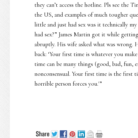
they can’t access the hotline. Pls see the T
the US, and examples of much tougher ques
little and just had sex was it technically m
had sex?” James Martin got it while getting
abruptly. His wife asked what was wrong. H
back: ‘Your first time is whatever you make i
time can be many things (good, bad, fun, e
nonconsensual. Your first time is the first
horrible person forces you.'”