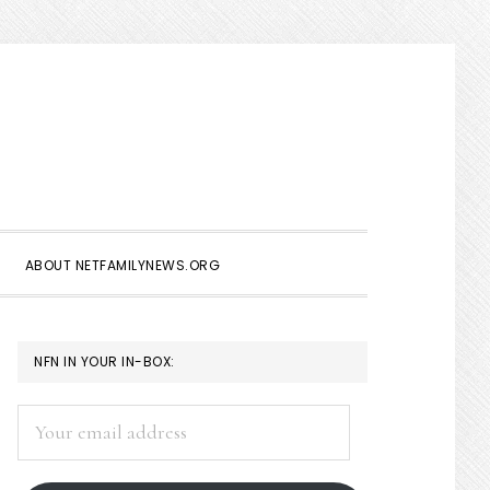
Show
Search
ABOUT NETFAMILYNEWS.ORG
PRIMARY
NFN IN YOUR IN-BOX:
SIDEBAR
Your
email
address