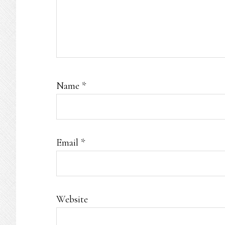
Name
*
Email
*
Website