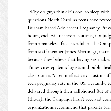
“Why do guys think it’s cool to sleep with a 
questions North Carolina teens have texted 
Durham-based Adolescent Pregnancy Preve
hours, each will receive a cautious, nonjudg
from a nameless, faceless adult at the Cam
from staff member James Martin, 31, marrie
because they believe that having sex make
Times cites epidemiologists and public heal
classroom is “often ineffective or just insu
teen pregnancy rate in the US. Certainly, 
delivered through their cellphones! But of
(though the Campaign hasn’t received com
organizations recommend that parents turn 