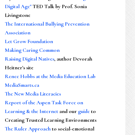
Digital Age"
TED Talk by Prof. Sonia
Livingstone
The International Bullying Prevention
Association
Let Grow Foundation
Making Caring Common
Raising Digital Natives
, author Devorah
Heitner's site
Renee Hobbs at the Media Education Lab
MediaSmarts.ca
The New Media Literacies
Report of the Aspen Task Force on
Learning & the Internet
and our
guide
to
Creating Trusted Learning Environments
The Ruler Approach
to social-emotional