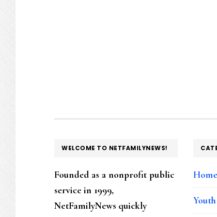
FOOTER
WELCOME TO NETFAMILYNEWS!
CAT
Founded as a nonprofit public
Hom
service in 1999,
Youth
NetFamilyNews quickly