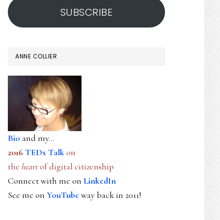
SUBSCRIBE
ANNE COLLIER
Bio
and my...
2016
TEDx Talk
on
the
heart
of digital citizenship
Connect with me on
LinkedIn
See me on
YouTube
way back in 2011!