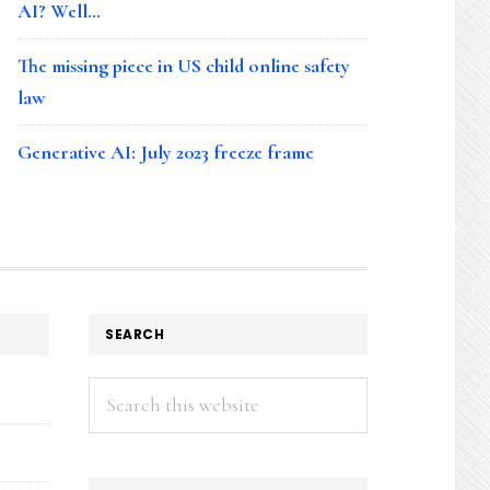
AI? Well…
The missing piece in US child online safety
law
Generative AI: July 2023 freeze frame
SEARCH
Search
this
website