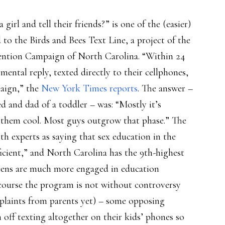
girl and tell their friends?” is one of the (easier)
to the Birds and Bees Text Line, a project of the
ntion Campaign of North Carolina. “Within 24
mental reply, texted directly to their cellphones,
paign,” the
New York Times reports
. The answer –
d and dad of a toddler – was: “Mostly it’s
s them cool. Most guys outgrow that phase.” The
th experts as saying that sex education in the
fficient,” and North Carolina has the 9th-highest
teens are much more engaged in education
 course the program is not without controversy
plaints from parents yet) – some opposing
off texting altogether on their kids’ phones so