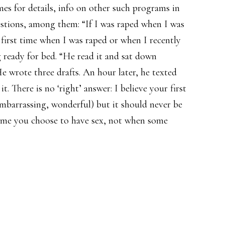
imes for details, info on other such programs in
tions, among them: “If I was raped when I was
y first time when I was raped or when I recently
 ready for bed. “He read it and sat down
e wrote three drafts. An hour later, he texted
t. There is no ‘right’ answer: I believe your first
mbarrassing, wonderful) but it should never be
 time you choose to have sex, not when some