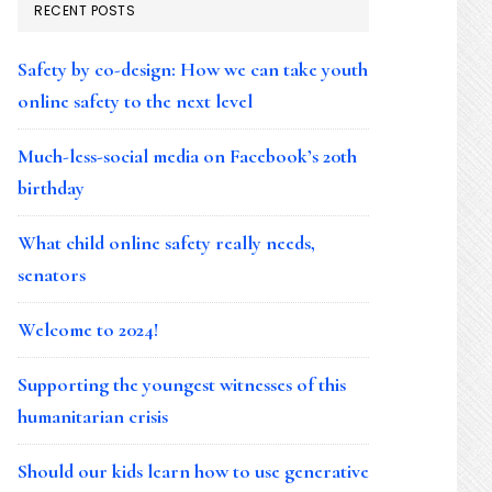
RECENT POSTS
Safety by co-design: How we can take youth
online safety to the next level
Much-less-social media on Facebook’s 20th
birthday
What child online safety really needs,
senators
Welcome to 2024!
Supporting the youngest witnesses of this
humanitarian crisis
Should our kids learn how to use generative