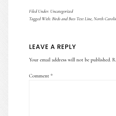
Filed Under: Uncategorized
Tagged With:
Birds and Bees Text Line
,
North Caroli
READER
LEAVE A REPLY
INTERACTIONS
Your email address will not be published.
R
Comment
*