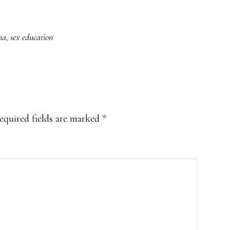
na
,
sex education
equired fields are marked
*