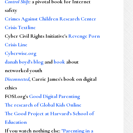
Control Shift
:
a pivotal book for Internet
safety
Crimes Against Children Research Center
Crisis Textline
Cyber Civil Rights Initiative's
Revenge Porn
Crisis Line
Cyberwise.org
danah boyd's blog
and
book
about
networked youth
Disconnected
, Carrie James's book on digital
ethics
FOSI.org's
Good Digital Parenting
The research of Global Kids Online
The Good Project at Harvard's School of
Education
If you watch nothing else
:
"Parenting in a