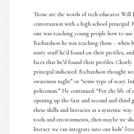
Those are the words of tech educator Will
conversation with a high school principal. 
one was teaching young people how to use so
Richardson he was teaching them – when he
nasty stuff he’d found on their profiles, a
faces that he’d found their profiles. Clearly
principal indicated. Richardson thought not
awareness night” or “some type of scary Int
policeman.” He continued: “For the life of 
opening up the first and second and third 
these skills and literacies in a systemic wa
tools and environments, then maybe we sho
literacy we can integrate into our kids’
live