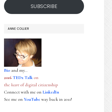
SUBSCRIBE
ANNE COLLIER
Bio
and my...
2016
TEDx Talk
on
the
heart
of digital citizenship
Connect with me on
LinkedIn
See me on
YouTube
way back in 2011!