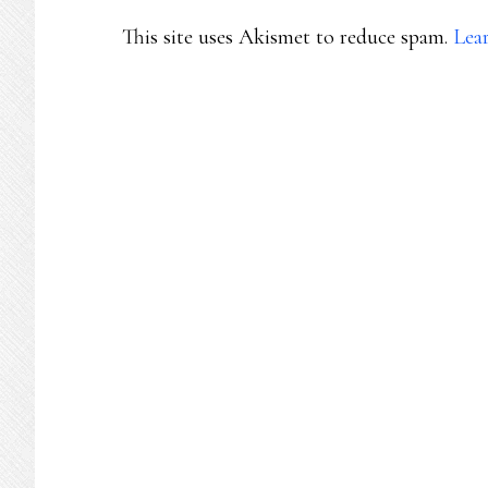
This site uses Akismet to reduce spam.
Lea