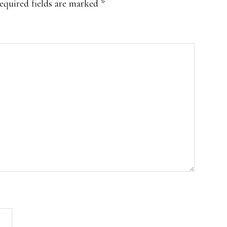
equired fields are marked
*