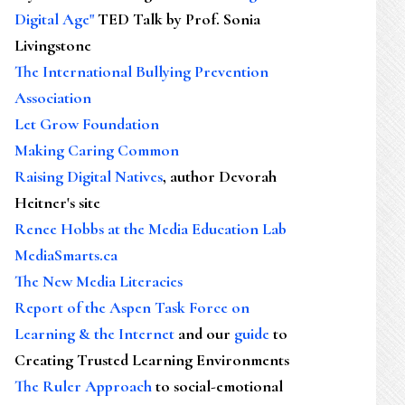
Digital Age"
TED Talk by Prof. Sonia
Livingstone
The International Bullying Prevention
Association
Let Grow Foundation
Making Caring Common
Raising Digital Natives
, author Devorah
Heitner's site
Renee Hobbs at the Media Education Lab
MediaSmarts.ca
The New Media Literacies
Report of the Aspen Task Force on
Learning & the Internet
and our
guide
to
Creating Trusted Learning Environments
The Ruler Approach
to social-emotional