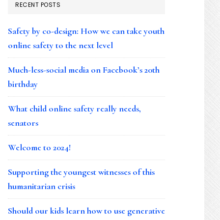
RECENT POSTS
Safety by co-design: How we can take youth
online safety to the next level
Much-less-social media on Facebook’s 20th
birthday
What child online safety really needs,
senators
Welcome to 2024!
Supporting the youngest witnesses of this
humanitarian crisis
Should our kids learn how to use generative