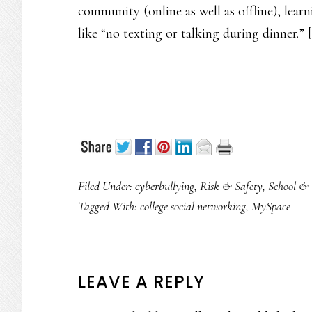
community (online as well as offline), learn
like “no texting or talking during dinner.” [
Filed Under:
cyberbullying
,
Risk & Safety
,
School & 
Tagged With:
college social networking
,
MySpace
READER
LEAVE A REPLY
INTERACTIONS