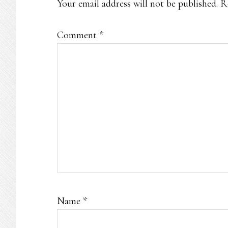
Your email address will not be published.
R
Comment
*
Name
*