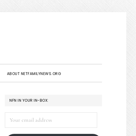
Show
Search
ABOUT NETFAMILYNEWS.ORG
PRIMARY
NFN IN YOUR IN-BOX:
SIDEBAR
Your
email
address