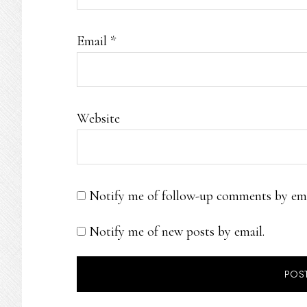
Email
*
Website
Notify me of follow-up comments by ema
Notify me of new posts by email.