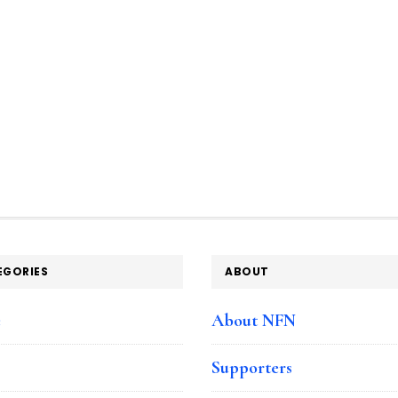
EGORIES
ABOUT
e
About NFN
Supporters