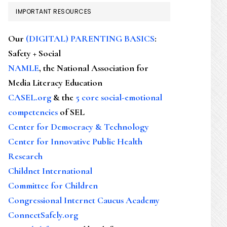
IMPORTANT RESOURCES
Our
(DIGITAL) PARENTING BASICS
:
Safety + Social
NAMLE
, the National Association for
Media Literacy Education
CASEL.org
& the
5 core social-emotional
competencies
of SEL
Center for Democracy & Technology
Center for Innovative Public Health
Research
Childnet International
Committee for Children
Congressional Internet Caucus Academy
ConnectSafely.org