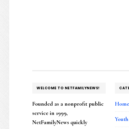
FOOTER
WELCOME TO NETFAMILYNEWS!
CAT
Founded as a nonprofit public
Hom
service in 1999,
Youth
NetFamilyNews quickly