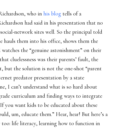
 Richardson, who in
his blog
tells of a
Richardson had said in his presentation that no
cial-network sites well. So the principal told
 hauls them into his office, shows them the
nd watches the “genuine astonishment” on their
 that cluelessness was their parents’ fault, the
, but the solution is not the one-shot “parent
ernet predator presentation by a state
me, I can’t understand what is so hard about
grade curriculum and finding ways to integrate
y. If you want kids to be educated about these
uld, um, educate them.” Hear, hear! But here’s a
s
too: life literacy, learning how to function in