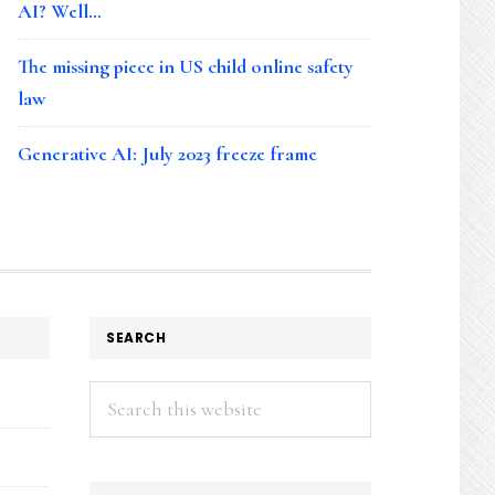
AI? Well…
The missing piece in US child online safety
law
Generative AI: July 2023 freeze frame
SEARCH
Search
this
website