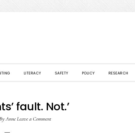
NTING
LITERACY
SAFETY
POLICY
RESEARCH
s’ fault. Not.’
By
Anne
Leave a Comment