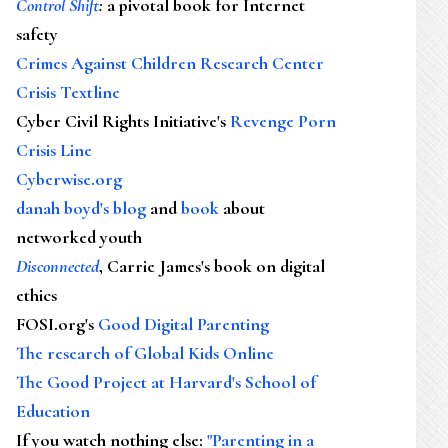
Control Shift
:
a pivotal book for Internet
safety
Crimes Against Children Research Center
Crisis Textline
Cyber Civil Rights Initiative's
Revenge Porn
Crisis Line
Cyberwise.org
danah boyd's blog
and
book
about
networked youth
Disconnected
, Carrie James's book on digital
ethics
FOSI.org's
Good Digital Parenting
The research of Global Kids Online
The Good Project at Harvard's School of
Education
If you watch nothing else
:
"Parenting in a