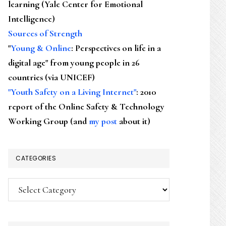
learning (Yale Center for Emotional
Intelligence)
Sources of Strength
"
Young & Online
: Perspectives on life in a
digital age" from young people in 26
countries (via UNICEF)
"Youth Safety on a Living Internet"
: 2010
report of the Online Safety & Technology
Working Group (and
my post
about it)
CATEGORIES
Categories