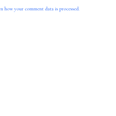
rn how your comment data is processed.