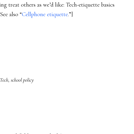
ing treat others as we’d like: Tech-etiquette basics
See also “
Cellphone etiquette
.”]
Tech
,
school policy