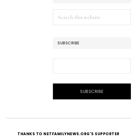
Search
this
website
SUBSCRIBE
THANKS TO NETFAMILYNEWS.ORG'S SUPPORTER