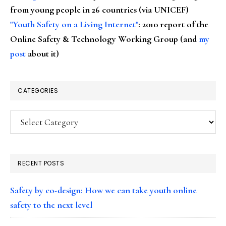
from young people in 26 countries (via UNICEF)
"Youth Safety on a Living Internet"
: 2010 report of the
Online Safety & Technology Working Group (and
my
post
about it)
CATEGORIES
Categories
RECENT POSTS
Safety by co-design: How we can take youth online
safety to the next level