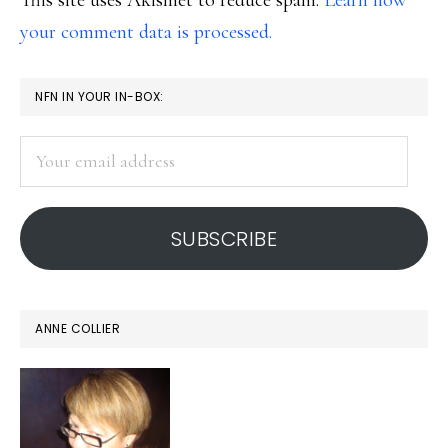
This site uses Akismet to reduce spam.
Learn how
your comment data is processed.
PRIMARY
NFN IN YOUR IN-BOX:
SIDEBAR
Your
email
address
SUBSCRIBE
ANNE COLLIER