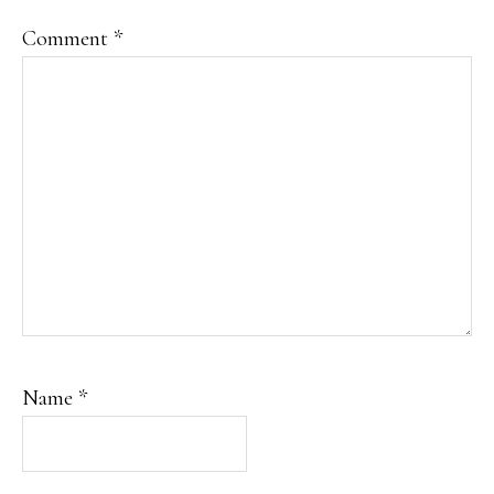
Comment
*
Name
*