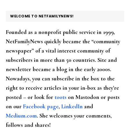
FOOTER
WELCOME TO NETFAMILYNEWS!
Founded as a nonprofit public service in 1999,
NetFamilyNews quickly became the “community
newspaper” of a vital interest community of
subscribers in more than 50 countries. Site and
newsletter became a blog in the early 2000s.
Nowadays, you can subscribe in the box to the
right to receive articles in your in-box as they're
posted – or look for
toots
on Mastodon or posts
on our
Facebook page
,
LinkedIn
and
Medium.com
. She welcomes your comments,
follows and shares!