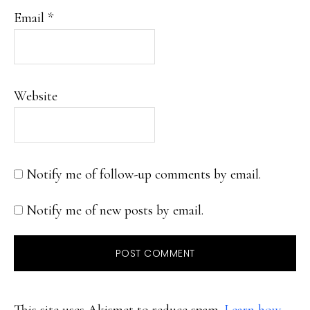
Email
*
Website
Notify me of follow-up comments by email.
Notify me of new posts by email.