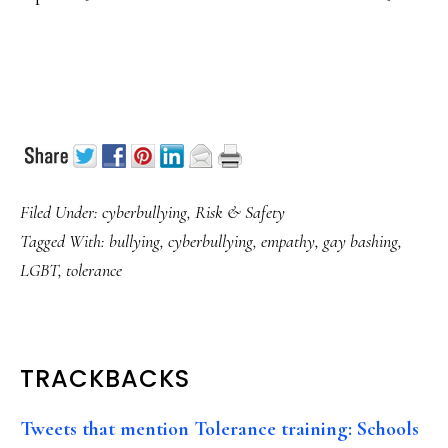
Filed Under:
cyberbullying
,
Risk & Safety
Tagged With:
bullying
,
cyberbullying
,
empathy
,
gay bashing
,
LGBT
,
tolerance
READER
TRACKBACKS
INTERACTIONS
Tweets that mention Tolerance training: Schools