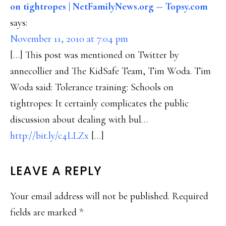
on tightropes | NetFamilyNews.org -- Topsy.com
says:
November 11, 2010 at 7:04 pm
[…] This post was mentioned on Twitter by
annecollier and The KidSafe Team, Tim Woda. Tim
Woda said: Tolerance training: Schools on
tightropes: It certainly complicates the public
discussion about dealing with bul…
http://bit.ly/c4LLZx
[…]
LEAVE A REPLY
Your email address will not be published.
Required
fields are marked
*