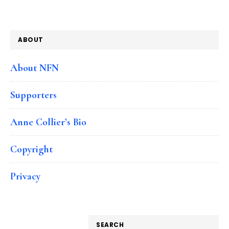
ABOUT
About NFN
Supporters
Anne Collier’s Bio
Copyright
Privacy
SEARCH