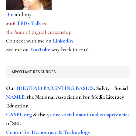
Bio
and my...
2016
TEDx Talk
on
the
heart
of digital citizenship
Connect with me on
LinkedIn
See me on
YouTube
way back in 2011!
IMPORTANT RESOURCES
Our
(DIGITAL) PARENTING BASICS
: Safety + Social
NAMLE
, the National Association for Media Literacy
Education
CASEL.org
& the
5 core social-emotional competencies
of SEL
Center for Democracy & Technology