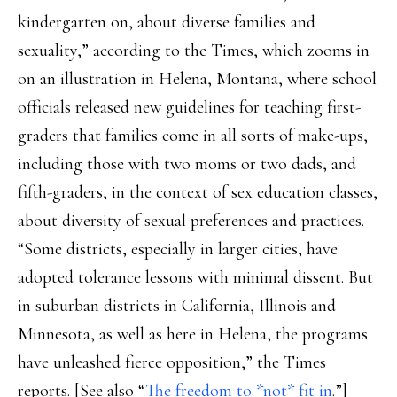
kindergarten on, about diverse families and
sexuality,” according to the Times, which zooms in
on an illustration in Helena, Montana, where school
officials released new guidelines for teaching first-
graders that families come in all sorts of make-ups,
including those with two moms or two dads, and
fifth-graders, in the context of sex education classes,
about diversity of sexual preferences and practices.
“Some districts, especially in larger cities, have
adopted tolerance lessons with minimal dissent. But
in suburban districts in California, Illinois and
Minnesota, as well as here in Helena, the programs
have unleashed fierce opposition,” the Times
reports. [See also “
The freedom to *not* fit in
.”]