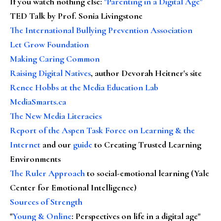
If you watch nothing else
:
"Parenting in a Digital Age"
TED Talk by Prof. Sonia Livingstone
The International Bullying Prevention Association
Let Grow Foundation
Making Caring Common
Raising Digital Natives
, author Devorah Heitner's site
Renee Hobbs at the Media Education Lab
MediaSmarts.ca
The New Media Literacies
Report of the Aspen Task Force on Learning & the
Internet
and our
guide
to Creating Trusted Learning
Environments
The Ruler Approach
to social-emotional learning (Yale
Center for Emotional Intelligence)
Sources of Strength
"
Young & Online
: Perspectives on life in a digital age"