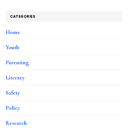
CATEGORIES
Home
Youth
Parenting
Literacy
Safety
Policy
Research