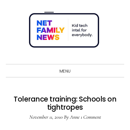
Skip
Skip
Skip
Skip
to
to
to
to
primary
main
primary
footer
navigation
content
sidebar
Sho
Sear
MENU
Tolerance training: Schools on
tightropes
November 11, 2010
By
Anne
1 Comment