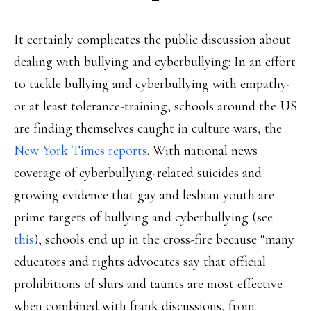
It certainly complicates the public discussion about
dealing with bullying and cyberbullying: In an effort
to tackle bullying and cyberbullying with empathy-
or at least tolerance-training, schools around the US
are finding themselves caught in culture wars, the
New York Times reports
. With national news
coverage of cyberbullying-related suicides and
growing evidence that gay and lesbian youth are
prime targets of bullying and cyberbullying (see
this
), schools end up in the cross-fire because “many
educators and rights advocates say that official
prohibitions of slurs and taunts are most effective
when combined with frank discussions, from