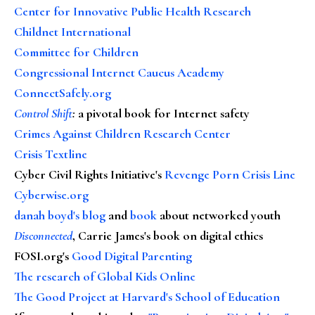
Center for Innovative Public Health Research
Childnet International
Committee for Children
Congressional Internet Caucus Academy
ConnectSafely.org
Control Shift
:
a pivotal book for Internet safety
Crimes Against Children Research Center
Crisis Textline
Cyber Civil Rights Initiative's
Revenge Porn Crisis Line
Cyberwise.org
danah boyd's blog
and
book
about networked youth
Disconnected
, Carrie James's book on digital ethics
FOSI.org's
Good Digital Parenting
The research of Global Kids Online
The Good Project at Harvard's School of Education