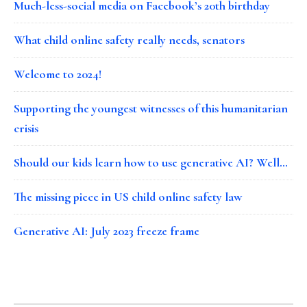
Much-less-social media on Facebook’s 20th birthday
What child online safety really needs, senators
Welcome to 2024!
Supporting the youngest witnesses of this humanitarian
crisis
Should our kids learn how to use generative AI? Well…
The missing piece in US child online safety law
Generative AI: July 2023 freeze frame